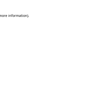
 more information)
.