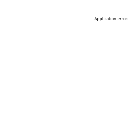
Application error