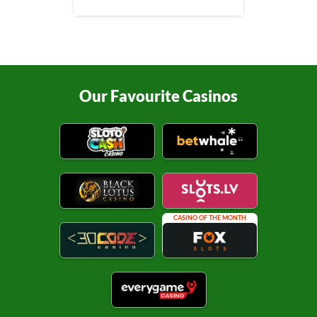
Our Favourite Casinos
CASINO OF THE MONTH