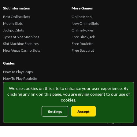
Slot Information
More Games
Best Online Slots
Online Keno
Mobile Slots
New Online Slots
Jackpot Slots
Online Pokies
Types of Slot Machines
Free Blackjack
Slot Machine Features
Free Roulette
New Vegas Casino Slots
Free Baccarat
Guides
How To Play Craps
How To Play Roulette
How To Play Blackjack
We use cookies on this site to enhance your user experience.
By
How To Play Baccarat
clicking any link on this page, you are giving consent to our
use of
Online Gambling
cookies
.
Settings
Accept
About Us
Contact Us
Review Process
What We Do
Why Sign Up?
Responsible Gambling
Fairness and Testing
Licensing Bodies and Regulators
New Bonus Offers Every
Privacy Policy