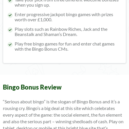
when you sign up.
Enter progressive jackpot bingo games with prizes
worth over £1,000.
Play slots such as Rainbow Riches, Jack and the
Beanstalk and Shaman’s Dream.
Play free bingo games for fun and enter chat games
with the Bingo Bonus CMs.
Bingo Bonus Review
“Serious about bingo” is the slogan of Bingo Bonus and it’s a
rousing cry. Bingo’s a big deal at this site which celebrates
every aspect of the game: the social element, the fun element
and also the serious part – winning shedloads of cash. Play on
tablet, desktop or mobile at this bright blue site that’s