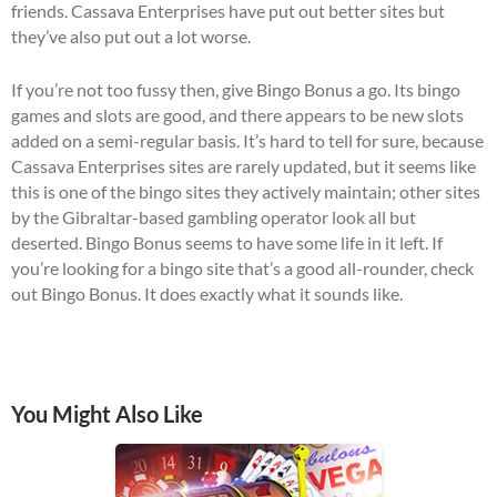
friends. Cassava Enterprises have put out better sites but
they’ve also put out a lot worse.
If you’re not too fussy then, give Bingo Bonus a go. Its bingo
games and slots are good, and there appears to be new slots
added on a semi-regular basis. It’s hard to tell for sure, because
Cassava Enterprises sites are rarely updated, but it seems like
this is one of the bingo sites they actively maintain; other sites
by the Gibraltar-based gambling operator look all but
deserted. Bingo Bonus seems to have some life in it left. If
you’re looking for a bingo site that’s a good all-rounder, check
out Bingo Bonus. It does exactly what it sounds like.
You Might Also Like