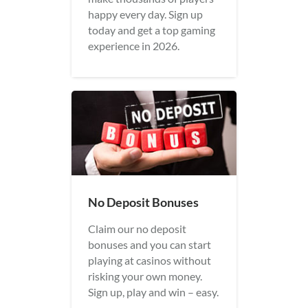
happy every day. Sign up
today and get a top gaming
experience in 2026.
No Deposit Bonuses
Claim our no deposit
bonuses and you can start
playing at casinos without
risking your own money.
Sign up, play and win – easy.