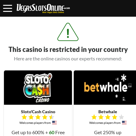
This casino is restricted in your country
Here are the online casinos our experts recommend:
Sloto'Cash Casino
Betwhale
Welcomes players from
Welcomes players from
Get up to 600% +
60
Free
Get 250% up