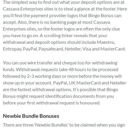
The simplest way to find out what your deposit options are at
Cassava Enterprises sites is to steal a glance at the footer. Here
you’ll find the payment provider logos that Bingo Bonus can
accept. Also, there is no banking page at most Cassava
Enterprises sites, so the footer logos are often the only clue
you have to go on. A scrolling ticker reveals that your
withdrawal and deposit options should include Maestro,
Entropay, PayPal, Paysafecard, Neteller, Visa and MasterCard.
You can use wire transfer and cheque too for withdrawing
funds. Withdrawal requests take 48 hours to be processed
followed by 2-3 working days or more before the money will
show up in your account. PayPal, UK MasterCard and Neteller
are the fastest withdrawal options. It’s possible that Bingo
Bonus might request identification documents from you
before your first withdrawal request is honoured.
Newbie Bundle Bonuses
There are three ‘Newbie Bundles’ to be claimed when you sign