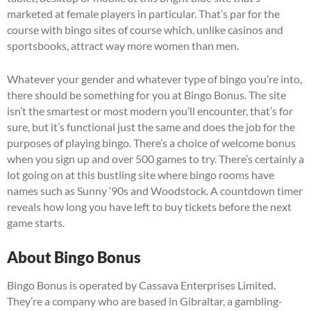
marketed at female players in particular. That’s par for the
course with bingo sites of course which, unlike casinos and
sportsbooks, attract way more women than men.
Whatever your gender and whatever type of bingo you’re into,
there should be something for you at Bingo Bonus. The site
isn’t the smartest or most modern you’ll encounter, that’s for
sure, but it’s functional just the same and does the job for the
purposes of playing bingo. There’s a choice of welcome bonus
when you sign up and over 500 games to try. There’s certainly a
lot going on at this bustling site where bingo rooms have
names such as Sunny ‘90s and Woodstock. A countdown timer
reveals how long you have left to buy tickets before the next
game starts.
About Bingo Bonus
Bingo Bonus is operated by Cassava Enterprises Limited.
They’re a company who are based in Gibraltar, a gambling-