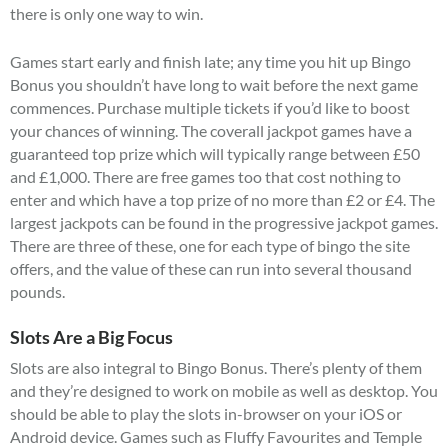
there is only one way to win.
Games start early and finish late; any time you hit up Bingo
Bonus you shouldn’t have long to wait before the next game
commences. Purchase multiple tickets if you’d like to boost
your chances of winning. The coverall jackpot games have a
guaranteed top prize which will typically range between £50
and £1,000. There are free games too that cost nothing to
enter and which have a top prize of no more than £2 or £4. The
largest jackpots can be found in the progressive jackpot games.
There are three of these, one for each type of bingo the site
offers, and the value of these can run into several thousand
pounds.
Slots Are a Big Focus
Slots are also integral to Bingo Bonus. There’s plenty of them
and they’re designed to work on mobile as well as desktop. You
should be able to play the slots in-browser on your iOS or
Android device. Games such as Fluffy Favourites and Temple