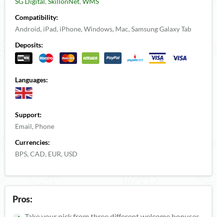
SG Digital
,
SkillonNet
,
WMS
Compatibility:
Android, iPad, iPhone, Windows, Mac, Samsung Galaxy Tab
Deposits:
Languages:
Support:
Email, Phone
Currencies:
BPS, CAD, EUR, USD
Pros:
Take your pick from three different welcome bonuses