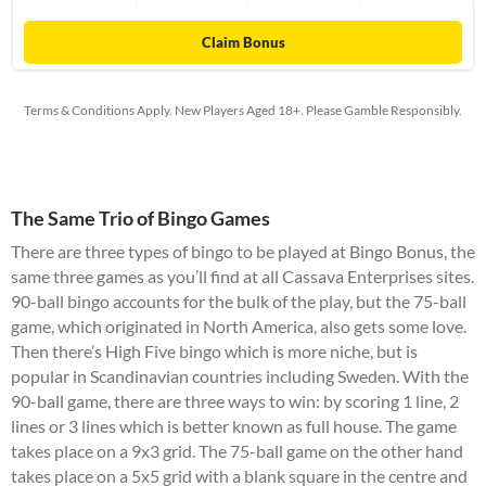
Claim Bonus
Terms & Conditions Apply. New Players Aged 18+. Please Gamble Responsibly.
The Same Trio of Bingo Games
There are three types of bingo to be played at Bingo Bonus, the
same three games as you’ll find at all Cassava Enterprises sites.
90-ball bingo accounts for the bulk of the play, but the 75-ball
game, which originated in North America, also gets some love.
Then there’s High Five bingo which is more niche, but is
popular in Scandinavian countries including Sweden. With the
90-ball game, there are three ways to win: by scoring 1 line, 2
lines or 3 lines which is better known as full house. The game
takes place on a 9x3 grid. The 75-ball game on the other hand
takes place on a 5x5 grid with a blank square in the centre and