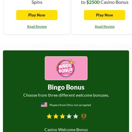
Spins
to
$2500
Casino Bonus
Play Now
Play Now
Read Review
Read Review
Bingo Bonus
Choose from three different welcome bonuses.
Players from Ohio not accepted
Casino Welcome Bonus