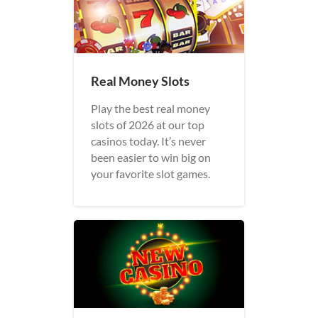
Real Money Slots
Play the best real money
slots of 2026 at our top
casinos today. It’s never
been easier to win big on
your favorite slot games.