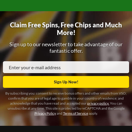
Claim Free Spins, Free Chips and Much
More!
Sign up to our newsletter to take advantage of our
fantastic offer.
By subscribing you: consent to receive bonus offers and other emails from VSO;
confirm that you are of legal age to gamble in your country of residence; and
acknowledge that you have read and accepted our
privacy policy.
You can
unsubscribe at any time. This site is protected by reCAPTCHA and the Google
Privacy Policy
and
Terms of Service
apply.