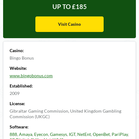
UP TO
£185
Visit Casino
Casino:
Bingo Bonus
Website:
www.bingobonus.com
Established:
2009
License:
Gibraltar Gaming Commission, United Kingdom Gambling
Commission (UKGC)
Software:
888
,
Amaya
,
Eyecon
,
Gamesys
,
IGT
,
NetEnt
,
OpenBet
,
PariPlay
,