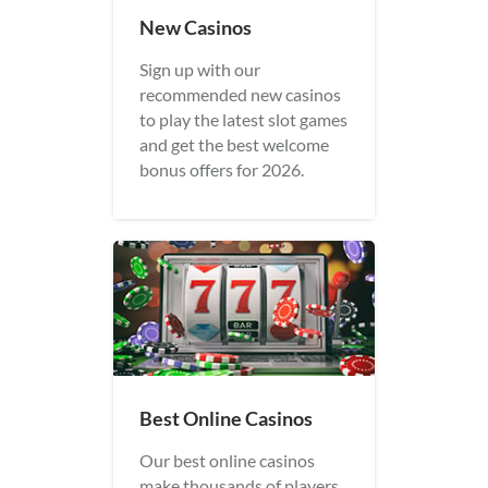
New Casinos
Sign up with our
recommended new casinos
to play the latest slot games
and get the best welcome
bonus offers for 2026.
Best Online Casinos
Our best online casinos
make thousands of players