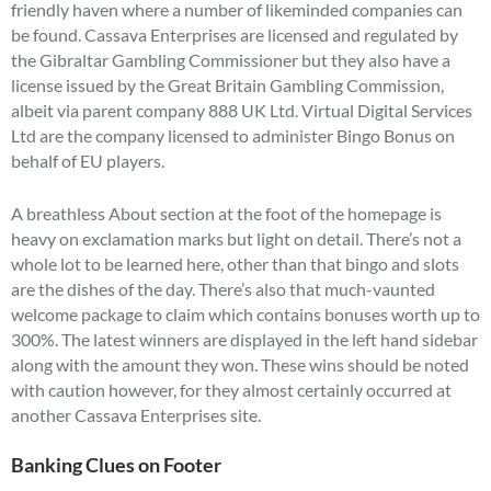
friendly haven where a number of likeminded companies can
be found. Cassava Enterprises are licensed and regulated by
the Gibraltar Gambling Commissioner but they also have a
license issued by the Great Britain Gambling Commission,
albeit via parent company 888 UK Ltd. Virtual Digital Services
Ltd are the company licensed to administer Bingo Bonus on
behalf of EU players.
A breathless About section at the foot of the homepage is
heavy on exclamation marks but light on detail. There’s not a
whole lot to be learned here, other than that bingo and slots
are the dishes of the day. There’s also that much-vaunted
welcome package to claim which contains bonuses worth up to
300%. The latest winners are displayed in the left hand sidebar
along with the amount they won. These wins should be noted
with caution however, for they almost certainly occurred at
another Cassava Enterprises site.
Banking Clues on Footer