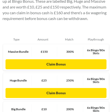
up at Bingo Bonus. These are labelled Big, Huge and Massive
and are worth £10, £25 and £150 respectively. The maximum
you can claim in bonus cash is £160 and there’s a 6x wagering
requirement before bonus cash can be withdrawn.
Type
Amount
Match
Playthrough
6x Bingo/80x
Massive Bundle
£150
300%
Slots
Claim Bonus
6x Bingo/80x
Huge Bundle
£25
250%
Slots
Claim Bonus
6x Bingo/80x
Big Bundle
£10
200%
Slots