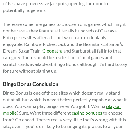
of Isis have progressive jackpots, opening the door to
potentially huge wins.
There are some fine games to choose from, games which might
not be rare – they feature at literally hundreds of Cassava
Enterprises sites after all – but which are undeniably
enjoyable. Rainbow Riches, Jack and the Beanstalk, Shaman’s
Dream, Sugar Train,
Cleopatra
and Starburst all fall into that
category. There should be a selection of mini games and
scratch cards available at Bingo Bonus although it’s hard to say
for sure without signing up.
Bingo Bonus Conclusion
Bingo Bonus is one of those sites which doesn’t really stand
out at all, but which is nevertheless perfectly capable at what it
does. You wanna play bingo here? You got it. Wanna
play on
mobile
? Sure. Want three different
casino bonuses
to choose
from? Go ahead. There’s really very little that’s wrong with this
site, even if you’re unlikely to be singing its praises to all your