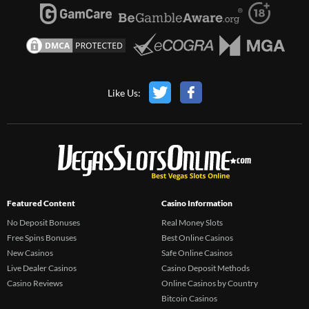
Like Us:
Featured Content
Casino Information
No Deposit Bonuses
Real Money Slots
Free Spins Bonuses
Best Online Casinos
New Casinos
Safe Online Casinos
Live Dealer Casinos
Casino Deposit Methods
Casino Reviews
Online Casinos by Country
Bitcoin Casinos