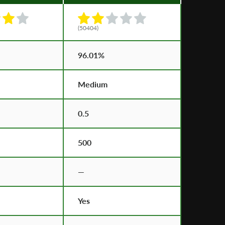
(
50404
)
96.01%
Medium
0.5
500
—
Yes