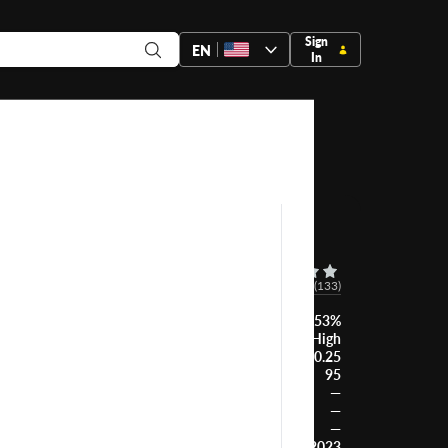
Sign
EN
In
Play for Real Money
ourite this game
Raging Super2Ways
User Score
(
133
)
Return to Player
95.53%
Volatility
Medium High
Min Bet
0.25
Max Bet
95
Max Win
—
Hit Frequency
—
Layout
—
Release Date
7/26/2023