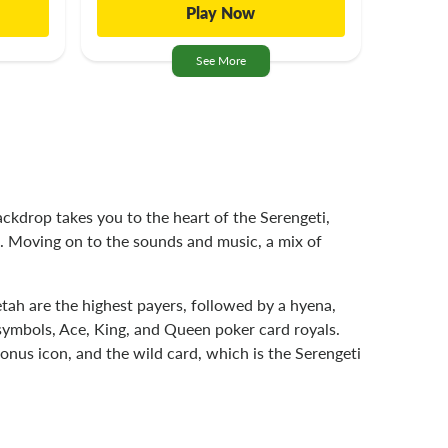
Play Now
See More
ckdrop takes you to the heart of the Serengeti,
ls. Moving on to the sounds and music, a mix of
tah are the highest payers, followed by a hyena,
symbols, Ace, King, and Queen poker card royals.
bonus icon, and the wild card, which is the Serengeti