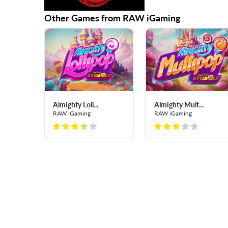
Other Games from RAW iGaming
Almighty Loll...
Almighty Mult...
RAW iGaming
RAW iGaming