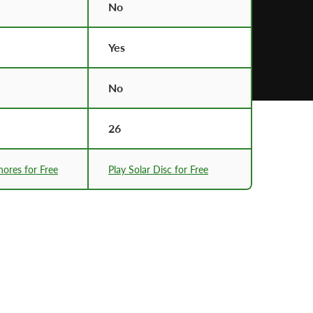
No
Yes
No
26
hores for Free
Play Solar Disc for Free