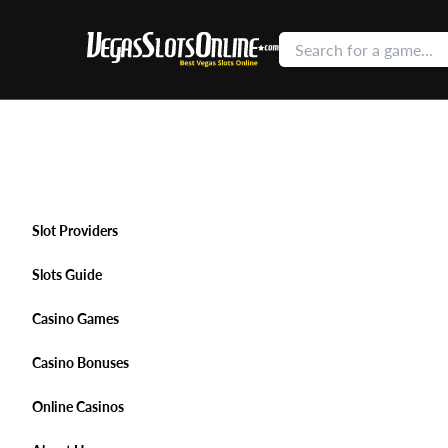
You are here:
Home
Free Slots
Raw-Igaming
Raging Super2Ways
Play Raging Super2Ways for Fr
Slot Providers
Slots Guide
Themed Slots
Slot Types
Bally Slots
Casino Games
Table Games
How to Play Slots
Asian Themed Slots
Bonus Buy Slots
EGT Slots
Casino Bonuses
Table Games
American Roulette
Themed Slots
Ancient Egypt Slots
High RTP Slots
Everi Slots
Online Casinos
Minimum Deposit Casinos
Free Spins Bonuses
Keno
Baccarat
Slot Types
Animal Themed Slots
Low Volatility Slots
IGT Slots