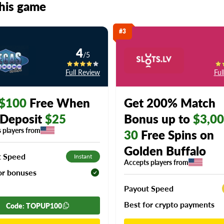
this game
#3
4
/5
Full Review
Ful
$100
Free Whe
n
Get 200% Match
 Deposit
$25
Bonus up to
$3,0
 players from
30
Free Spins on
Golden Buffalo
t Speed
Instant
Accepts players from
or bonuses
Payout Speed
Best for crypto payments
Code: TOPUP100