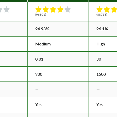
(
96801
)
(
88713
)
94.93%
96.1%
Medium
High
0.01
30
900
1500
—
—
Yes
Yes