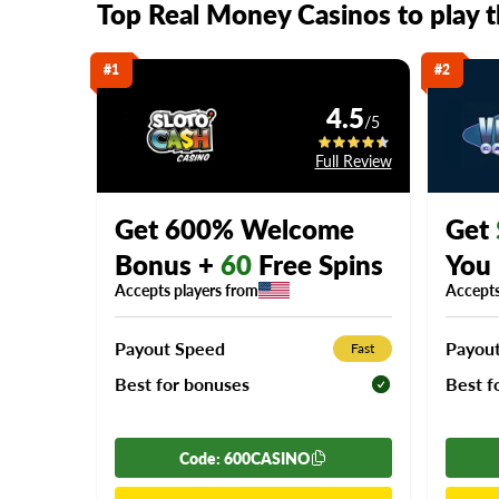
Top Real Money Casinos to play 
#1
#2
4.5
/5
Full Review
Get 600% Welcome
Get
Bonus +
60
Free Spins
You
Accepts players from
Accepts
Payout Speed
Payou
Fast
Best for bonuses
Best f
Code: 600CASINO