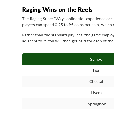
Raging Wins on the Reels
The Raging Super2Ways online slot experience occu
players can spend 0.25 to 95 coins per spin, which 
Rather than the standard paylines, the game employ
adjacent to it. You will then get paid for each of t
Symbol
Lion
Cheetah
Hyena
Springbok