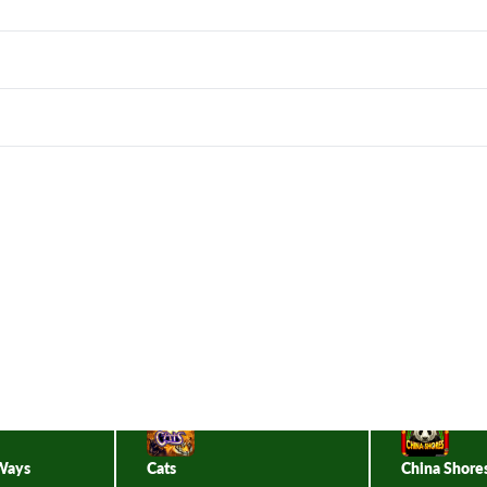
News
Cats
RTP
94.93%
Volatility
Medium
ison
Ways
Cats
China Shore