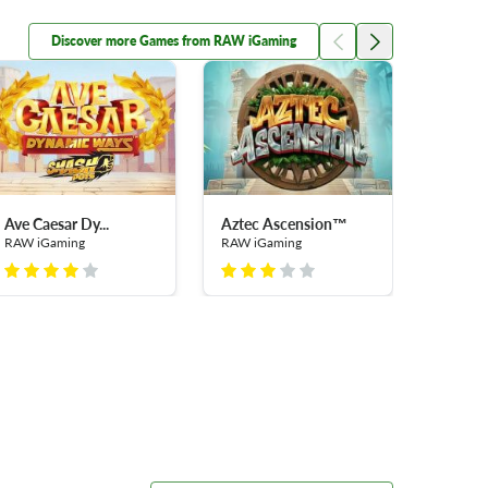
Discover more Games from RAW iGaming
Ave Caesar Dy...
Aztec Ascension™
Aztec S
RAW iGaming
RAW iGaming
RAW iG