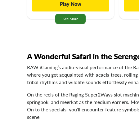
Play Now
See More
A Wonderful Safari in the Sereng
RAW iGaming’s audio-visual performance of the Ragi
where you get acquainted with acacia trees, rolling 
tribal rhythms and wildlife sounds effortlessly enh
On the reels of the Raging Super2Ways slot machine
springbok, and meerkat as the medium earners. Movi
On to the specials, you’ll encounter feature symbols
scene.