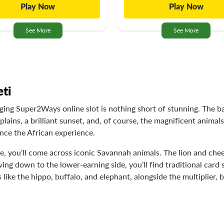
Play Now
Play Now
See More
See More
eti
ng Super2Ways online slot is nothing short of stunning. The ba
plains, a brilliant sunset, and, of course, the magnificent anima
ance the African experience.
, you’ll come across iconic Savannah animals. The lion and chee
ng down to the lower-earning side, you’ll find traditional card 
 like the hippo, buffalo, and elephant, alongside the multiplier, 