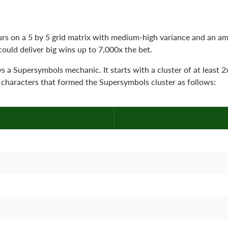
rs on a 5 by 5 grid matrix with medium-high variance and an am
could deliver big wins up to 7,000x the bet.
s a Supersymbols mechanic. It starts with a cluster of at least
he characters that formed the Supersymbols cluster as follows: