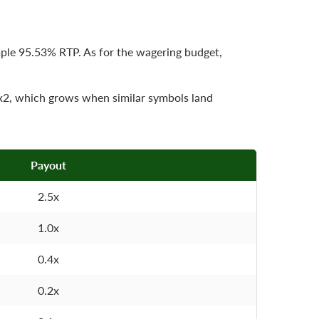
ple 95.53% RTP. As for the wagering budget,
 2x2, which grows when similar symbols land
Payout
2.5x
1.0x
0.4x
0.2x