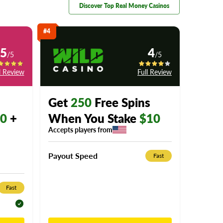
Discover Top Real Money Casinos
#4
5
4
/5
/5
l Review
Full Review
Get
250
Free Spins
00
+
When You Stake
$10
Accepts players from
Payout Speed
Fast
Fast