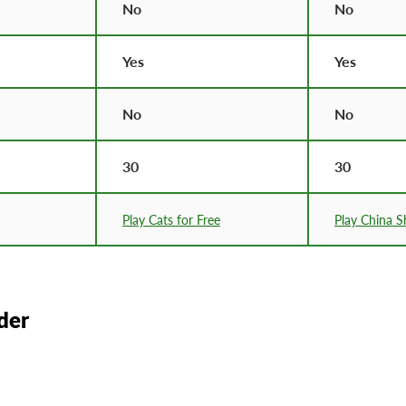
No
No
Yes
Yes
No
No
30
30
Play Cats for Free
Play China S
der