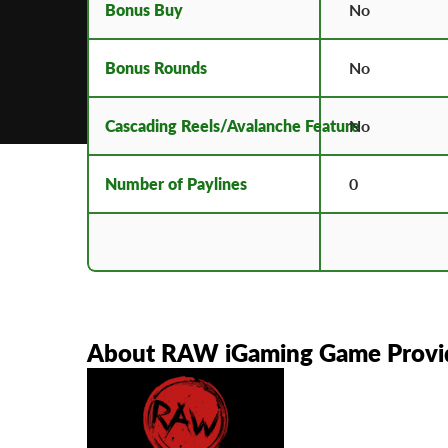
Bonus Buy
No
Bonus Rounds
No
Cascading Reels/Avalanche Feature
No
Number of Paylines
0
About RAW iGaming Game Provi