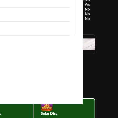
Free Spins
Yes
Autoplay
No
Bonus Buy
No
Scatter Symbols
No
China Shores
Solar Di
RTP
96.1%
RTP
Volatility
High
Volatility
s
Solar Disc