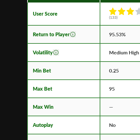
User Score
(
133
)
Return to Player
95.53%
Volatility
Medium High
Min Bet
0.25
Max Bet
95
Max Win
—
Autoplay
No