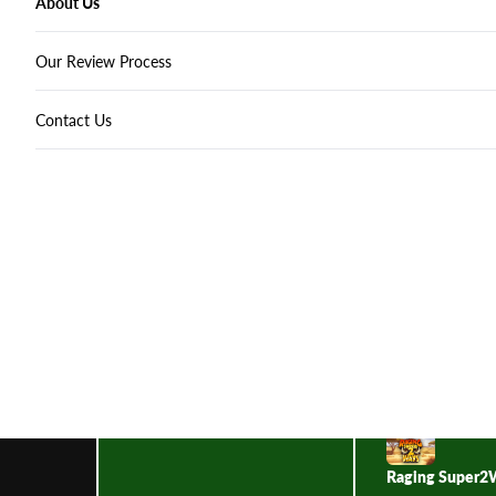
About Us
REPORT
RESET
SHARE
Casino Reviews
3 Dollar Casinos
No Deposit Bonuses
Crash Gambling
Blackjack
Movie Themed Slots
High Volatility Slots
NetEnt Slots
Our Review Process
Fast Payout Casinos
2 Dollar Casinos
Scratch Cards
Craps
TV Themed Slots
Megaways Slots
Novomatic Slots
Contact Us
Mobile Casinos
1 Dollar Casinos
Skill Games
Pai Gow Poker
Wild West Slots
Jackpot Slots
Playtech Slots
Minimum Deposit Casinos
Slingo
Roulette
RTG Slots
Casino Deposit Methods
Video Poker
Ultimate Texas Hold'em
WMS Slots
Raging Super2Ways Slot Compar
Raging Super2