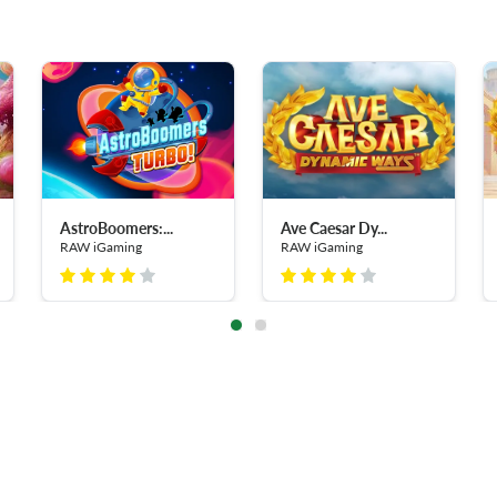
AstroBoomers:...
Ave Caesar Dy...
RAW iGaming
RAW iGaming