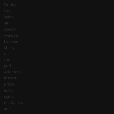
During
free
spins,
all
special
symbols
become
sticky
on
the
grid.
Additional
instant
prizes,
extra
spins,
multipliers
and