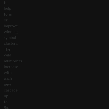
to
help
form
or
improve
winning
symbol
clusters.
The
wild
multipliers
increase
with
each
new
cascade,
up
to
5x.