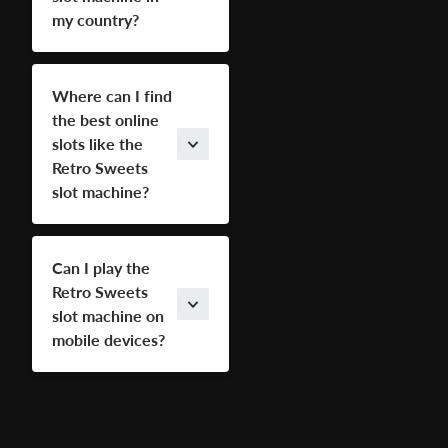
in-depth reviews,
my country?
right here on our site
That depends on
at the
where you are trying
VegasSlotsOnline
to play the Retro
Where can I find
website.
Sweets slot machine.
the best online
Make sure you are
slots like the
playing legally by
Retro Sweets
checking the
slot machine?
VegasSlotsOnline
The Retro Sweets slot
casinos by country
machine is just one of
page.
the thousands of slots
Can I play the
we have reviewed.
Retro Sweets
You can find reviews
slot machine on
and demos of the best
mobile devices?
online slots to browse
Yes, Retro Sweets slot
on the
machine is fully
VegasSlotsOnline
optimized for
website.
seamless play across