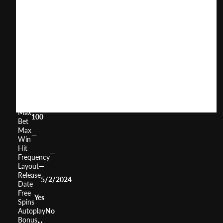
Retro
Sweets™
User
(
268
)
Score
Return
to
96.49%
Player
Volatility
High
Min
0.1
Bet
Max
100
Bet
Max
—
Win
Hit
—
Frequency
Layout
—
Release
5/2/2024
Date
Free
Yes
Spins
Autoplay
No
Bonus