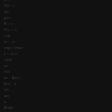
When
you
play
Retro
Sweets
slot
online
experience
features
such
as
wild
multipliers,
instant
wins,
and
a
lively