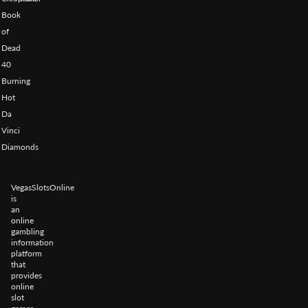
Book
of
Dead
40
Burning
Hot
Da
Vinci
Diamonds
VegasSlotsOnline
is
an
online
gambling
information
platform
that
provides
online
slot