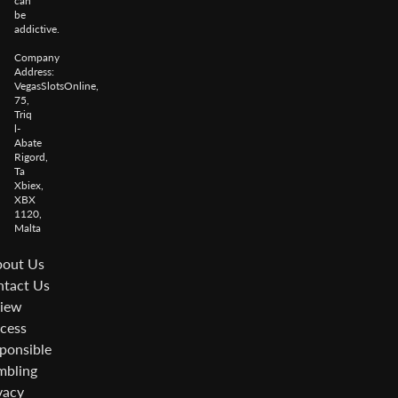
can
be
addictive.
Company
Address:
VegasSlotsOnline,
75,
Triq
l-
Abate
Rigord,
Ta
Xbiex,
XBX
1120,
Malta
out Us
tact Us
iew
cess
ponsible
bling
vacy