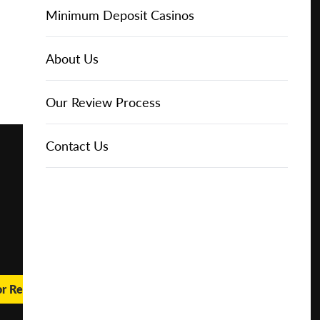
Play for
Online Casinos
IGT Slots
Slot Types
Animal Themed Slots
Low Volatility Slots
Keno
Baccarat
Free Spins Bonuses
Online Casinos
Minimum Deposit Casinos
Free
Play for
About Us
NetEnt Slots
Movie Themed Slots
High Volatility Slots
Crash Gambling
Blackjack
No Deposit Bonuses
Casino Reviews
3 Dollar Casinos
About Us
Real
Money
News
Novomatic Slots
TV Themed Slots
Megaways Slots
Scratch Cards
Craps
Fast Payout Casinos
2 Dollar Casinos
Our Review Process
🔥 CASINO
DEAL 🔥
Playtech Slots
Wild West Slots
Jackpot Slots
Skill Games
Pai Gow Poker
Mobile Casinos
1 Dollar Casinos
Contact Us
Play with a
Bonus at
Sloto'Cash
RTG Slots
Slingo
Roulette
Minimum Deposit Casinos
Casino
WMS Slots
Video Poker
Ultimate Texas Hold'em
Casino Deposit Methods
REPORT
RESET
SHARE
or Real Money