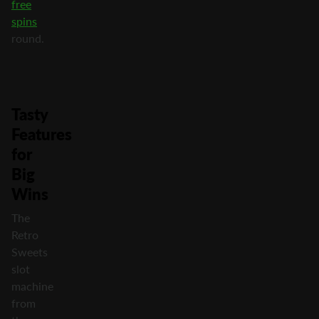
free
spins
round.
Tasty
Features
for
Big
Wins
The
Retro
Sweets
slot
machine
from