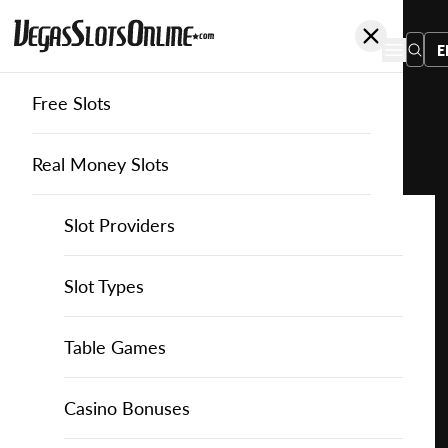
E
Free Slots
You
are
Home
Free Slots
Push-Gaming
Retro Sweets™
here:
Real Money Slots
Slot Providers
Slot Providers
Push Gaming
Favourite this game
Play
Slots Guide
Bally Slots
Slots Guide
Themed Slots
Slot Types
Retro
Sweets™
Casino Games
EGT Slots
How to Play Slots
Asian Themed Slots
Bonus Buy Slots
Casino Games
Table Games
for
Free
Casino Bonuses
Everi Slots
Themed Slots
Ancient Egypt Slots
High RTP Slots
Table Games
American Roulette
Casino Bonuses