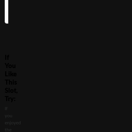
Pink Candy
0.5x
1x
Green Candy
0.5x
1x
If
You
Like
This
Slot,
Try:
If
you
enjoyed
the