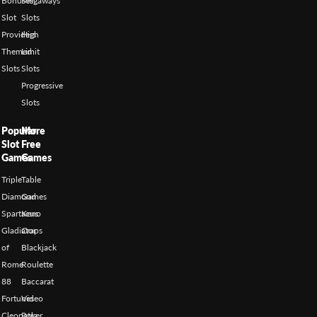
Bonuses
Megaways
Slot
Slots
Providers
High
Themed
Limit
Slots
Slots
Progressive
Slots
Popular
More
Slot
Free
Games
Games
Triple
Table
Diamond
Games
Spartacus
Keno
Gladiator
Craps
of
Blackjack
Rome
Roulette
88
Baccarat
Fortunes
Video
Cleopatra
Poker