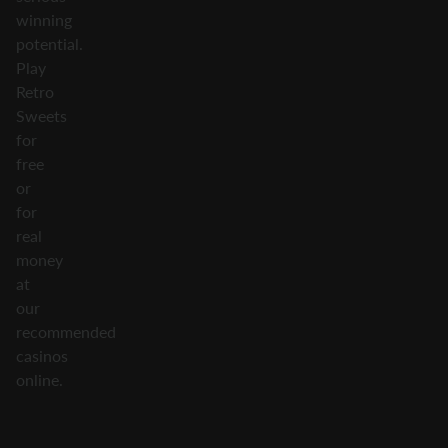
winning
potential.
Play
Retro
Sweets
for
free
or
for
real
money
at
our
recommended
casinos
online.