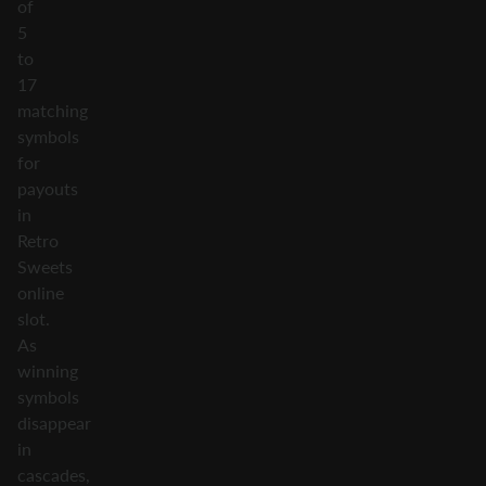
of
5
to
17
matching
symbols
for
payouts
in
Retro
Sweets
online
slot.
As
winning
symbols
disappear
in
cascades,