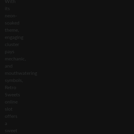
With
its
neon-
soaked
theme,
engaging
cluster
pays
mechanic,
and
mouthwatering
symbols,
Retro
Sweets
online
slot
offers
a
sweet