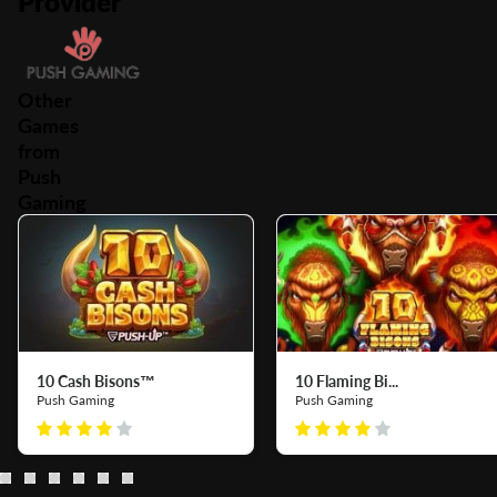
Provider
Other
Games
from
Push
Gaming
10 Cash Bisons™
10 Flaming Bi...
Push Gaming
Push Gaming