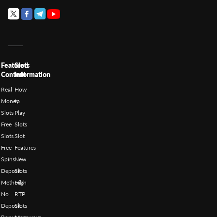
desktop, mobile, and
tablet. That’s why no
mobile app download
is required to play this
game.
Featured
Slots
Content
Information
Real
How
Money
to
Slots
Play
Free
Slots
Slots
Slot
Free
Features
Spins
New
Deposit
Slots
Methods
High
No
RTP
Deposit
Slots