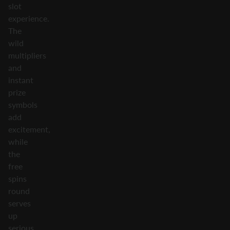
slot
experience.
The
wild
multipliers
and
instant
prize
symbols
add
excitement,
while
the
free
spins
round
serves
up
serious