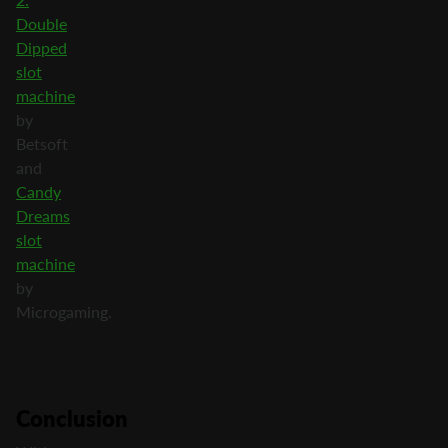
Double
Dipped
slot
machine
by
Betsoft
and
Candy
Dreams
slot
machine
by
Microgaming.
Conclusion