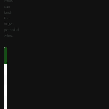
wilds
can
land
for
huge
potential
wins.
Symbol
Five in a
Six in a Payline
Se
Payline
P
Red Candy
1x
2x
Orange Candy
1x
2x
Blue Candy
0.1x
0.2x
Purple Candy
0.1x
0.2x