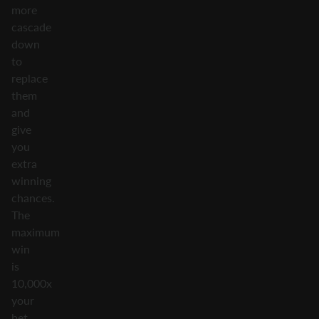
more
cascade
down
to
replace
them
and
give
you
extra
winning
chances.
The
maximum
win
is
10,000x
your
bet.