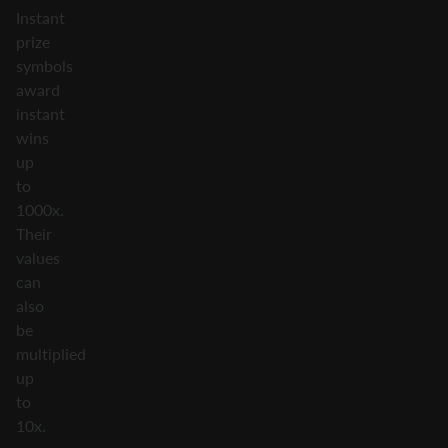
Instant
prize
symbols
award
instant
wins
up
to
1000x.
Their
values
can
also
be
multiplied
up
to
10x.