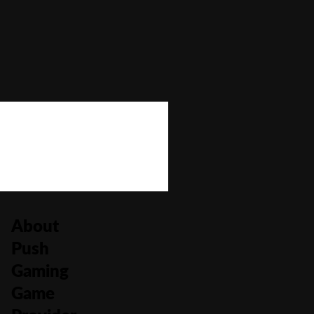
Bonus Buy
No
Bonus Rounds
No
Cascading Reels/Avalanche Feature
No
Number of Paylines
0
About
Push
Gaming
Game