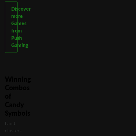
Discover
more
Games
from
Push
Gaming
Winning
Combos
of
Candy
Symbols
Land
clusters