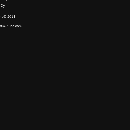
icy
ht © 2013-
otsOnline.com