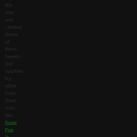
80s
vibe
and
candied
theme
of
Retro
Sweets
slot
machine,
try
other
food-
filled
slots
like
Sugar
Pop
2: