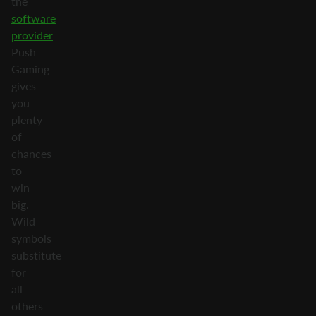
the
software
provider
Push
Gaming
gives
you
plenty
of
chances
to
win
big.
Wild
symbols
substitute
for
all
others