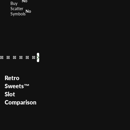
No
Buy
Scatter
No
Symbols
Santa in Town
Jolly's Gifts
Snowy'
Jingl
S
RTP
RTP
RTP
RTP
0%
RTP
0%
Volatility
Volatility
Volatility
Volatility
—
Volatil
—
V
Retro
Sweets™
Slot
Comparison