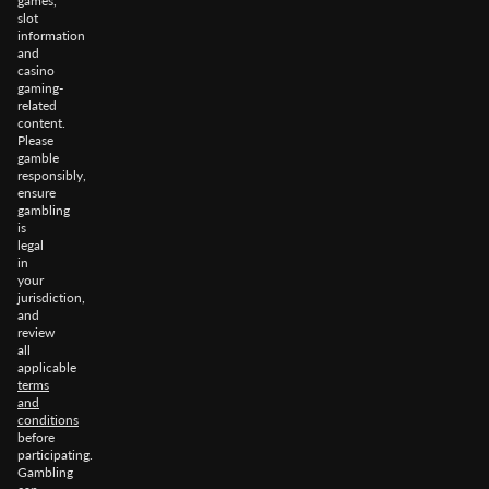
games,
slot
information
and
casino
gaming-
related
content.
Please
gamble
responsibly,
ensure
gambling
is
legal
in
your
jurisdiction,
and
review
all
applicable
terms
and
conditions
before
participating.
Gambling