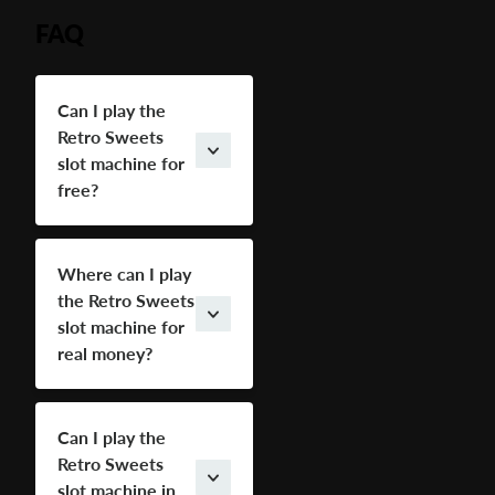
FAQ
Can I play the
Retro Sweets
slot machine for
free?
Yes, you can play the
Retro Sweets slot
machine in demo
Where can I play
mode here at
the Retro Sweets
VegasSlotsOnline.com
slot machine for
with no registration
real money?
or deposit required.
You can find the best
It's a great way to try
and top-rated online
before you buy.
casinos offering the
Can I play the
Retro Sweets slot
Retro Sweets
machine, along with
slot machine in