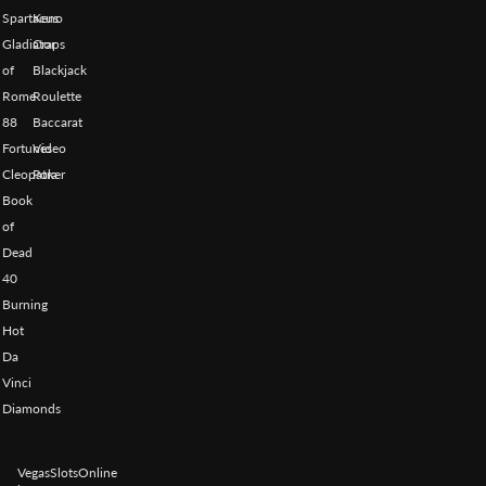
Spartacus
Keno
Gladiator
Craps
of
Blackjack
Rome
Roulette
88
Baccarat
Fortunes
Video
Cleopatra
Poker
Book
of
Dead
40
Burning
Hot
Da
Vinci
Diamonds
VegasSlotsOnline