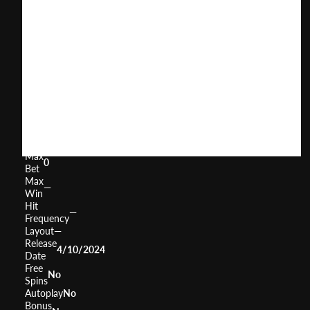
Storage
Deals
User
(
182
)
Score
Return
to
95.05%
Player
Volatility
Medium
Min
0
Bet
Max
0
Bet
Max
—
Win
Hit
—
Frequency
Layout
—
Release
4/10/2024
Date
Free
No
Spins
Autoplay
No
Bonus