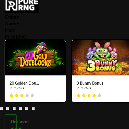
Other
Games
from
PureRNG
20 Golden Dou...
3 Bunny Bonus
PureRNG
PureRNG
Discover
more