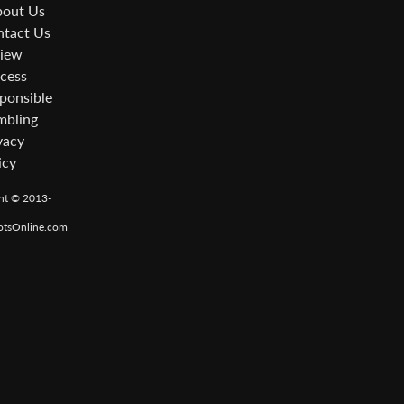
out Us
tact Us
iew
cess
ponsible
bling
vacy
icy
ht © 2013-
otsOnline.com