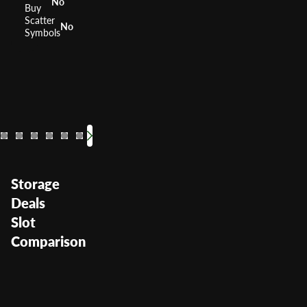
No
Buy
Scatter
No
Symbols
Stinkin' Rich
Super Monopoly Money
Lock it Link Night Life
Cash Spin
Cash Wizard
Monopoly Big 
Glitz
Vegas H
RTP
RTP
RTP
94.03%
RTP
RTP
RTP
RTP
95.94%
0%
95.97%
RTP
0%
0%
Volatility
Volatility
Volatility
Volatility
Volatility
—
Volatility
Medium
Medium High
Medium High
Volatility
Medium
Volatility
—
M
Storage
Deals
Slot
Comparison