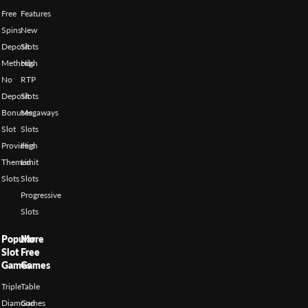
Free
Features
Spins
New
Deposit
Slots
Methods
High
No
RTP
Deposit
Slots
Bonuses
Megaways
Slot
Slots
Providers
High
Themed
Limit
Slots
Slots
Progressive
Slots
Popular
More
Slot
Free
Games
Games
Triple
Table
Diamond
Games