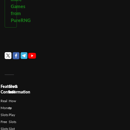
Games
from
PureRNG
Featured
Slots
Content
Information
Real
How
Money
to
Slots
Play
Free
Slots
Slots
Slot