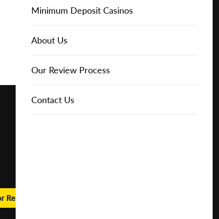
Play for
Online Casinos
IGT Slots
Slot Types
Animal Themed Slots
Low Volatility Slots
Keno
Baccarat
Free Spins Bonuses
Online Casinos
Minimum Deposit Casinos
Free
Play for
About Us
NetEnt Slots
Movie Themed Slots
High Volatility Slots
Crash Gambling
Blackjack
No Deposit Bonuses
Casino Reviews
3 Dollar Casinos
About Us
Real
Money
News
Novomatic Slots
TV Themed Slots
Megaways Slots
Scratch Cards
Craps
Fast Payout Casinos
2 Dollar Casinos
Our Review Process
🔥 CASINO
DEAL 🔥
Playtech Slots
Wild West Slots
Jackpot Slots
Skill Games
Pai Gow Poker
Mobile Casinos
1 Dollar Casinos
Contact Us
Play with a
Bonus at
Sloto'Cash
RTG Slots
Slingo
Roulette
Minimum Deposit Casinos
Casino
WMS Slots
Video Poker
Ultimate Texas Hold'em
Casino Deposit Methods
REPORT
RESET
SHARE
or Real Money