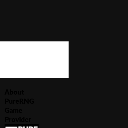
Bonus Buy
No
Bonus Rounds
No
Cascading Reels/Avalanche Feature
No
Number of Paylines
20
About
PureRNG
Game
Provider