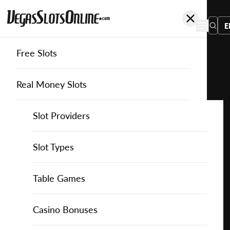
E
Free Slots
You
are
Home
Free Slots
Purerng
Storage Deals
here:
Real Money Slots
Slot Providers
Slot Providers
PureRNG
Favourite this game
Play
Slots Guide
Bally Slots
Slots Guide
Themed Slots
Slot Types
Storage
Deals
Casino Games
EGT Slots
How to Play Slots
Asian Themed Slots
Bonus Buy Slots
Casino Games
Table Games
for
Free
Casino Bonuses
Everi Slots
Themed Slots
Ancient Egypt Slots
High RTP Slots
Table Games
American Roulette
Casino Bonuses