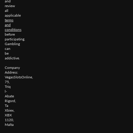
and
review
all
applicable
terms
and
conditions
before
participating.
Gambling
can
be
addictive.
Company
Address:
VegasSlotsOnline,
75,
Triq
l-
Abate
Rigord,
Ta
Xbiex,
XBX
1120,
Malta