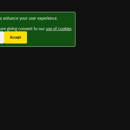
to enhance your user experience.
u are giving consent to our
use of cookies
.
Accept