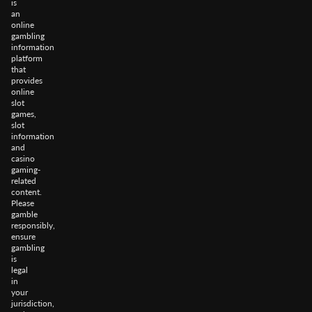
is
an
online
gambling
information
platform
that
provides
online
slot
games,
slot
information
and
casino
gaming-
related
content.
Please
gamble
responsibly,
ensure
gambling
is
legal
in
your
jurisdiction,