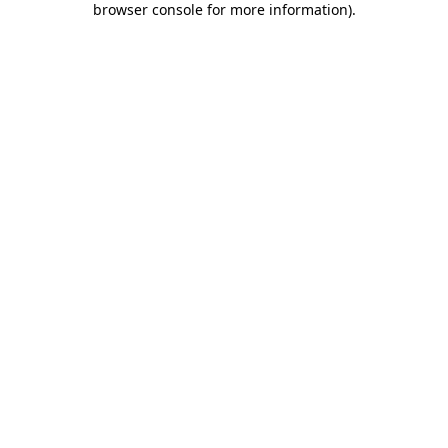
browser console for more information)
.