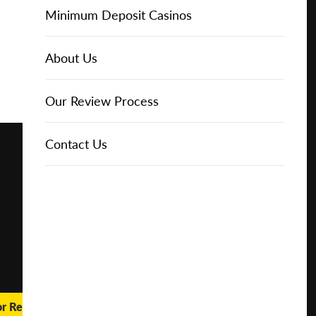
Online Casinos
IGT Slots
Slot Types
Animal Themed Slots
Low Volatility Slots
Keno
Baccarat
Free Spins Bonuses
Online Casinos
Minimum Deposit Casinos
Play for
Free
About Us
NetEnt Slots
Movie Themed Slots
High Volatility Slots
Crash Gambling
Blackjack
No Deposit Bonuses
Casino Reviews
3 Dollar Casinos
About Us
Play for
Real
News
Novomatic Slots
TV Themed Slots
Megaways Slots
Scratch Cards
Craps
Fast Payout Casinos
2 Dollar Casinos
Our Review Process
Money
Playtech Slots
Wild West Slots
Jackpot Slots
Skill Games
Pai Gow Poker
Mobile Casinos
1 Dollar Casinos
Contact Us
🔥 CASINO
DEAL 🔥
Play with a
Bonus at
RTG Slots
Slingo
Roulette
Minimum Deposit Casinos
Sloto'Cash
Casino
WMS Slots
Video Poker
Ultimate Texas Hold'em
Casino Deposit Methods
REPORT
RESET
SHARE
or Real Money