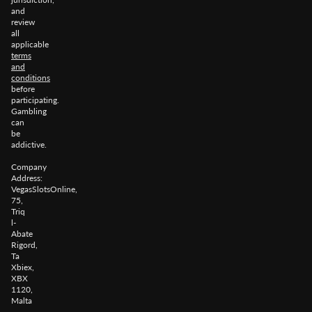
and
review
all
applicable
terms
and
conditions
before
participating.
Gambling
can
be
addictive.
Company
Address:
VegasSlotsOnline,
75,
Triq
l-
Abate
Rigord,
Ta
Xbiex,
XBX
1120,
Malta