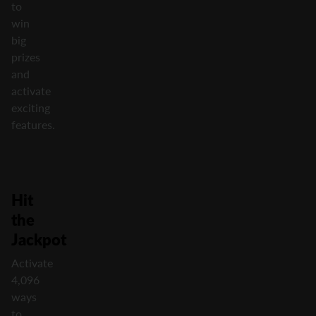
to
win
big
prizes
and
activate
exciting
features.
Hit
the
Jackpot
Activate
4,096
ways
to