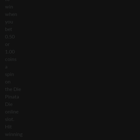
win
when
you
bet
0.50
or
1.00
coins
a
spin
on
the Die
Pinata
Die
online
slot.
Hit
winning