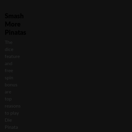
Smash
More
Pinatas
The
dice
feature
and
free
spin
bonus
are
top
reasons
to play
Die
Pinata