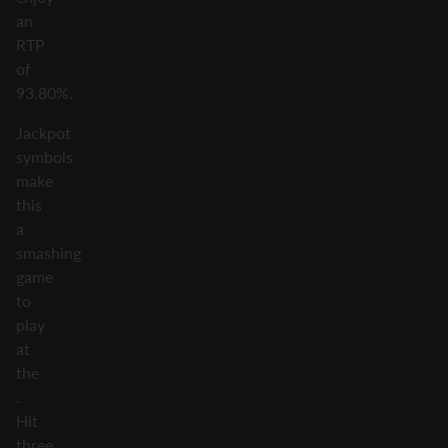
an
RTP
of
93.80%.
Jackpot
symbols
make
this
a
smashing
game
to
play
at
the
.
Hit
three,