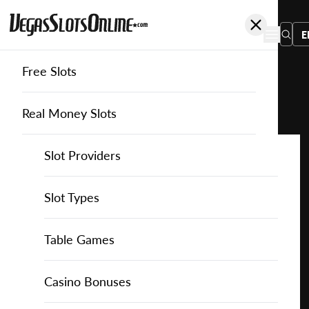
E
Free Slots
You
are
Home
Free Slots
Powderkeg-Studios
Die Pinata Die
here:
Real Money Slots
Slot Providers
Slot Providers
Powderkeg Studios
Favourite this game
Play
Slots Guide
Bally Slots
Slots Guide
Themed Slots
Slot Types
Die
Pinata
Casino Games
EGT Slots
How to Play Slots
Asian Themed Slots
Bonus Buy Slots
Casino Games
Table Games
Die
for
Casino Bonuses
Everi Slots
Themed Slots
Ancient Egypt Slots
High RTP Slots
Table Games
American Roulette
Casino Bonuses
Free