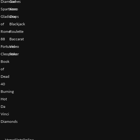
Diamond
Games
Spartacus
Keno
Gladiator
Craps
of
Blackjack
Rome
Roulette
88
Baccarat
Fortunes
Video
Cleopatra
Poker
Book
of
Dead
40
Burning
Hot
Da
Vinci
Diamonds
VegasSlotsOnline