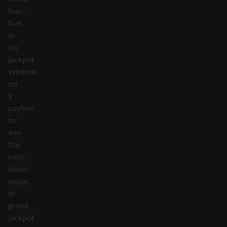
four,
five,
or
six
jackpot
symbols
on
a
payline
to
win
the
mini,
minor,
major,
or
grand
jackpot