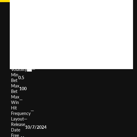
Die
Pinata
Die
User
(
164
)
Score
Return
to
93.8%
Player
Volatility
—
Min
0.5
Bet
Max
100
Bet
Max
—
Win
Hit
—
Frequency
Layout
—
Release
10/7/2024
Date
Free