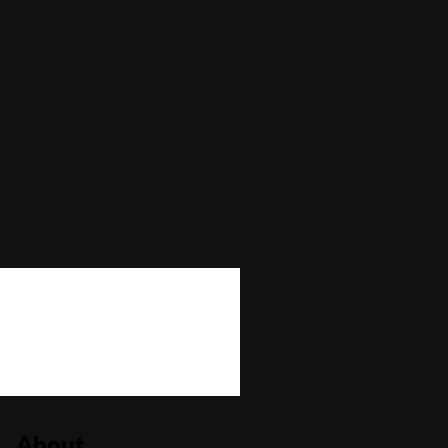
Max Win
—
Autoplay
No
Bonus Buy
Yes
Bonus Rounds
No
Cascading Reels/Avalanche Feature
No
Number of Paylines
4,096
About