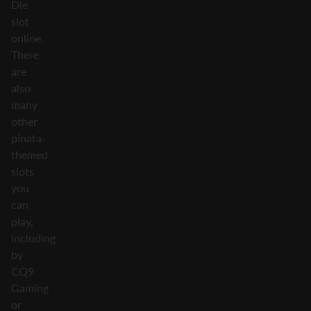
Die
slot
online.
There
are
also
many
other
pinata-
themed
slots
you
can
play,
including
by
CQ9
Gaming
or