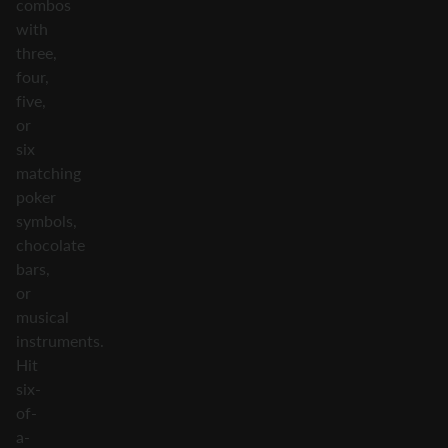
combos
with
three,
four,
five,
or
six
matching
poker
symbols,
chocolate
bars,
or
musical
instruments.
Hit
six-
of-
a-