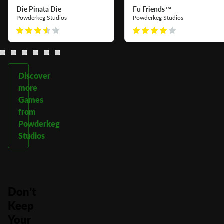
Die Pinata Die
Fu Friends™
Powderkeg Studios
Powderkeg Studios
Discover
more
Games
from
Powderkeg
Studios
Don’t
Keep
Your