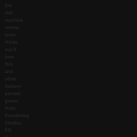
Die
slot
machine
review
team
thinks
you’ll
love
this
and
other
feature-
packed
games
from
Powderkeg
Studios.
Fill