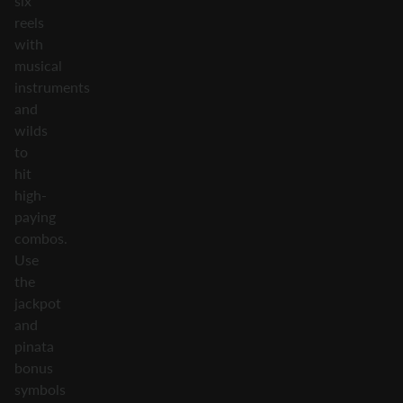
six
reels
with
musical
instruments
and
wilds
to
hit
high-
paying
combos.
Use
the
jackpot
and
pinata
bonus
symbols