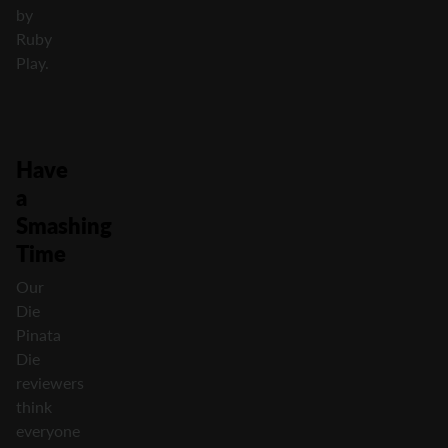
by
Ruby
Play.
Have
a
Smashing
Time
Our
Die
Pinata
Die
reviewers
think
everyone