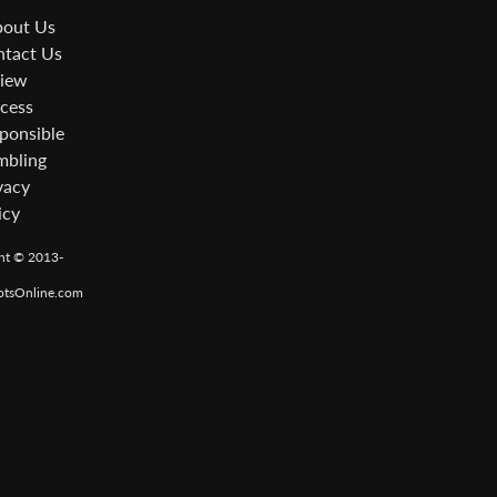
out Us
tact Us
iew
cess
ponsible
bling
vacy
icy
ht © 2013-
otsOnline.com