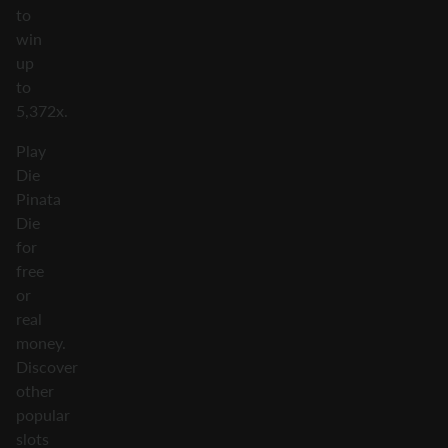
to
win
up
to
5,372x.
Play
Die
Pinata
Die
for
free
or
real
money.
Discover
other
popular
slots