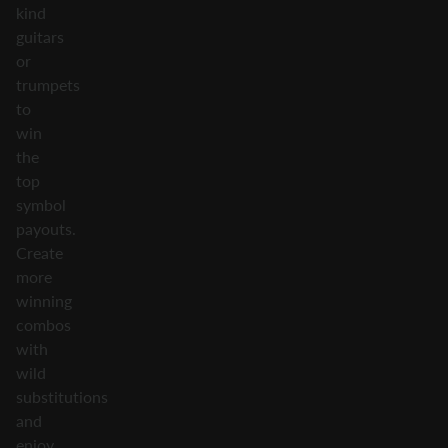
kind
guitars
or
trumpets
to
win
the
top
symbol
payouts.
Create
more
winning
combos
with
wild
substitutions
and
enjoy