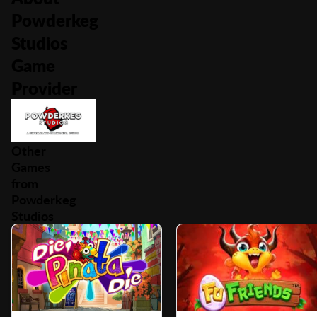
Powderkeg
Studios
Game
Provider
Other
Games
from
Powderkeg
Studios