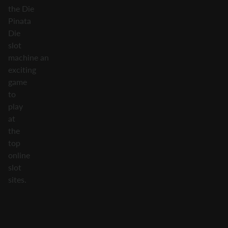
the Die
Pinata
Die
slot
machine an
exciting
game
to
play
at
the
top
online
slot
sites.
Symbols
Features / Top
Prizes