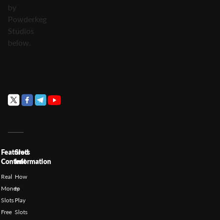
by
Powderkeg
Studios
below.
Featured
Slots
Content
Information
Real
How
Money
to
Slots
Play
Free
Slots