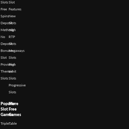
Slots
Slot
Free
Features
Spins
New
Deposit
Slots
Methods
High
No
RTP
Deposit
Slots
Bonuses
Megaways
Slot
Slots
Providers
High
Themed
Limit
Slots
Slots
Progressive
Slots
Popular
More
Slot
Free
Games
Games
Triple
Table