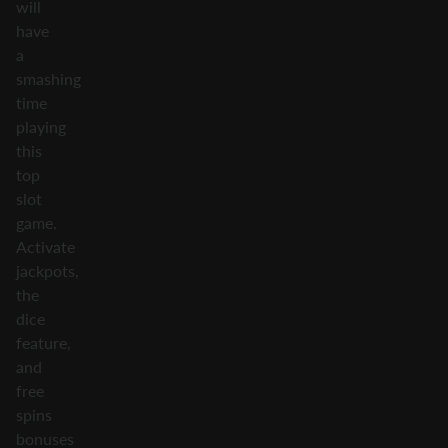
will
have
a
smashing
time
playing
this
top
slot
game.
Activate
jackpots,
the
dice
feature,
and
free
spins
bonuses