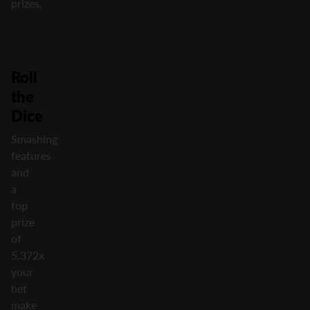
prizes.
Roll
the
Dice
Smashing
features
and
a
top
prize
of
5,372x
your
bet
make