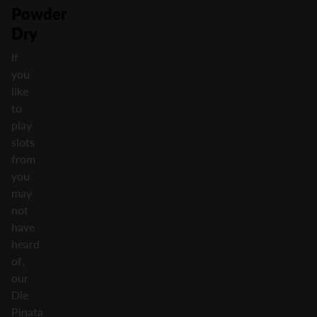
Powder
Dry
If
you
like
to
play
slots
from
you
may
not
have
heard
of,
our
Die
Pinata