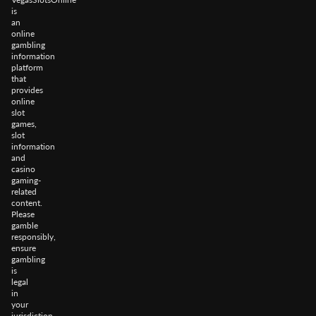
is
an
online
gambling
information
platform
that
provides
online
slot
games,
slot
information
and
casino
gaming-
related
content.
Please
gamble
responsibly,
ensure
gambling
is
legal
in
your
jurisdiction,