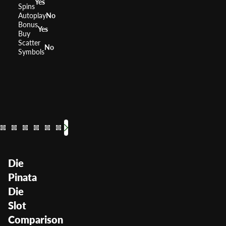
Yes
Spins
Autoplay
No
Bonus
Yes
Buy
Scatter
No
Symbols
Big Holiday F
Heart of 
La Fortuna de 
RTP
RTP
RTP
95.4
Volatility
Volatility
Volatility
Medi
M
V
Die
Pinata
Die
Slot
Comparison