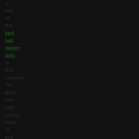
is
one
of
the
best
real
money
slots
in
this
category.
The
game
uses
high-
paying
lucky
7s
and