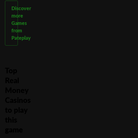
Discover
more
Games
from
Pateplay
Top
Real
Money
Casinos
to play
this
game