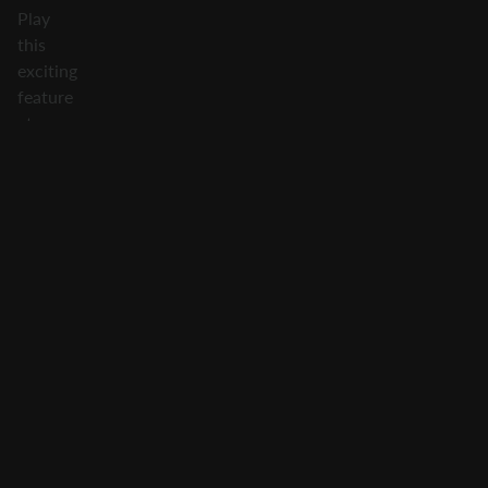
Play
this
exciting
feature
at
top
slot
sites
.
Symbol
Payouts
Lucky 7s
100,000
Bananas
50,000
Melons /
20,000
Grapes