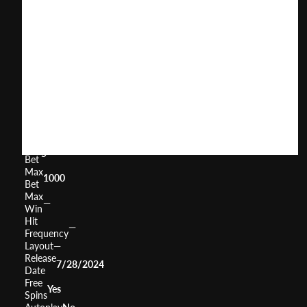
Bufona
Alegre
10
User
(
200
)
Score
Return
to
96.37%
Player
Volatility
—
Min
5
Bet
Max
1000
Bet
Max
—
Win
Hit
—
Frequency
Layout
—
Release
7/28/2024
Date
Free
Yes
Spins