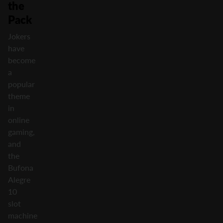
the
Pack
Jokers
have
become
a
popular
theme
in
online
gaming,
and
the
Bufona
Alegre
10
slot
machine