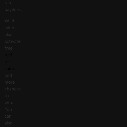
ten
paylines.
Wild
jokers
also
activate
free
reel
re-
spins
and
more
chances
to
win.
You
can
also