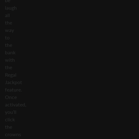
be
laugh
all
the
way
to
the
bank
with
the
Regal
Jackpot
feature.
Once
activated,
you’ll
click
the
crowns