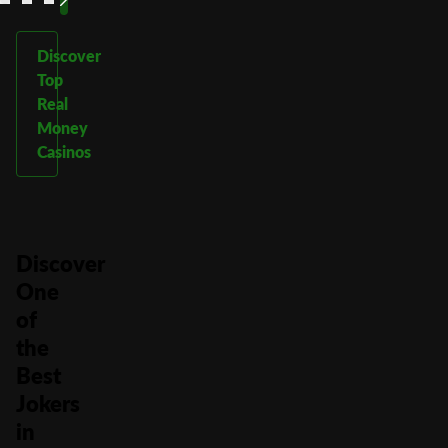
Discover
Top
Real
Money
Casinos
Discover
One
of
the
Best
Jokers
in