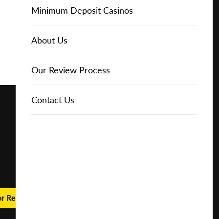
Play for
Online Casinos
IGT Slots
Slot Types
Animal Themed Slots
Low Volatility Slots
Keno
Baccarat
Free Spins Bonuses
Online Casinos
Minimum Deposit Casinos
Free
Play for
About Us
NetEnt Slots
Movie Themed Slots
High Volatility Slots
Crash Gambling
Blackjack
No Deposit Bonuses
Casino Reviews
3 Dollar Casinos
About Us
Real
Money
News
Novomatic Slots
TV Themed Slots
Megaways Slots
Scratch Cards
Craps
Fast Payout Casinos
2 Dollar Casinos
Our Review Process
🔥 CASINO
DEAL 🔥
Playtech Slots
Wild West Slots
Jackpot Slots
Skill Games
Pai Gow Poker
Mobile Casinos
1 Dollar Casinos
Contact Us
Play with a
Bonus at
Sloto'Cash
RTG Slots
Slingo
Roulette
Minimum Deposit Casinos
Casino
WMS Slots
Video Poker
Ultimate Texas Hold'em
Casino Deposit Methods
REPORT
RESET
SHARE
or Real Money