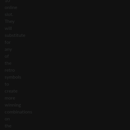
10
online
slot.
They
will
substitute
for
any
of
the
retro
symbols
to
create
more
winning
combinations
on
the