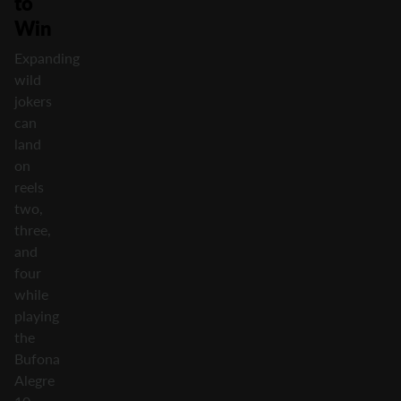
to
Win
Expanding
wild
jokers
can
land
on
reels
two,
three,
and
four
while
playing
the
Bufona
Alegre