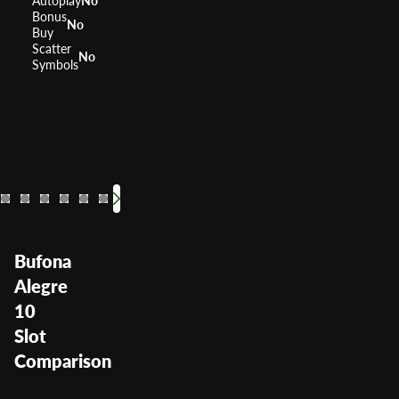
Autoplay
No
Bonus
No
Buy
Scatter
No
Symbols
40 Burning Hot
Flaming Hot
40 Super Hot
Jackpot Inferno
Shining Cro
Extra Stars
Super Jac
Blac
RTP
RTP
RTP
95.93%
RTP
RTP
95.52%
RTP
95.81%
RTP
95.77%
RTP
96.3
95
Volatility
Volatility
Volatility
Medium
Volatility
Medium
Volatility
Medium
Volatility
Volatility
Medium
Medi
Volatil
Me
L
Bufona
Alegre
10
Slot
Comparison