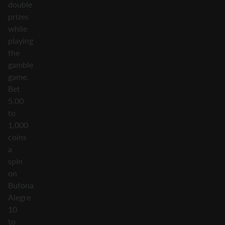
double
prizes
while
playing
the
gamble
game.
Bet
5.00
to
1,000
coins
a
spin
on
Bufona
Alegre
10
to