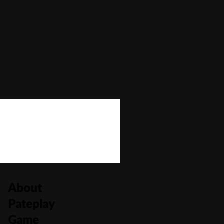
Autoplay
No
Bonus Buy
No
Bonus Rounds
No
Cascading Reels/Avalanche Feature
No
Number of Paylines
10
About
Pateplay
Game