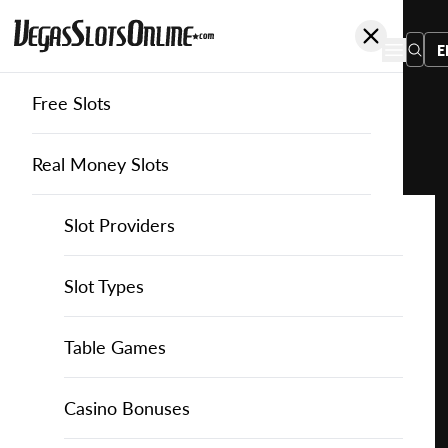
E
Free Slots
You
are
Home
Free Slots
Pateplay
Bufona Alegre 10
here:
Real Money Slots
Slot Providers
Slot Providers
Pateplay
Favourite this game
Play
Slots Guide
Bally Slots
Slots Guide
Themed Slots
Slot Types
Bufona
Alegre
Casino Games
EGT Slots
How to Play Slots
Asian Themed Slots
Bonus Buy Slots
Casino Games
Table Games
10 for
Free
Casino Bonuses
Everi Slots
Themed Slots
Ancient Egypt Slots
High RTP Slots
Table Games
American Roulette
Casino Bonuses