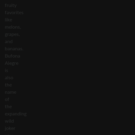
fruity
favorites
like
melons,
grapes,
and
bananas.
Bufona
Alegre
is
also
the
name
of
the
expanding
wild
joker