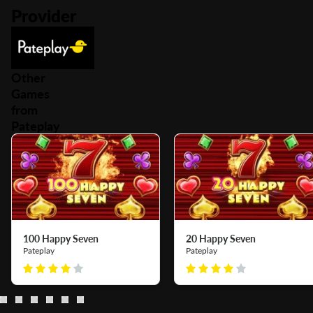
Provider
Other
Games
from
Pateplay
100 Happy Seven
20 Happy Seven
Pateplay
Pateplay