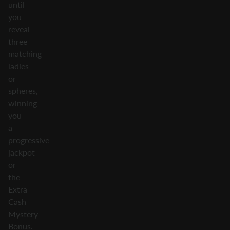
until
you
reveal
three
matching
ladies
or
spheres,
winning
you
a
progressive
jackpot
or
the
Extra
Cash
Mystery
Bonus.