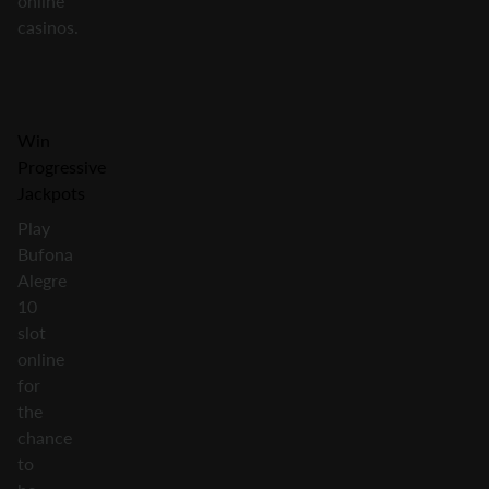
online
casinos.
Win
Progressive
Jackpots
Play
Bufona
Alegre
10
slot
online
for
the
chance
to