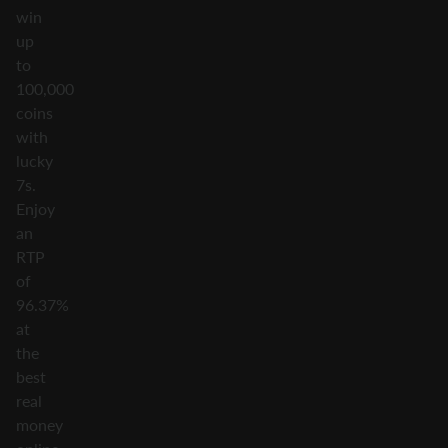
win
up
to
100,000
coins
with
lucky
7s.
Enjoy
an
RTP
of
96.37%
at
the
best
real
money