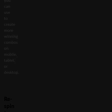
you
can
use
to
create
more
winning
combos
on
mobile,
tablet,
or
desktop.
Re-
spin