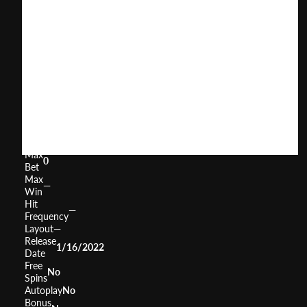
Holy
Night
User
(
136
)
Score
Return
to
0%
Player
Volatility
—
Min
0
Bet
Max
0
Bet
Max
—
Win
Hit
—
Frequency
Layout
—
Release
1/16/2022
Date
Free
No
Spins
Autoplay
No
Bonus