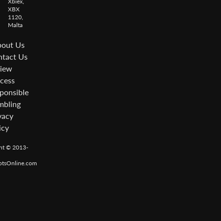
Xbiex,
XBX
1120,
Malta
out Us
tact Us
iew
cess
ponsible
bling
vacy
icy
ht © 2013-
otsOnline.com