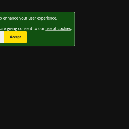
to enhance your user experience.
u are giving consent to our
use of cookies
.
Accept