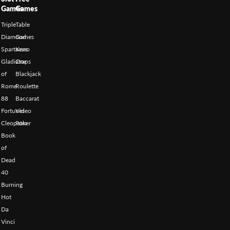
Games
Games
Triple
Table
Diamond
Games
Spartacus
Keno
Gladiator
Craps
of
Blackjack
Rome
Roulette
88
Baccarat
Fortunes
Video
Cleopatra
Poker
Book
of
Dead
40
Burning
Hot
Da
Vinci