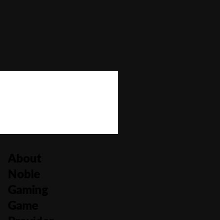
Bonus Buy
No
Bonus Rounds
No
Cascading Reels/Avalanche Feature
No
Number of Paylines
0
About
Noble
Gaming
Game