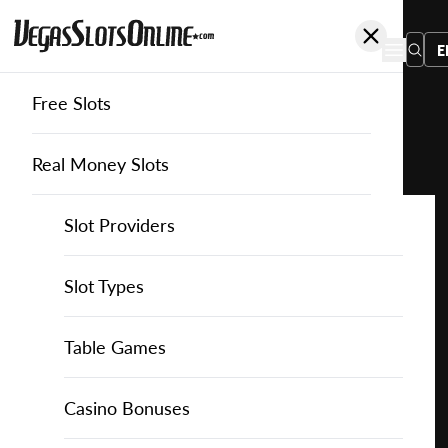
E
Free Slots
You
are
Home
Free Slots
Noble-Gaming
Holy Night
here:
Real Money Slots
Slot Providers
Slot Providers
Noble Gaming
Favourite this game
Play
Slots Guide
Bally Slots
Slots Guide
Themed Slots
Slot Types
Holy
Night
Casino Games
EGT Slots
How to Play Slots
Asian Themed Slots
Bonus Buy Slots
Casino Games
Table Games
for
Free
Casino Bonuses
Everi Slots
Themed Slots
Ancient Egypt Slots
High RTP Slots
Table Games
American Roulette
Casino Bonuses