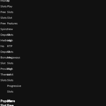
Money
to
Slots
Play
Free
Slots
Slots
Slot
Free
Features
Spins
New
Deposit
Slots
Methods
High
No
RTP
Deposit
Slots
Bonuses
Megaways
Slot
Slots
Providers
High
Themed
Limit
Slots
Slots
Progressive
Slots
Popular
More
Slot
Free