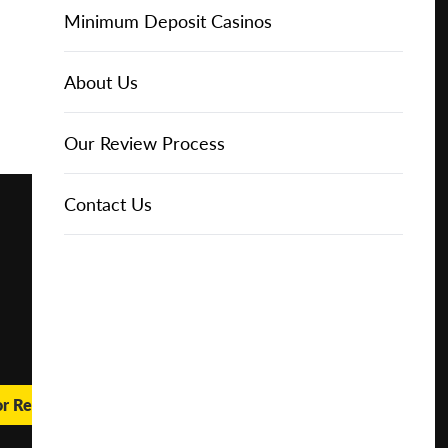
Play for
Online Casinos
IGT Slots
Slot Types
Animal Themed Slots
Low Volatility Slots
Keno
Baccarat
Free Spins Bonuses
Online Casinos
Minimum Deposit Casinos
Free
Play for
About Us
NetEnt Slots
Movie Themed Slots
High Volatility Slots
Crash Gambling
Blackjack
No Deposit Bonuses
Casino Reviews
3 Dollar Casinos
About Us
Real
Money
News
Novomatic Slots
TV Themed Slots
Megaways Slots
Scratch Cards
Craps
Fast Payout Casinos
2 Dollar Casinos
Our Review Process
🔥 CASINO
DEAL 🔥
Playtech Slots
Wild West Slots
Jackpot Slots
Skill Games
Pai Gow Poker
Mobile Casinos
1 Dollar Casinos
Contact Us
Play with a
Bonus at
Sloto'Cash
RTG Slots
Slingo
Roulette
Minimum Deposit Casinos
Casino
WMS Slots
Video Poker
Ultimate Texas Hold'em
Casino Deposit Methods
REPORT
RESET
SHARE
or Real Money