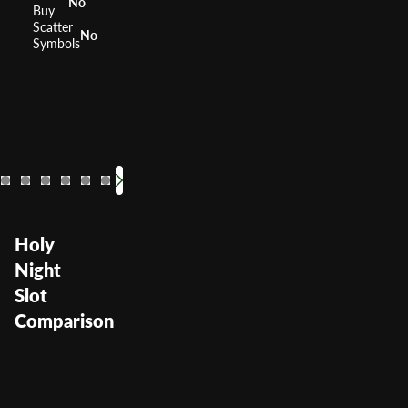
No
Buy
Scatter
No
Symbols
Gifts from Santa
Santa's Super Slot
Jolly's Gifts
Snowy'
S
RTP
RTP
RTP
0%
RTP
RTP
0%
0%
Volatility
Volatility
Volatility
—
Volatility
Volatility
—
—
V
Holy
Night
Slot
Comparison