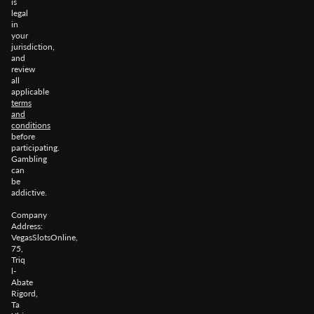
is
legal
in
your
jurisdiction,
and
review
all
applicable
terms
and
conditions
before
participating.
Gambling
can
be
addictive.
Company
Address:
VegasSlotsOnline,
75,
Triq
l-
Abate
Rigord,
Ta