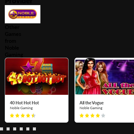
Provider
Other
Games
from
Noble
Gaming
40 Hot Hot Hot
All the Vogue
Noble Gaming
Noble Gaming