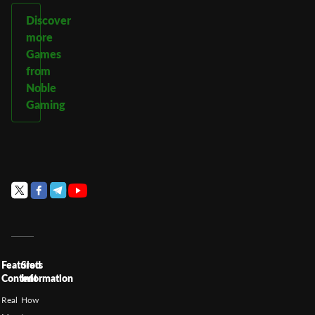
Discover
more
Games
from
Noble
Gaming
Featured
Slots
Content
Information
Real
How