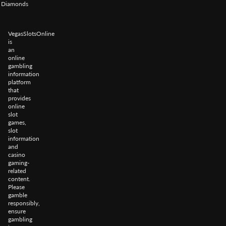
Diamonds
VegasSlotsOnline
is
an
online
gambling
information
platform
that
provides
online
slot
games,
slot
information
and
casino
gaming-
related
content.
Please
gamble
responsibly,
ensure
gambling