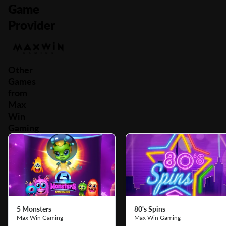
Game
Provider
Other
Games
from
Max
Win
Gaming
5 Monsters
80's Spins
Max Win Gaming
Max Win Gaming