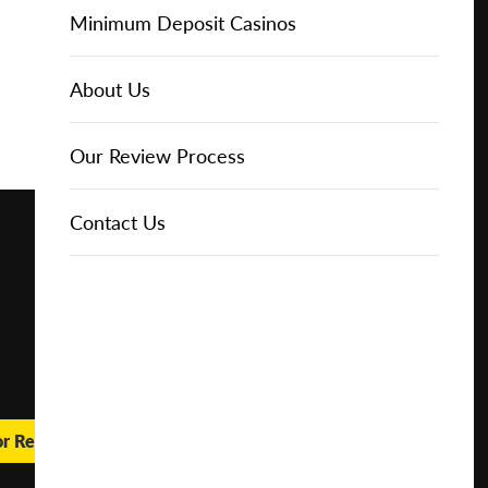
Play for
Online Casinos
IGT Slots
Slot Types
Animal Themed Slots
Low Volatility Slots
Keno
Baccarat
Free Spins Bonuses
Online Casinos
Minimum Deposit Casinos
Free
Play for
About Us
NetEnt Slots
Movie Themed Slots
High Volatility Slots
Crash Gambling
Blackjack
No Deposit Bonuses
Casino Reviews
3 Dollar Casinos
About Us
Real
Money
News
Novomatic Slots
TV Themed Slots
Megaways Slots
Scratch Cards
Craps
Fast Payout Casinos
2 Dollar Casinos
Our Review Process
🔥 CASINO
DEAL 🔥
Playtech Slots
Wild West Slots
Jackpot Slots
Skill Games
Pai Gow Poker
Mobile Casinos
1 Dollar Casinos
Contact Us
Play with a
Bonus at
Sloto'Cash
RTG Slots
Slingo
Roulette
Minimum Deposit Casinos
Casino
WMS Slots
Video Poker
Ultimate Texas Hold'em
Casino Deposit Methods
REPORT
RESET
SHARE
or Real Money