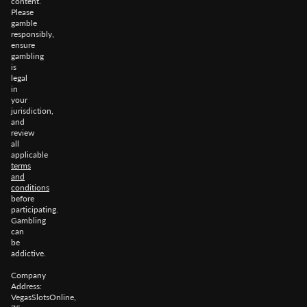
content.
Please
gamble
responsibly,
ensure
gambling
is
legal
in
your
jurisdiction,
and
review
all
applicable
terms
and
conditions
before
participating.
Gambling
can
be
addictive.
Company
Address:
VegasSlotsOnline,