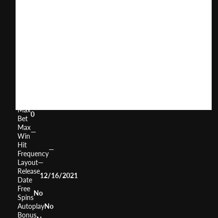
Fruit
Strike
User
(
131
)
Score
Return
to
0%
Player
Volatility
—
Min
0
Bet
Max
0
Bet
Max
—
Win
Hit
—
Frequency
Layout
—
Release
12/16/2021
Date
Free
No
Spins
Autoplay
No
Bonus