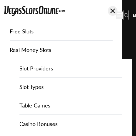
E
Free Slots
You
are
Home
Free Slots
Max-Win-Gaming
Fruit Strike
here:
Real Money Slots
Slot Providers
Slot Providers
Max Win Gaming
Favourite this game
Play
Slots Guide
Bally Slots
Slots Guide
Themed Slots
Slot Types
Fruit
Strike
Casino Games
EGT Slots
How to Play Slots
Asian Themed Slots
Bonus Buy Slots
Casino Games
Table Games
for
Free
Casino Bonuses
Everi Slots
Themed Slots
Ancient Egypt Slots
High RTP Slots
Table Games
American Roulette
Casino Bonuses