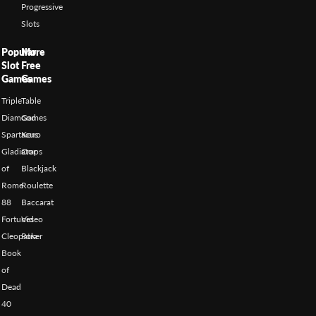
Progressive
Slots
Popular
More
Slot
Free
Games
Games
Triple
Table
Diamond
Games
Spartacus
Keno
Gladiator
Craps
of
Blackjack
Rome
Roulette
88
Baccarat
Fortunes
Video
Cleopatra
Poker
Book
of
Dead
40