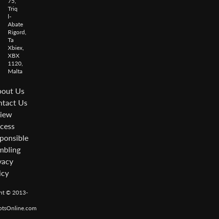
75,
Triq
l-
Abate
Rigord,
Ta
Xbiex,
XBX
1120,
Malta
out Us
tact Us
iew
cess
ponsible
bling
vacy
icy
ht © 2013-
otsOnline.com