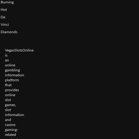
Burning
Hot
Da
Vinci
Diamonds
VegasSlotsOnline
is
an
online
gambling
information
platform
that
provides
online
slot
games,
slot
information
and
casino
gaming-
related