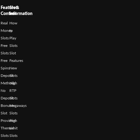
Featured
Slots
Content
Information
Real
How
Money
to
Slots
Play
Free
Slots
Slots
Slot
Free
Features
Spins
New
Deposit
Slots
Methods
High
No
RTP
Deposit
Slots
Bonuses
Megaways
Slot
Slots
Providers
High
Themed
Limit
Slots
Slots