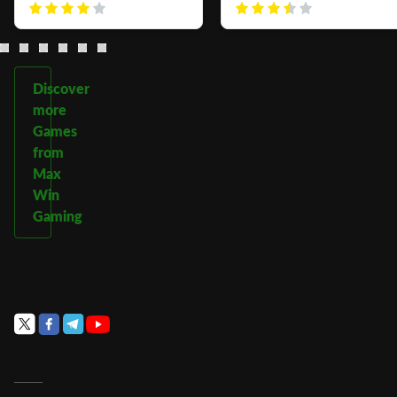
Discover
more
Games
from
Max
Win
Gaming