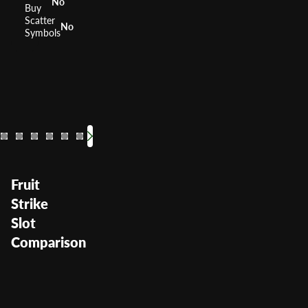
No
Buy
Scatter
No
Symbols
88 Fortunes
Quick 
RTP
RTP
96%
Volatility
Volatilit
High
Fruit
Strike
Slot
Comparison