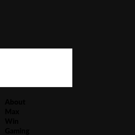
Bonus Buy
No
Bonus Rounds
No
Cascading Reels/Avalanche Feature
No
Number of Paylines
0
About
Max
Win
Gaming