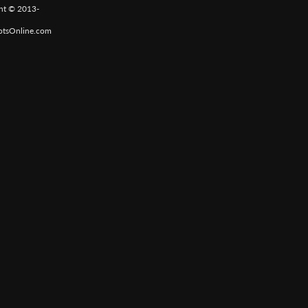
ht © 2013-
otsOnline.com