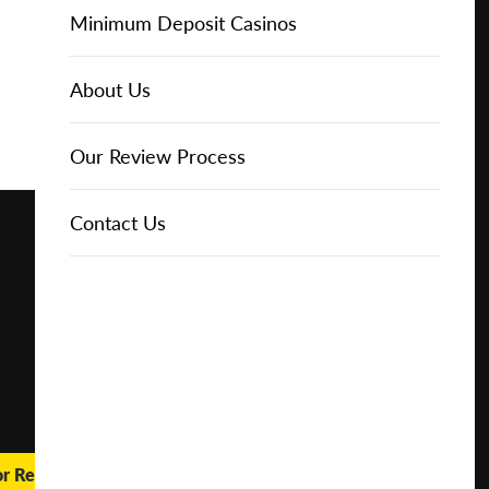
Online Casinos
IGT Slots
Slot Types
Animal Themed Slots
Low Volatility Slots
Keno
Baccarat
Free Spins Bonuses
Online Casinos
Minimum Deposit Casinos
Play for
Free
About Us
NetEnt Slots
Movie Themed Slots
High Volatility Slots
Crash Gambling
Blackjack
No Deposit Bonuses
Casino Reviews
3 Dollar Casinos
About Us
Play for
Real
News
Novomatic Slots
TV Themed Slots
Megaways Slots
Scratch Cards
Craps
Fast Payout Casinos
2 Dollar Casinos
Our Review Process
Money
Playtech Slots
Wild West Slots
Jackpot Slots
Skill Games
Pai Gow Poker
Mobile Casinos
1 Dollar Casinos
Contact Us
🔥 CASINO
DEAL 🔥
Play with a
Bonus at
RTG Slots
Slingo
Roulette
Minimum Deposit Casinos
Sloto'Cash
Casino
WMS Slots
Video Poker
Ultimate Texas Hold'em
Casino Deposit Methods
REPORT
RESET
SHARE
or Real Money