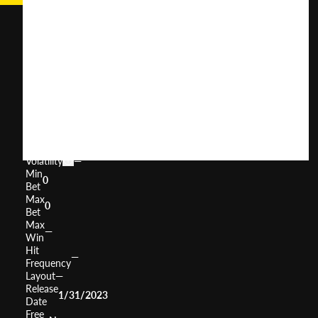
Book
of
Vbet
User
(
171
)
Score
Return
to
0%
Player
Volatility
—
Min
0
Bet
Max
0
Bet
Max
—
Win
Hit
—
Frequency
Layout
—
Release
1/31/2023
Date
Free