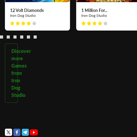
12 Volt Diamonds
1 Million For...
Iron Dog Studio
Iron Dog Studio
Discover
more
Games
from
Iron
Dog
Studio