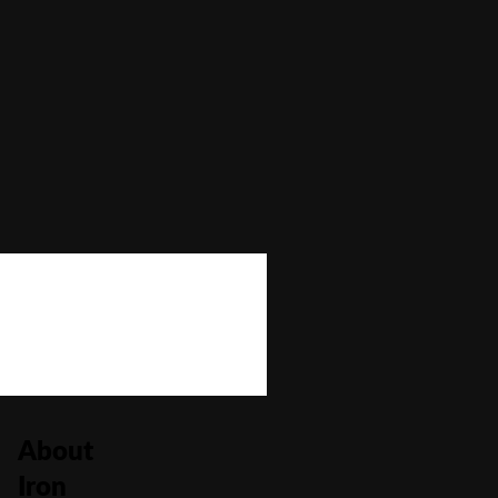
Autoplay
No
Bonus Buy
No
Bonus Rounds
No
Cascading Reels/Avalanche Feature
No
Number of Paylines
0
About
Iron