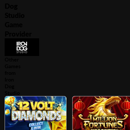
Dog
Studio
Game
Provider
Other
Games
from
Iron
Dog
Studio