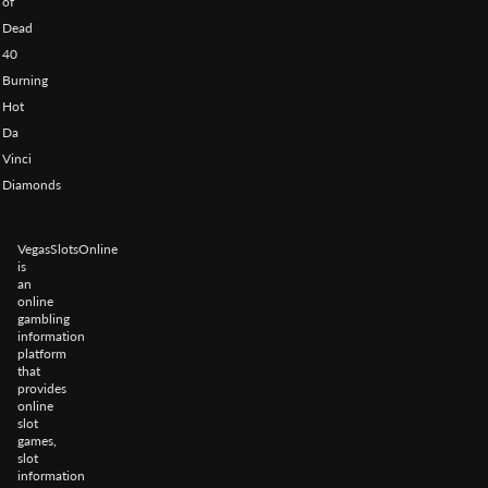
of
Dead
40
Burning
Hot
Da
Vinci
Diamonds
VegasSlotsOnline
is
an
online
gambling
information
platform
that
provides
online
slot
games,
slot
information