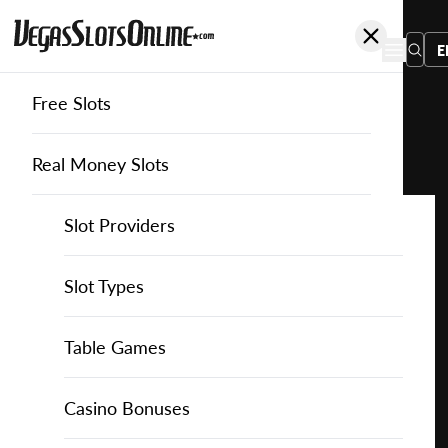
E
Free Slots
You
are
Home
Free Slots
Iron-Dog-Studio
Book of Vbet
here:
Real Money Slots
Slot Providers
Slot Providers
Iron Dog Studio
Favourite this game
Play
Slots Guide
Bally Slots
Slots Guide
Themed Slots
Slot Types
Book
of
Casino Games
EGT Slots
How to Play Slots
Asian Themed Slots
Bonus Buy Slots
Casino Games
Table Games
Vbet
for
Casino Bonuses
Everi Slots
Themed Slots
Ancient Egypt Slots
High RTP Slots
Table Games
American Roulette
Casino Bonuses
Free