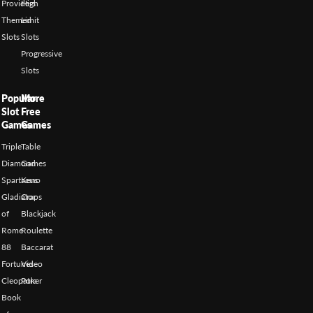
Providers
High
Themed
Limit
Slots
Slots
Progressive
Slots
Popular
More
Slot
Free
Games
Games
Triple
Table
Diamond
Games
Spartacus
Keno
Gladiator
Craps
of
Blackjack
Rome
Roulette
88
Baccarat
Fortunes
Video
Cleopatra
Poker
Book