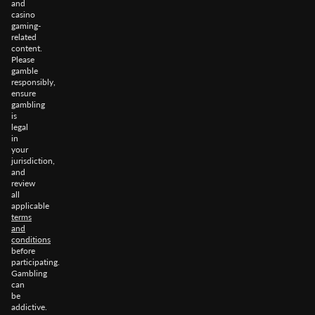
and
casino
gaming-
related
content.
Please
gamble
responsibly,
ensure
gambling
is
legal
in
your
jurisdiction,
and
review
all
applicable
terms
and
conditions
before
participating.
Gambling
can
be
addictive.