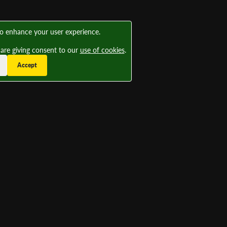
to enhance your user experience.
u are giving consent to our
use of cookies
.
Accept