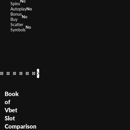
No
Spins
Autoplay
No
Bonus
No
Buy
Scatter
No
Symbols
Egypt Sky
Rise of Ra
Sphinx 
Book 
Cle
RTP
RTP
96.3%
RTP
RTP
95.9
RT
Volatility
Volatility
Medium
Volatility
Volatili
Mediu
Vola
Book
of
Vbet
Slot
Comparison