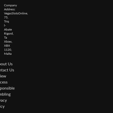
Company
Address:
VegasSlotsOnline,
75,
Triq
l-
Abate
Rigord,
Ta
Xbiex,
XBX
1120,
Malta
out Us
tact Us
iew
cess
ponsible
bling
vacy
icy