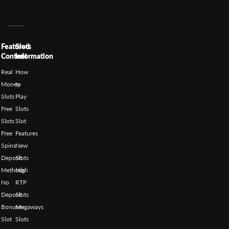
Featured
Slots
Content
Information
Real
How
Money
to
Slots
Play
Free
Slots
Slots
Slot
Free
Features
Spins
New
Deposit
Slots
Methods
High
No
RTP
Deposit
Slots
Bonuses
Megaways
Slot
Slots