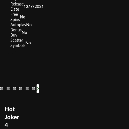
Release
12/7/2021
Date
Free
No
Spins
Autoplay
No
Bonus
No
Buy
Scatter
No
Symbols
88 Fortunes
Quick 
RTP
RTP
96%
Volatility
Volatilit
High
Hot
Joker
4