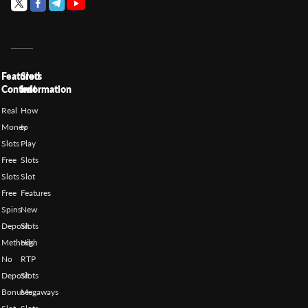
Featured
Slots
Content
Information
Real
How
Money
to
Slots
Play
Free
Slots
Slots
Slot
Free
Features
Spins
New
Deposit
Slots
Methods
High
No
RTP
Deposit
Slots
Bonuses
Megaways