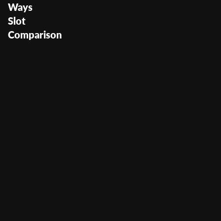
Ways
Slot
Comparison
Hot Joker 4 Ways
User Score
(
114
)
Return to Player
0%
Volatility
—
Min Bet
0