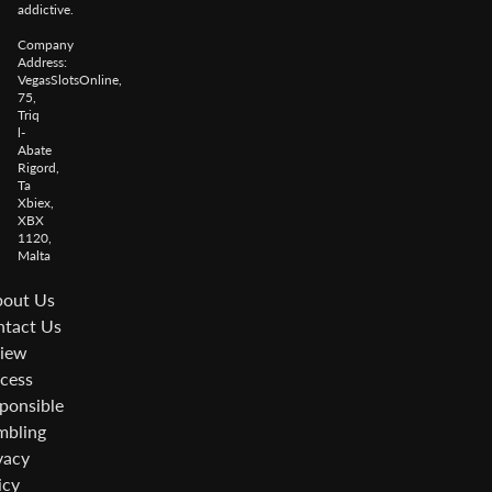
addictive.
Company
Address:
VegasSlotsOnline,
75,
Triq
l-
Abate
Rigord,
Ta
Xbiex,
XBX
1120,
Malta
out Us
tact Us
iew
cess
ponsible
bling
vacy
icy