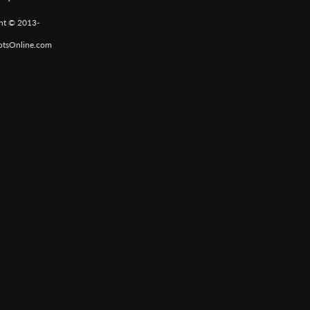
ht © 2013-
otsOnline.com