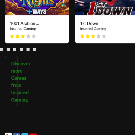
1001 Arabian ...
1st Down
Inspired Gaming
Inspired Gaming
Discover
more
Games
from
Inspired
Gaming