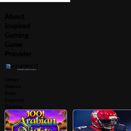
About
Inspired
Gaming
Game
Provider
Other
Games
from
Inspired
Gaming