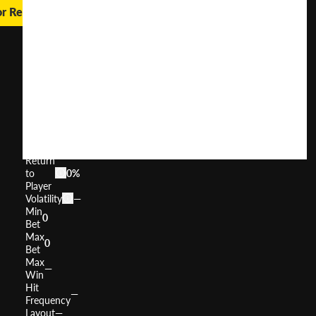
or Real Money
Hot
Joker
4
Ways
User
(
114
)
Score
Return
to
0%
Player
Volatility
—
Min
0
Bet
Max
0
Bet
Max
—
Win
Hit
—
Frequency
Layout
—