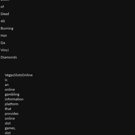
of
Dead
40
Burning
Hot
Da
Vinci
Diamonds
VegasSlotsOnline
is
an
online
gambling
information
platform
that
provides
online
slot
games,
slot