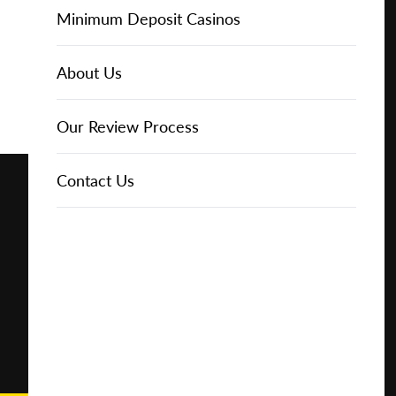
Free
Online Casinos
IGT Slots
Slot Types
Animal Themed Slots
Low Volatility Slots
Keno
Baccarat
Free Spins Bonuses
Online Casinos
Minimum Deposit Casinos
Play for
About Us
NetEnt Slots
Movie Themed Slots
High Volatility Slots
Crash Gambling
Blackjack
No Deposit Bonuses
Casino Reviews
3 Dollar Casinos
About Us
Free
Play for
News
Novomatic Slots
TV Themed Slots
Megaways Slots
Scratch Cards
Craps
Fast Payout Casinos
2 Dollar Casinos
Our Review Process
Real
Money
Playtech Slots
Wild West Slots
Jackpot Slots
Skill Games
Pai Gow Poker
Mobile Casinos
1 Dollar Casinos
Contact Us
🔥 CASINO
DEAL 🔥
Play with a
RTG Slots
Slingo
Roulette
Minimum Deposit Casinos
Bonus at
Sloto'Cash
WMS Slots
Video Poker
Ultimate Texas Hold'em
Casino Deposit Methods
Casino
REPORT
RESET
SHARE