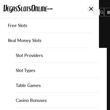
E
Free Slots
You
are
Home
Free Slots
Inspired-Gaming
Hot Joker 4 Ways
here:
Real Money Slots
Slot Providers
Slot Providers
Inspired Gaming
Favourite this game
Play
Slots Guide
Bally Slots
Slots Guide
Themed Slots
Slot Types
Hot
Joker
Casino Games
EGT Slots
How to Play Slots
Asian Themed Slots
Bonus Buy Slots
Casino Games
Table Games
4
Ways
Casino Bonuses
Everi Slots
Themed Slots
Ancient Egypt Slots
High RTP Slots
Table Games
American Roulette
Casino Bonuses
for