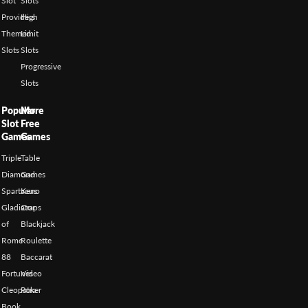
Slot
Slots
Providers
High
Themed
Limit
Slots
Slots
Progressive
Slots
Popular
More
Slot
Free
Games
Games
Triple
Table
Diamond
Games
Spartacus
Keno
Gladiator
Craps
of
Blackjack
Rome
Roulette
88
Baccarat
Fortunes
Video
Cleopatra
Poker
Book