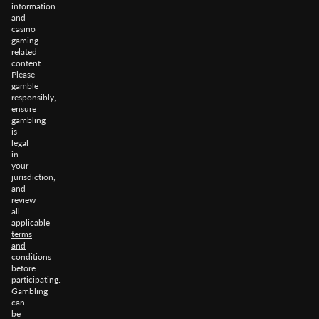
information
and
casino
gaming-
related
content.
Please
gamble
responsibly,
ensure
gambling
is
legal
in
your
jurisdiction,
and
review
all
applicable
terms
and
conditions
before
participating.
Gambling
can
be