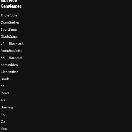
Slot
Free
Games
Games
Triple
Table
Diamond
Games
Spartacus
Keno
Gladiator
Craps
of
Blackjack
Rome
Roulette
88
Baccarat
Fortunes
Video
Cleopatra
Poker
Book
of
Dead
40
Burning
Hot
Da
Vinci