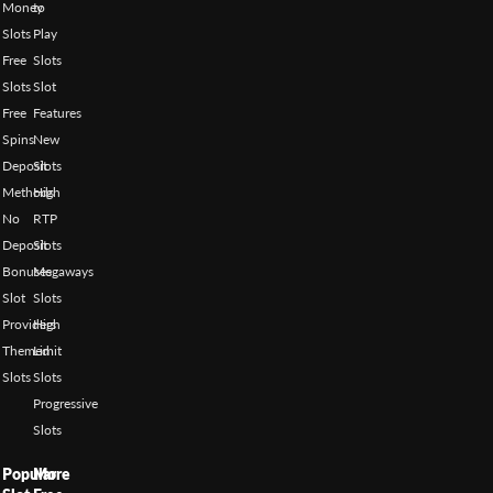
Money
to
Slots
Play
Free
Slots
Slots
Slot
Free
Features
Spins
New
Deposit
Slots
Methods
High
No
RTP
Deposit
Slots
Bonuses
Megaways
Slot
Slots
Providers
High
Themed
Limit
Slots
Slots
Progressive
Slots
Popular
More