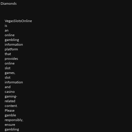
Diamonds
VegasSlotsOnline
is
an
online
gambling
information
platform
that
provides
online
slot
games,
slot
information
and
casino
gaming-
related
content.
Please
gamble
responsibly,
ensure
gambling