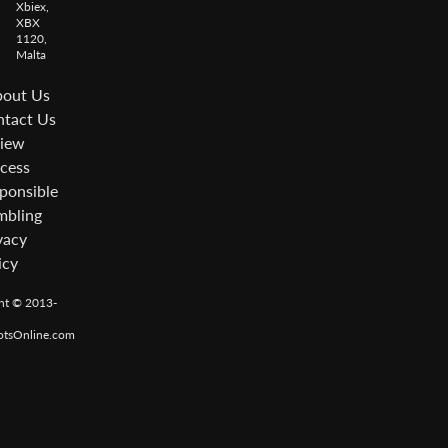
Xbiex,
XBX
1120,
Malta
out Us
tact Us
iew
cess
ponsible
bling
vacy
icy
ht © 2013-
otsOnline.com