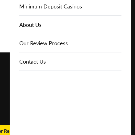
Online Casinos
IGT Slots
Slot Types
Animal Themed Slots
Low Volatility Slots
Keno
Baccarat
Free Spins Bonuses
Online Casinos
Minimum Deposit Casinos
Play for
Free
About Us
NetEnt Slots
Movie Themed Slots
High Volatility Slots
Crash Gambling
Blackjack
No Deposit Bonuses
Casino Reviews
3 Dollar Casinos
About Us
Play for
Real
News
Novomatic Slots
TV Themed Slots
Megaways Slots
Scratch Cards
Craps
Fast Payout Casinos
2 Dollar Casinos
Our Review Process
Money
Playtech Slots
Wild West Slots
Jackpot Slots
Skill Games
Pai Gow Poker
Mobile Casinos
1 Dollar Casinos
Contact Us
🔥 CASINO
DEAL 🔥
Play with a
Bonus at
RTG Slots
Slingo
Roulette
Minimum Deposit Casinos
Sloto'Cash
Casino
WMS Slots
Video Poker
Ultimate Texas Hold'em
Casino Deposit Methods
REPORT
RESET
SHARE
or Real Money