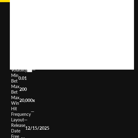
Chicken
Road
Ice
User
(
1
)
Score
Return
to
95.5%
Player
Volatility
—
Min
0.01
Bet
Max
200
Bet
Max
20,000x
Win
Hit
—
Frequency
Layout
—
Release
12/15/2025
Date
Free