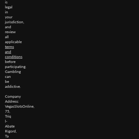
is
legal
in
your
jurisdiction,
and
review
all
applicable
terms
and
conditions
before
participating.
Gambling
can
be
addictive.
Company
Address:
VegasSlotsOnline,
75,
Triq
l-
Abate
Rigord,
Ta