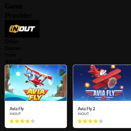
Game
Provider
Other
Games
from
iNOUT
Avia Fly
Avia Fly 2
iNOUT
iNOUT