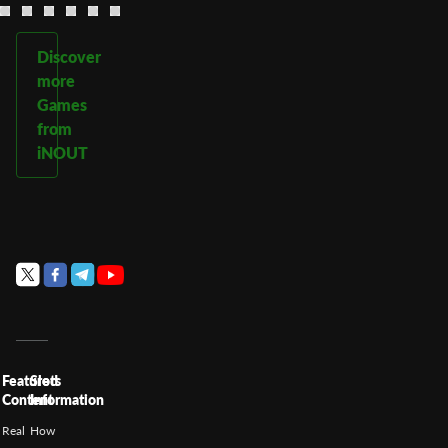
Discover
more
Games
from
iNOUT
Featured
Slots
Content
Information
Real
How