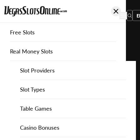
E
Free Slots
You
are
Home
Free Slots
iNOUT
Chicken Road Ice
here:
Real Money Slots
Slot Providers
Slot Providers
iNOUT
Favourite this game
Play
Slots Guide
Bally Slots
Slots Guide
Themed Slots
Slot Types
Chicken
Road
Casino Games
EGT Slots
How to Play Slots
Asian Themed Slots
Bonus Buy Slots
Casino Games
Table Games
Ice
for
Casino Bonuses
Everi Slots
Themed Slots
Ancient Egypt Slots
High RTP Slots
Table Games
American Roulette
Casino Bonuses
Free