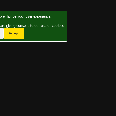
to enhance your user experience.
u are giving consent to our
use of cookies
.
Accept