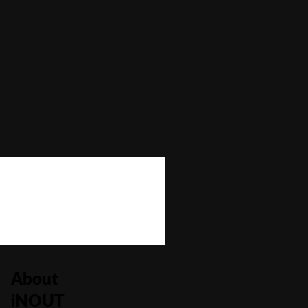
Autoplay
No
Bonus Buy
No
Bonus Rounds
No
Cascading Reels/Avalanche Feature
No
Number of Paylines
—
About
iNOUT