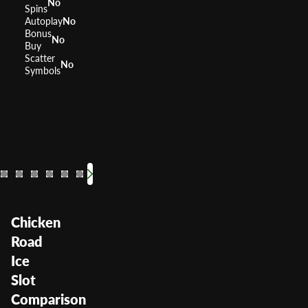
No
Spins
Autoplay
No
Bonus
No
Buy
Scatter
No
Symbols
Chickeno
RTP
95%
Volatility
—
Chicken
Road
Ice
Slot
Comparison