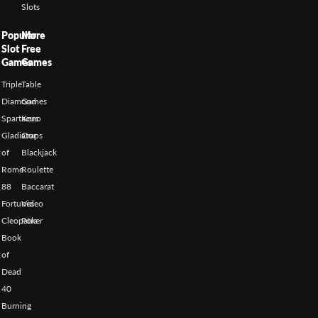
Slots
Popular
More
Slot
Free
Games
Games
Triple
Table
Diamond
Games
Spartacus
Keno
Gladiator
Craps
of
Blackjack
Rome
Roulette
88
Baccarat
Fortunes
Video
Cleopatra
Poker
Book
of
Dead
40
Burning