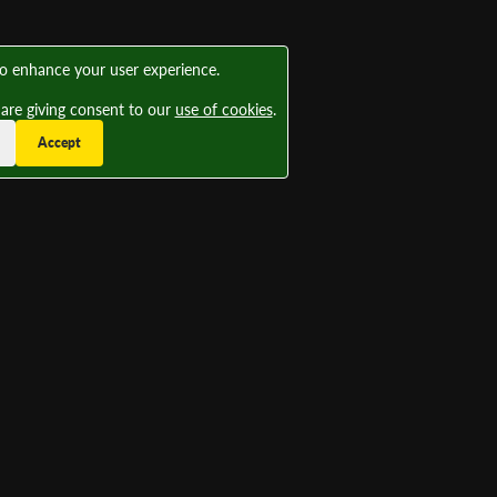
to enhance your user experience.
u are giving consent to our
use of cookies
.
Accept