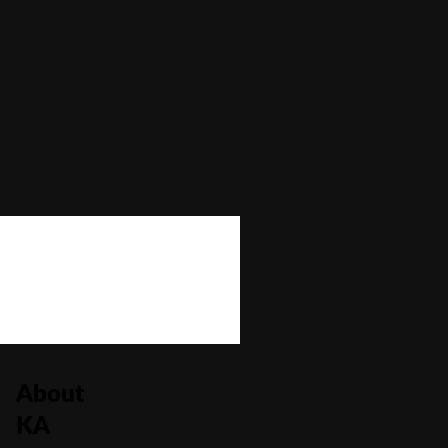
Autoplay
Yes
Bonus Buy
No
Bonus Rounds
No
Cascading Reels/Avalanche Feature
No
Number of Paylines
—
About
KA