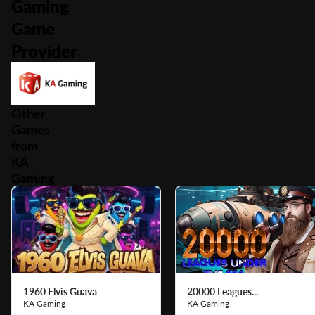
Gaming
Game
Provider
Other
Games
from
KA
Gaming
1960 Elvis Guava
20000 Leagues...
KA Gaming
KA Gaming