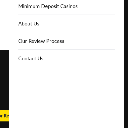
Play for
Online Casinos
IGT Slots
Slot Types
Animal Themed Slots
Low Volatility Slots
Keno
Baccarat
Free Spins Bonuses
Online Casinos
Minimum Deposit Casinos
Free
Play for
About Us
NetEnt Slots
Movie Themed Slots
High Volatility Slots
Crash Gambling
Blackjack
No Deposit Bonuses
Casino Reviews
3 Dollar Casinos
About Us
Real
Money
News
Novomatic Slots
TV Themed Slots
Megaways Slots
Scratch Cards
Craps
Fast Payout Casinos
2 Dollar Casinos
Our Review Process
🔥 CASINO
DEAL 🔥
Playtech Slots
Wild West Slots
Jackpot Slots
Skill Games
Pai Gow Poker
Mobile Casinos
1 Dollar Casinos
Contact Us
Play with a
Bonus at
Sloto'Cash
RTG Slots
Slingo
Roulette
Minimum Deposit Casinos
Casino
WMS Slots
Video Poker
Ultimate Texas Hold'em
Casino Deposit Methods
REPORT
RESET
SHARE
or Real Money