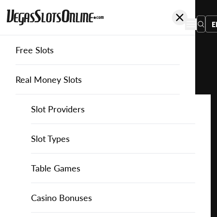
E
Free Slots
You
are
Home
Free Slots
KA Gaming
Sea of Berserkers
here:
Real Money Slots
Slot Providers
Slot Providers
KA Gaming
Favourite this game
Play
Slots Guide
Bally Slots
Slots Guide
Themed Slots
Slot Types
Sea of
Berserkers
Casino Games
EGT Slots
How to Play Slots
Asian Themed Slots
Bonus Buy Slots
Casino Games
Table Games
for
Free
Casino Bonuses
Everi Slots
Themed Slots
Ancient Egypt Slots
High RTP Slots
Table Games
American Roulette
Casino Bonuses