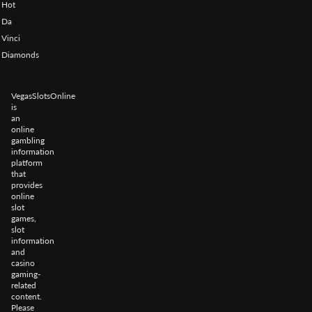
Hot
Da
Vinci
Diamonds
VegasSlotsOnline
is
an
online
gambling
information
platform
that
provides
online
slot
games,
slot
information
and
casino
gaming-
related
content.
Please