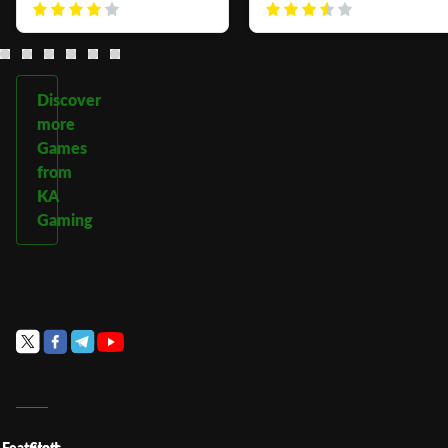
Discover
more
Games
from
KA
Gaming
Featured
Slots