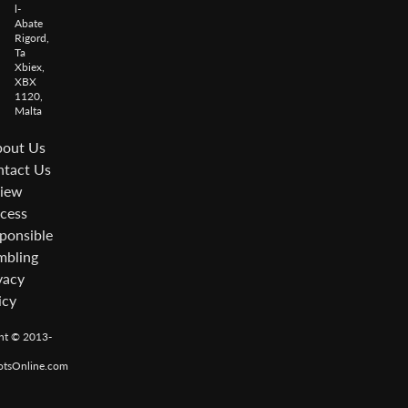
l-
Abate
Rigord,
Ta
Xbiex,
XBX
1120,
Malta
out Us
tact Us
iew
cess
ponsible
bling
vacy
icy
ht © 2013-
otsOnline.com