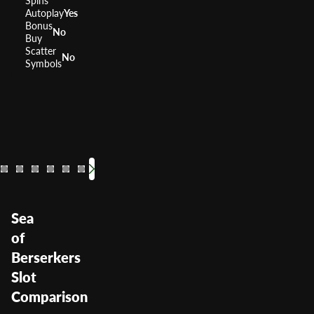
Spins
Autoplay
Yes
Bonus
No
Buy
Scatter
No
Symbols
Atlantis
Chickeno
RTP
RTP
98%
95%
Volatility
Volatility
—
—
Sea
of
Berserkers
Slot
Comparison