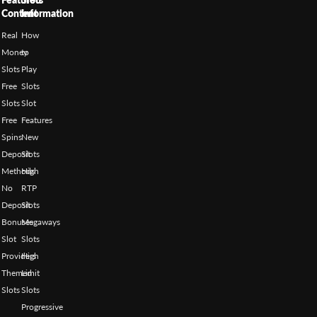
Content
Information
Real
How
Money
to
Slots
Play
Free
Slots
Slots
Slot
Free
Features
Spins
New
Deposit
Slots
Methods
High
No
RTP
Deposit
Slots
Bonuses
Megaways
Slot
Slots
Providers
High
Themed
Limit
Slots
Slots
Progressive