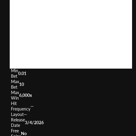
Sea
of
Berserkers
User
(
1
)
Score
Return
to
96%
Player
Medium
Volatility
High
Min
0.01
Bet
Max
10
Bet
Max
6,000x
Win
Hit
—
Frequency
Layout
—
Release
3/4/2026
Date
Free
No