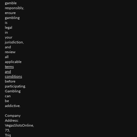
gamble
responsibly,
ensure
gambling
is
legal
in
your
jurisdiction,
and
review
all
applicable
terms
and
conditions
before
participating.
Gambling
can
be
addictive.
Company
Address:
VegasSlotsOnline,
75,
Triq