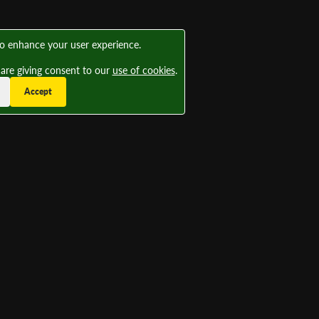
to enhance your user experience.
u are giving consent to our
use of cookies
.
Accept