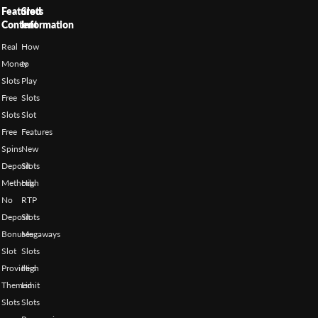
Featured
Slots
Content
Information
Real
How
Money
to
Slots
Play
Free
Slots
Slots
Slot
Free
Features
Spins
New
Deposit
Slots
Methods
High
No
RTP
Deposit
Slots
Bonuses
Megaways
Slot
Slots
Providers
High
Themed
Limit
Slots
Slots