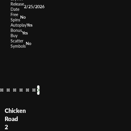
Release
2/25/2026
Date
Free
No
Spins
Autoplay
Yes
Bonus
Yes
Buy
Scatter
No
Symbols
Chickeno
Golden 
Fan
RTP
95%
RTP
RTP
Volatility
—
Volatility
Volat
Chicken
Road
2