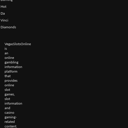
Hot
Da
Vinci
Diamonds
VegasSlotsOnline
is
an
online
gambling
information
platform
that
provides
online
slot
games,
slot
information
and
casino
gaming-
related
content.