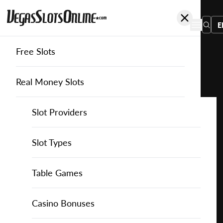
E
Free Slots
You
are
Home
Free Slots
iNOUT
Chicken Road 2 Bonus
here:
Real Money Slots
Slot Providers
Slot Providers
iNOUT
Favourite this game
Play
Slots Guide
Bally Slots
Slots Guide
Themed Slots
Slot Types
Chicken
Road
Casino Games
EGT Slots
How to Play Slots
Asian Themed Slots
Bonus Buy Slots
Casino Games
Table Games
2
Bonus
Casino Bonuses
Everi Slots
Themed Slots
Ancient Egypt Slots
High RTP Slots
Table Games
American Roulette
Casino Bonuses
for