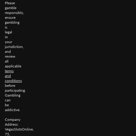
Please
gamble
responsibly,
ensure
gambling
is
legal
in
your
jurisdiction,
and
review
all
applicable
terms
and
conditions
before
participating.
Gambling
can
be
addictive.
Company
Address:
VegasSlotsOnline,
75,