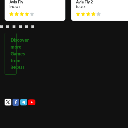
Avia Fly
Avia Fly 2
iNOUT
iNOUT
Discover
more
Games
from
iNOUT