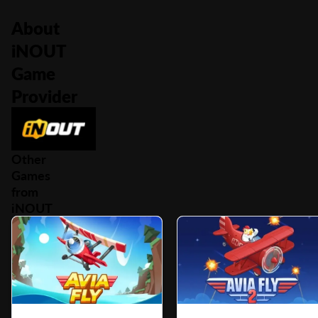
About
iNOUT
Game
Provider
Other
Games
from
iNOUT