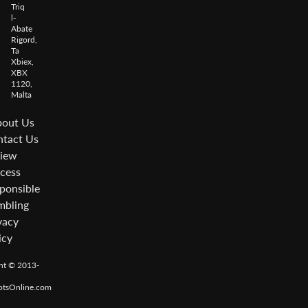
Triq
l-
Abate
Rigord,
Ta
Xbiex,
XBX
1120,
Malta
out Us
tact Us
iew
cess
ponsible
bling
vacy
icy
ht © 2013-
otsOnline.com