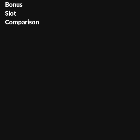
Bonus
Slot
Comparison
Chicken Road 2 Bonus
User Score
(
1
)
Return to Player
96.5%
Volatility
—
Min Bet
0.1