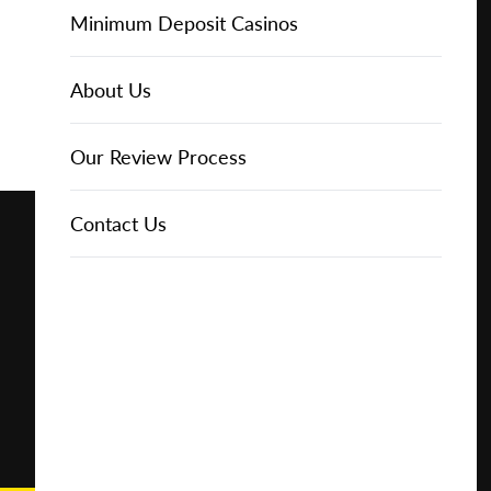
Free
Online Casinos
IGT Slots
Slot Types
Animal Themed Slots
Low Volatility Slots
Keno
Baccarat
Free Spins Bonuses
Online Casinos
Minimum Deposit Casinos
Play for
About Us
NetEnt Slots
Movie Themed Slots
High Volatility Slots
Crash Gambling
Blackjack
No Deposit Bonuses
Casino Reviews
3 Dollar Casinos
About Us
Free
Play for
News
Novomatic Slots
TV Themed Slots
Megaways Slots
Scratch Cards
Craps
Fast Payout Casinos
2 Dollar Casinos
Our Review Process
Real
Money
Playtech Slots
Wild West Slots
Jackpot Slots
Skill Games
Pai Gow Poker
Mobile Casinos
1 Dollar Casinos
Contact Us
🔥 CASINO
DEAL 🔥
Play with a
RTG Slots
Slingo
Roulette
Minimum Deposit Casinos
Bonus at
Sloto'Cash
WMS Slots
Video Poker
Ultimate Texas Hold'em
Casino Deposit Methods
Casino
REPORT
RESET
SHARE