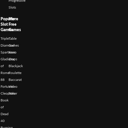
Progressive
Slots
Popular
More
Slot
Free
Games
Games
Triple
Table
Diamond
Games
Spartacus
Keno
Gladiator
Craps
of
Blackjack
Rome
Roulette
88
Baccarat
Fortunes
Video
Cleopatra
Poker
Book
of
Dead
40
Burning