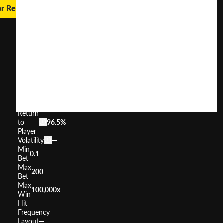
or Real Money
Chicken
Road
2
Bonus
User
(
1
)
Score
Return
to
96.5%
Player
Volatility
—
Min
0.1
Bet
Max
200
Bet
Max
100,000x
Win
Hit
—
Frequency
Layout
—