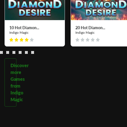
10 Hot Diamon...
20 Hot Diamon...
Indigo Magic
Indigo Magic
Discover
more
Games
from
Indigo
Magic