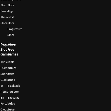
Slot
Slots
Providers
High
Themed
Limit
Slots
Slots
Progressive
Slots
Popular
More
Slot
Free
Games
Games
Triple
Table
Diamond
Games
Spartacus
Keno
Gladiator
Craps
of
Blackjack
Rome
Roulette
88
Baccarat
Fortunes
Video
Cleopatra
Poker