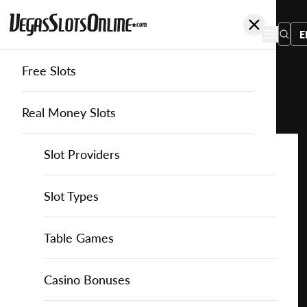
E
Free Slots
You
are
Home
Free Slots
Indigo Magic
Bad Bass Cash Haul
here:
Real Money Slots
Slot Providers
Slot Providers
Indigo Magic
Favourite this game
Play
Slots Guide
Bally Slots
Slots Guide
Themed Slots
Slot Types
Bad
Bass
Casino Games
EGT Slots
How to Play Slots
Asian Themed Slots
Bonus Buy Slots
Casino Games
Table Games
Cash
Haul
Casino Bonuses
Everi Slots
Themed Slots
Ancient Egypt Slots
High RTP Slots
Table Games
American Roulette
Casino Bonuses
for