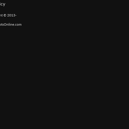
icy
ht © 2013-
otsOnline.com