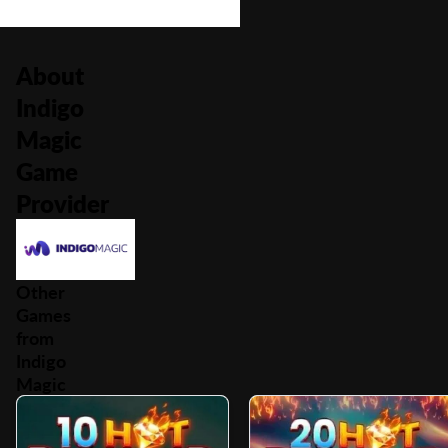
About
Indigo
Magic
Game
Provider
Other
Games
from
Indigo
Magic