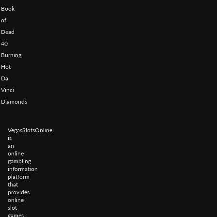
Book
of
Dead
40
Burning
Hot
Da
Vinci
Diamonds
VegasSlotsOnline
is
an
online
gambling
information
platform
that
provides
online
slot
games,