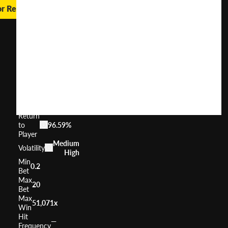
or Real Money
Bad
Bass
Cash
Haul
User
(
2
)
Score
Return
to
96.59%
Player
Medium
Volatility
High
Min
0.2
Bet
Max
20
Bet
Max
51,071x
Win
Hit
—
Frequency