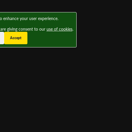
to enhance your user experience.
u are giving consent to our
use of cookies
.
Accept