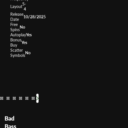
5-
Layout
4
Release
10/28/2025
Date
Free
No
Spins
Autoplay
Yes
Bonus
Yes
Buy
Scatter
No
Symbols
Shark Hunter
Reel Em In A 
Go High G
Wild 
RTP
96.73%
RTP
RTP
RTP
Volatility
Volatility
High
Volatility
Volatili
Me
Bad
Bass