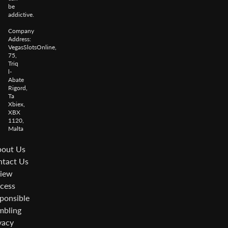
be
addictive.
Company
Address:
VegasSlotsOnline,
75,
Triq
l-
Abate
Rigord,
Ta
Xbiex,
XBX
1120,
Malta
out Us
tact Us
iew
cess
ponsible
bling
vacy