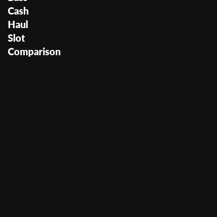
Cash
Haul
Slot
Comparison
Bad Bass Cash Haul
User Score
(
2
)
Return to Player
96.59%
Volatility
Medium High
Min Bet
0.2