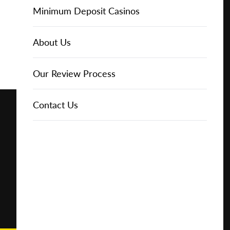
Free
Online Casinos
IGT Slots
Slot Types
Animal Themed Slots
Low Volatility Slots
Keno
Baccarat
Free Spins Bonuses
Online Casinos
Minimum Deposit Casinos
Play for
About Us
NetEnt Slots
Movie Themed Slots
High Volatility Slots
Crash Gambling
Blackjack
No Deposit Bonuses
Casino Reviews
3 Dollar Casinos
About Us
Free
Play for
News
Novomatic Slots
TV Themed Slots
Megaways Slots
Scratch Cards
Craps
Fast Payout Casinos
2 Dollar Casinos
Our Review Process
Real
Money
Playtech Slots
Wild West Slots
Jackpot Slots
Skill Games
Pai Gow Poker
Mobile Casinos
1 Dollar Casinos
Contact Us
🔥 CASINO
DEAL 🔥
Play with a
RTG Slots
Slingo
Roulette
Minimum Deposit Casinos
Bonus at
Sloto'Cash
WMS Slots
Video Poker
Ultimate Texas Hold'em
Casino Deposit Methods
Casino
REPORT
RESET
SHARE