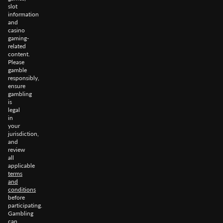
slot
information
and
casino
gaming-
related
content.
Please
gamble
responsibly,
ensure
gambling
is
legal
in
your
jurisdiction,
and
review
all
applicable
terms
and
conditions
before
participating.
Gambling
can