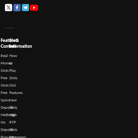
Featured
Slots
Content
Information
Real
How
Money
to
Slots
Play
Free
Slots
Slots
Slot
Free
Features
Spins
New
Deposit
Slots
Methods
High
No
RTP
Deposit
Slots
Bonuses
Megaways