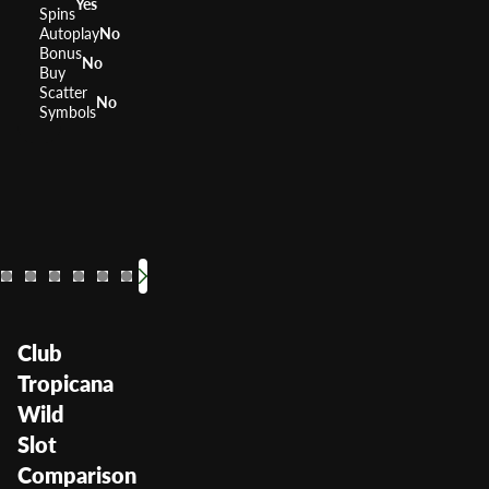
Yes
Spins
Autoplay
No
Bonus
No
Buy
Scatter
No
Symbols
40 Burning Hot
Flaming Hot
40 Super Hot
Shining Crown
Extra Stars
Super Jackpot 
20 Super 
RTP
RTP
RTP
RTP
95.93%
RTP
95.52%
RTP
95.81%
RTP
96.37%
95.78%
95
9
Volatility
Volatility
Volatility
Volatility
Medium
Medium
Volatility
Volatility
Medium
Medium
Volatility
Medium
Low M
Me
Club
Tropicana
Wild
Slot
Comparison