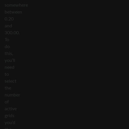
somewhere
between
0.20
and
300.00.
To
do
this,
you’ll
need
to
select
the
number
of
active
grids
you’d