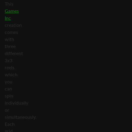
This
Games
Inc
creation
comes
with
three
different
3x3
reels
which
you
can
spin
individually
or
simultaneously.
Each
grid