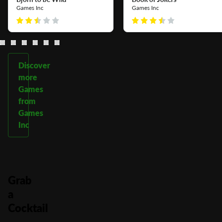
Games Inc
Games Inc
Discover
more
Games
from
Games
Inc
Grab
a
Cocktail