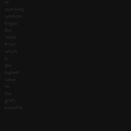
or
matching
symbols
trigger
the
‘Wild
Prize’,
which
is
the
highest
value
on
the
grid’s
paytable.