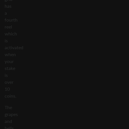
has
a
fourth
reel
which
is
activated
when
your
stake
is
over
10
coins.
The
grapes
and
bells