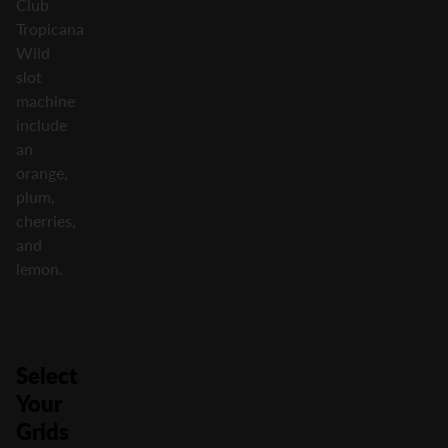
Club
Tropicana
Wild
slot
machine
include
an
orange,
plum,
cherries,
and
lemon.
Select
Your
Grids