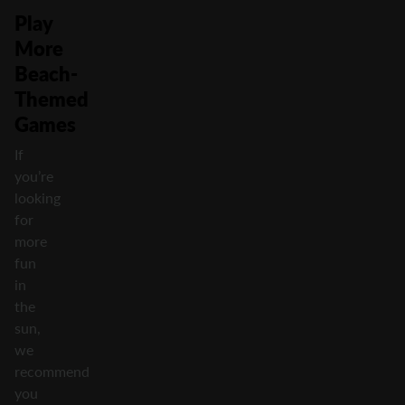
Play
More
Beach-
Themed
Games
If
you’re
looking
for
more
fun
in
the
sun,
we
recommend
you