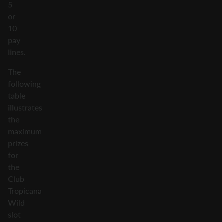
5
or
10
pay
lines.
The
following
table
illustrates
the
maximum
prizes
for
the
Club
Tropicana
Wild
slot