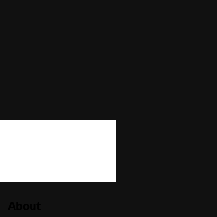
Max Win
—
Autoplay
No
Bonus Buy
No
Bonus Rounds
No
Cascading Reels/Avalanche Feature
No
Number of Paylines
10
About