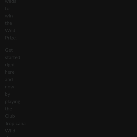
wilds
to
win
the
Wild
Prize.
Get
started
right
here
and
now
by
playing
the
Club
Tropicana
Wild