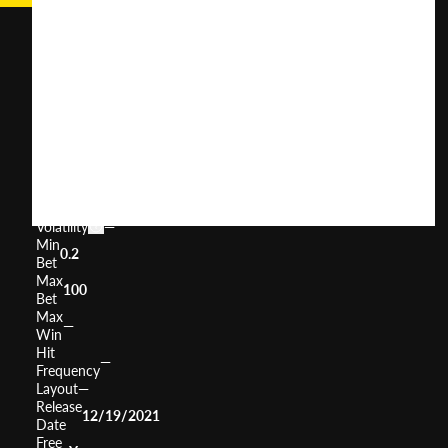
Club
Tropicana
Wild
User
(
218
)
Score
Return
to
96.45%
Player
Volatility
—
Min
0.2
Bet
Max
100
Bet
Max
—
Win
Hit
—
Frequency
Layout
—
Release
12/19/2021
Date
Free