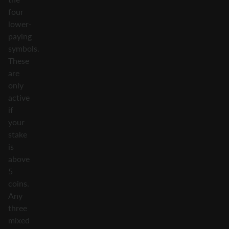
four
lower-
paying
symbols.
These
are
only
active
if
your
stake
is
above
5
coins.
Any
three
mixed