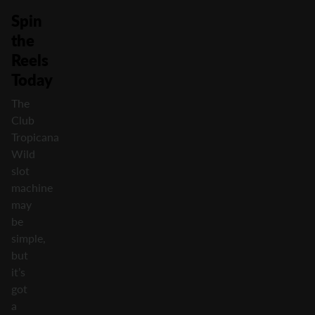
Spin
the
Reels
Today
The
Club
Tropicana
Wild
slot
machine
may
be
simple,
but
it’s
got
a