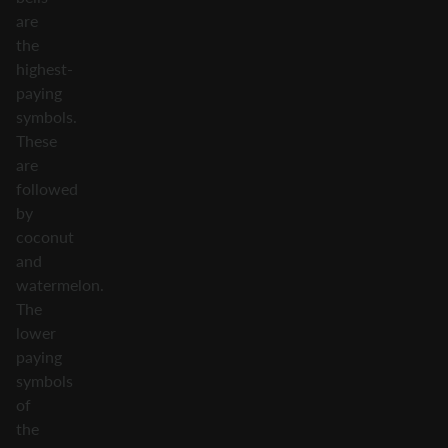
are
the
highest-
paying
symbols.
These
are
followed
by
coconut
and
watermelon.
The
lower
paying
symbols
of
the