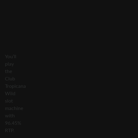
Watermelon
Orange / Plum
1,000
Cherries /
1,000
Lemon
You’ll
play
the
Club
Tropicana
Wild
slot
machine
with
96.45%
RTP.