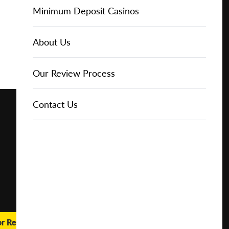
Online Casinos
IGT Slots
Slot Types
Animal Themed Slots
Low Volatility Slots
Keno
Baccarat
Free Spins Bonuses
Online Casinos
Minimum Deposit Casinos
Play for
Free
About Us
NetEnt Slots
Movie Themed Slots
High Volatility Slots
Crash Gambling
Blackjack
No Deposit Bonuses
Casino Reviews
3 Dollar Casinos
About Us
Play for
Real
News
Novomatic Slots
TV Themed Slots
Megaways Slots
Scratch Cards
Craps
Fast Payout Casinos
2 Dollar Casinos
Our Review Process
Money
Playtech Slots
Wild West Slots
Jackpot Slots
Skill Games
Pai Gow Poker
Mobile Casinos
1 Dollar Casinos
Contact Us
🔥 CASINO
DEAL 🔥
Play with a
Bonus at
RTG Slots
Slingo
Roulette
Minimum Deposit Casinos
Sloto'Cash
Casino
WMS Slots
Video Poker
Ultimate Texas Hold'em
Casino Deposit Methods
REPORT
RESET
SHARE
or Real Money