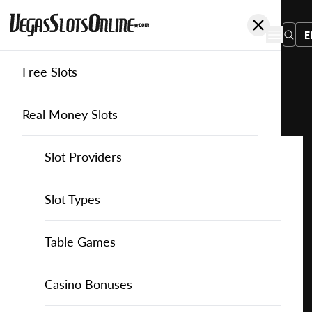
E
Free Slots
You
are
Home
Free Slots
Games-Inc
Club Tropicana Wild
here:
Real Money Slots
Slot Providers
Slot Providers
Games Inc
Favourite this game
Play
Slots Guide
Bally Slots
Slots Guide
Themed Slots
Slot Types
Club
Tropicana
Casino Games
EGT Slots
How to Play Slots
Asian Themed Slots
Bonus Buy Slots
Casino Games
Table Games
Wild
for
Casino Bonuses
Everi Slots
Themed Slots
Ancient Egypt Slots
High RTP Slots
Table Games
American Roulette
Casino Bonuses
Free