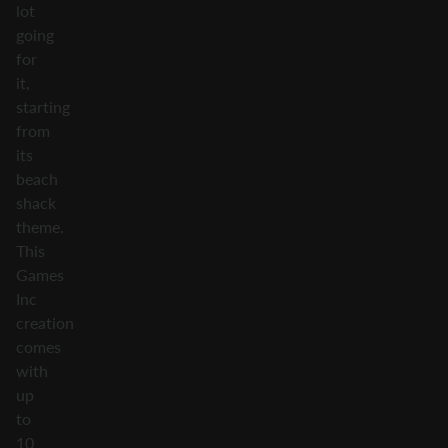
lot
going
for
it,
starting
from
its
beach
shack
theme.
This
Games
Inc
creation
comes
with
up
to
10