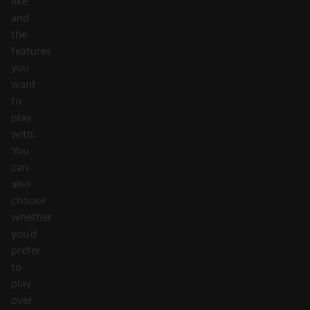
like
and
the
features
you
want
to
play
with.
You
can
also
choose
whether
you’d
prefer
to
play
over