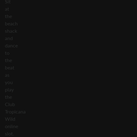
Sit
at
the
beach
shack
and
dance
to
the
beat
as
you
play
the
Club
Tropicana
Wild
online
slot.