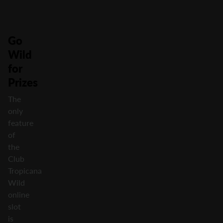
Go
Wild
for
Prizes
The
only
feature
of
the
Club
Tropicana
Wild
online
slot
is