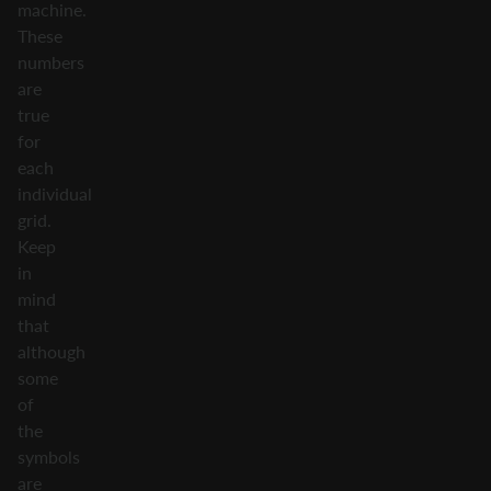
machine.
These
numbers
are
true
for
each
individual
grid.
Keep
in
mind
that
although
some
of
the
symbols
are