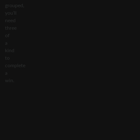
grouped,
you’ll
need
three
of
a
kind
to
complete
a
win.
Symbol
Three on a
Payline
Grapes / Bells
2,000
Coconut /
2,000