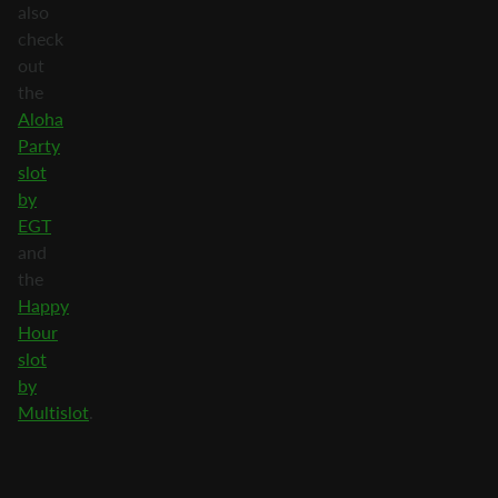
also
check
out
the
Aloha
Party
slot
by
EGT
and
the
Happy
Hour
slot
by
Multislot
.