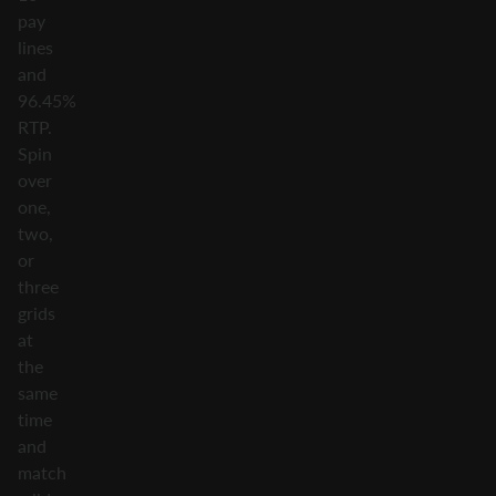
pay
lines
and
96.45%
RTP.
Spin
over
one,
two,
or
three
grids
at
the
same
time
and
match