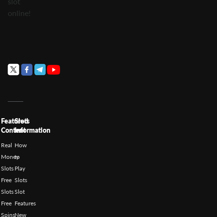
slot
online!
Featured
Slots
Content
Information
Real
How
Money
to
Slots
Play
Free
Slots
Slots
Slot
Free
Features
Spins
New