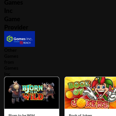
Games
Inc
Game
Provider
Other
Games
from
Games
Inc
Bjorn to be Wild
Book of Jokers