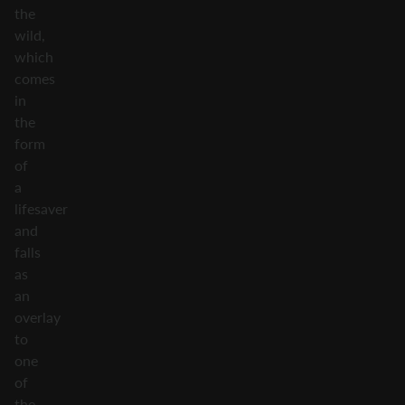
the
wild,
which
comes
in
the
form
of
a
lifesaver
and
falls
as
an
overlay
to
one
of
the