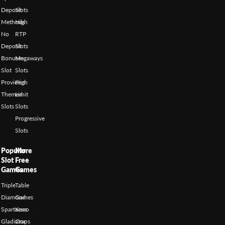
Deposit
Slots
Methods
High
No
RTP
Deposit
Slots
Bonuses
Megaways
Slot
Slots
Providers
High
Themed
Limit
Slots
Slots
Progressive
Slots
Popular
More
Slot
Free
Games
Games
Triple
Table
Diamond
Games
Spartacus
Keno
Gladiator
Craps