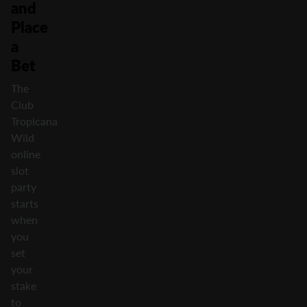
and
Place
a
Bet
The
Club
Tropicana
Wild
online
slot
party
starts
when
you
set
your
stake
to