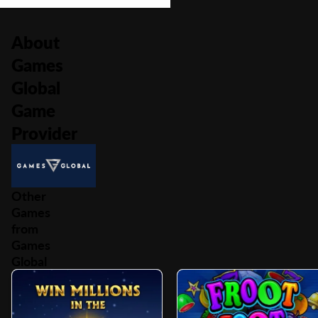
About
Games
Global
Game
Provider
Other
Games
from
Games
Global