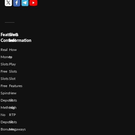
Featured
Slots
Content
Information
Real
How
Money
to
Slots
Play
Free
Slots
Slots
Slot
Free
Features
Spins
New
Deposit
Slots
Methods
High
No
RTP
Deposit
Slots
Bonuses
Megaways