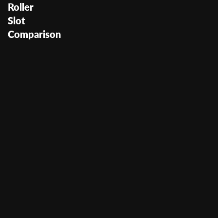
Roller
Slot
Comparison
Nashville 777 Retro
Roller
User Score
(
119
)
Return to Player
93.79%
Volatility
—
Min Bet
0.1