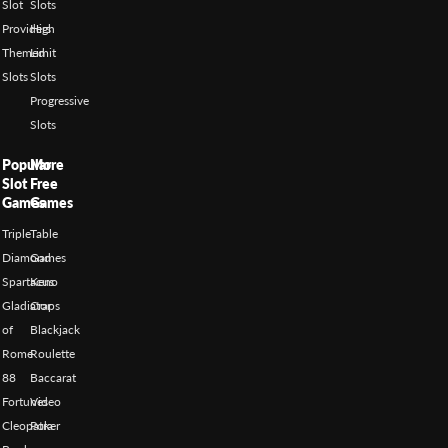
Slot
Slots
Providers
High
Themed
Limit
Slots
Slots
Progressive
Slots
Popular
More
Slot
Free
Games
Games
Triple
Table
Diamond
Games
Spartacus
Keno
Gladiator
Craps
of
Blackjack
Rome
Roulette
88
Baccarat
Fortunes
Video
Cleopatra
Poker