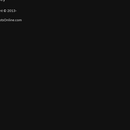
ht © 2013-
otsOnline.com