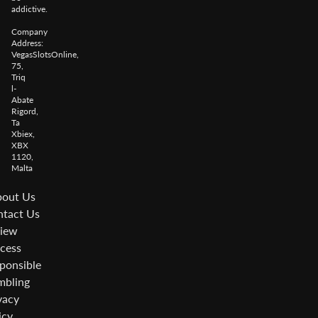
addictive.
Company
Address:
VegasSlotsOnline,
75,
Triq
l-
Abate
Rigord,
Ta
Xbiex,
XBX
1120,
Malta
out Us
tact Us
iew
cess
ponsible
bling
vacy
icy