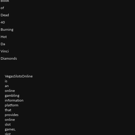
Book
of
Dead
40
Burning
Hot
Da
Vinci
Diamonds
VegasSlotsOnline
is
an
online
gambling
information
platform
that
provides
online
slot
games,
slot