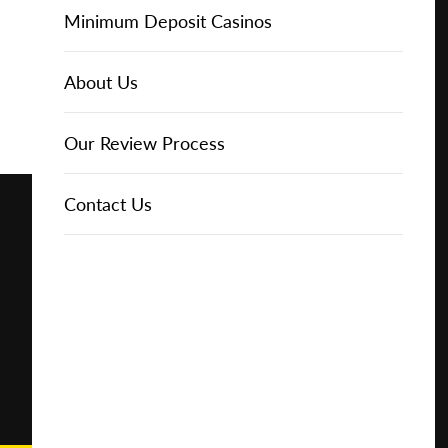
Free
Online Casinos
IGT Slots
Slot Types
Animal Themed Slots
Low Volatility Slots
Keno
Baccarat
Free Spins Bonuses
Online Casinos
Minimum Deposit Casinos
Play for
About Us
NetEnt Slots
Movie Themed Slots
High Volatility Slots
Crash Gambling
Blackjack
No Deposit Bonuses
Casino Reviews
3 Dollar Casinos
About Us
Free
Play for
News
Novomatic Slots
TV Themed Slots
Megaways Slots
Scratch Cards
Craps
Fast Payout Casinos
2 Dollar Casinos
Our Review Process
Real
Money
Playtech Slots
Wild West Slots
Jackpot Slots
Skill Games
Pai Gow Poker
Mobile Casinos
1 Dollar Casinos
Contact Us
🔥 CASINO
DEAL 🔥
Play with a
RTG Slots
Slingo
Roulette
Minimum Deposit Casinos
Bonus at
Sloto'Cash
WMS Slots
Video Poker
Ultimate Texas Hold'em
Casino Deposit Methods
Casino
REPORT
RESET
SHARE