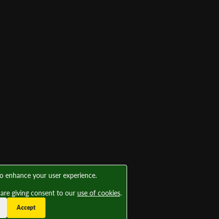
to enhance your user experience.
u are giving consent to our
use of cookies
.
Accept