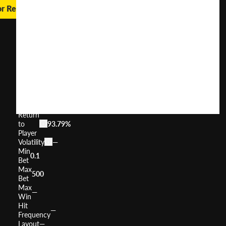
or Real Money
Nashville
777
Retro
Roller
User
(
119
)
Score
Return
to
93.79%
Player
Volatility
—
Min
0.1
Bet
Max
500
Bet
Max
—
Win
Hit
—
Frequency
Layout
—