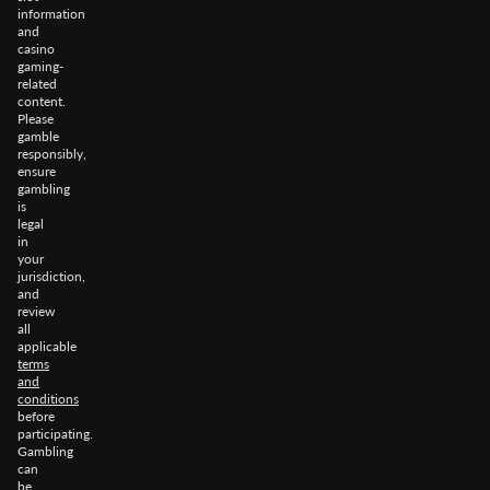
information
and
casino
gaming-
related
content.
Please
gamble
responsibly,
ensure
gambling
is
legal
in
your
jurisdiction,
and
review
all
applicable
terms
and
conditions
before
participating.
Gambling
can
be