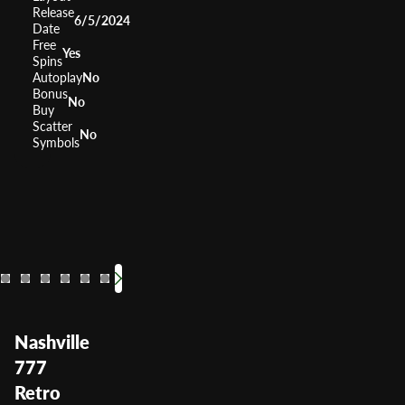
Release
6/5/2024
Date
Free
Yes
Spins
Autoplay
No
Bonus
No
Buy
Scatter
No
Symbols
Jackpot Inferno
Black Diamond
7s Wild
Ice Opals
Crystal 
20 Ho
RTP
RTP
RTP
95.77%
RTP
RTP
95.95%
RTP
RTP
0%
96.
Volatility
Volatility
Volatility
Medium
Medium High
Volatility
Volatility
Medium H
Volatility
Volatil
—
Nashville
777
Retro