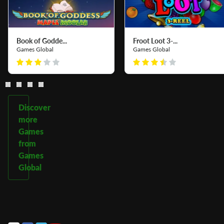
Book of Godde...
Froot Loot 3-...
Games Global
Games Global
Discover
more
Games
from
Games
Global