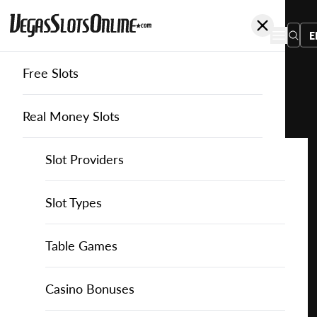
E
Free Slots
You
are
Home
Free Slots
Games-Global
Nashville 777 Retro Roller
here:
Real Money Slots
Slot Providers
Slot Providers
Games Global
Favourite this game
Play
Slots Guide
Bally Slots
Slots Guide
Themed Slots
Slot Types
Nashville
777
Casino Games
EGT Slots
How to Play Slots
Asian Themed Slots
Bonus Buy Slots
Casino Games
Table Games
Retro
Roller
Casino Bonuses
Everi Slots
Themed Slots
Ancient Egypt Slots
High RTP Slots
Table Games
American Roulette
Casino Bonuses
for