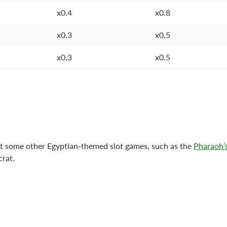
x0.4
x0.8
x0.3
x0.5
x0.3
x0.5
at some other Egyptian-themed slot games, such as the
Pharaoh’
crat.