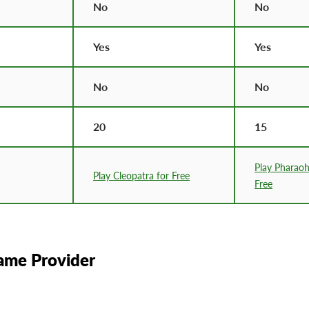
No
No
Yes
Yes
No
No
20
15
Play Pharaoh
Play Cleopatra for Free
Free
ame Provider