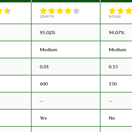
(
204979
)
(
65260
)
95.02%
94.07%
Medium
Medium
0.01
0.15
600
150
—
—
Yes
No