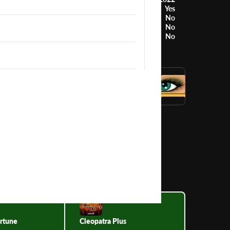
Free Spins
Yes
Autoplay
No
Bonus Buy
No
Scatter Symbols
No
Pharaoh's Fortune
Cleopat
RTP
94.07%
RTP
Volatility
Medium
Volatility
ortune
Cleopatra Plus