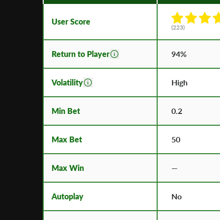
User Score
(
223
)
Return to Player
94%
Volatility
High
Min Bet
0.2
Max Bet
50
Max Win
—
Autoplay
No