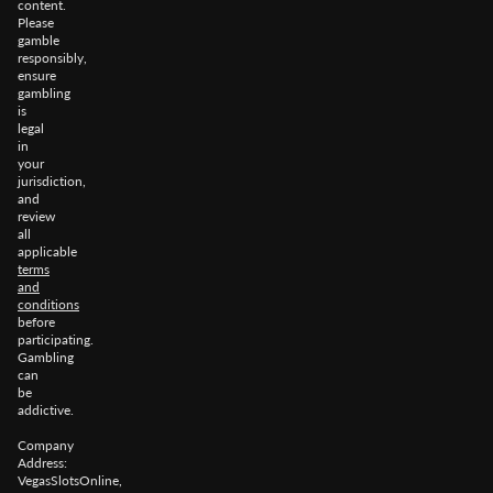
content.
Please
gamble
responsibly,
ensure
gambling
is
legal
in
your
jurisdiction,
and
review
all
applicable
terms
and
conditions
before
participating.
Gambling
can
be
addictive.
Company
Address:
VegasSlotsOnline,