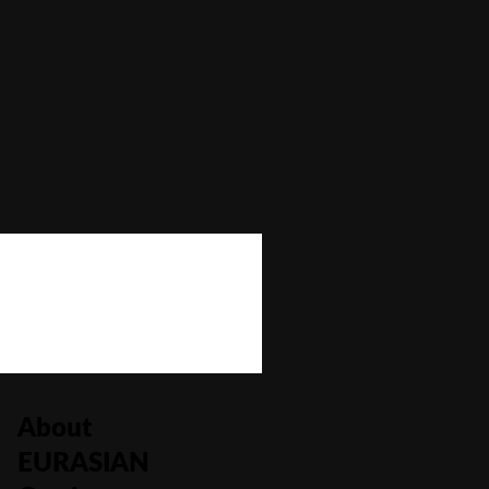
Autoplay
No
Bonus Buy
No
Bonus Rounds
No
Cascading Reels/Avalanche Feature
No
Number of Paylines
0
About
EURASIAN