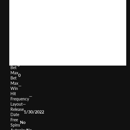
Three
Kingdoms
2
User
(
235
)
Score
Return
to
0%
Player
Volatility
—
Min
0
Bet
Max
0
Bet
Max
—
Win
Hit
—
Frequency
Layout
—
Release
1/30/2022
Date
Free
No
Spins