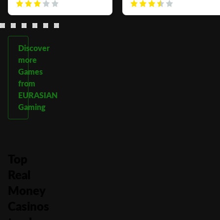
Discover
more
Games
from
EURASIAN
Gaming
Top
Real
Money
Casinos