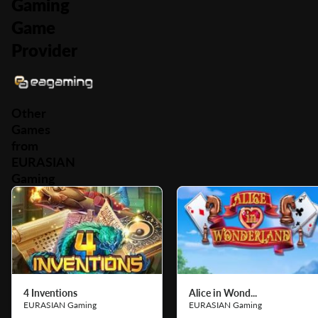
Gaming
Game
Provider
Other
Games
from
EURASIAN
Gaming
4 Inventions
Alice in Wond...
EURASIAN Gaming
EURASIAN Gaming