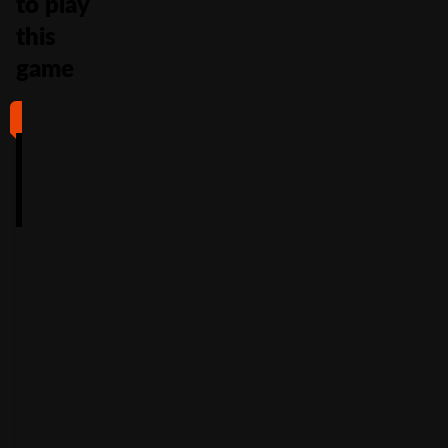
to play
this
game
#1
#2
#3
#4
4.5
4
5
4
/5
/5
/5
/5
Full Review
Full Review
Full Review
Full Review
Get
Get
Get
Get
600%
$100
200%
250
Welcome
Free
Match
Free
Bonus +
Whe
Bonus
Spins
n
60
You
Free
up to
When
Spins
Deposit
$3,000
You
Accepts