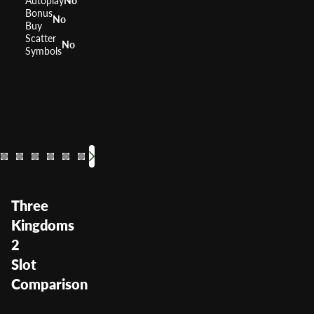
Autoplay
No
Bonus
No
Buy
Scatter
No
Symbols
88 Fortunes
Quick 
RTP
RTP
96%
Volatility
Volatilit
High
Three
Kingdoms
2
Slot
Comparison