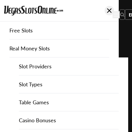
E
Free Slots
You
are
Home
Free Slots
Eurasian-Gaming
Three Kingdoms 2
here:
Real Money Slots
Slot Providers
Slot Providers
EURASIAN Gaming
Favourite this game
Play
Slots Guide
Bally Slots
Slots Guide
Themed Slots
Slot Types
Three
Kingdoms
Casino Games
EGT Slots
How to Play Slots
Asian Themed Slots
Bonus Buy Slots
Casino Games
Table Games
2 for
Free
Casino Bonuses
Everi Slots
Themed Slots
Ancient Egypt Slots
High RTP Slots
Table Games
American Roulette
Casino Bonuses