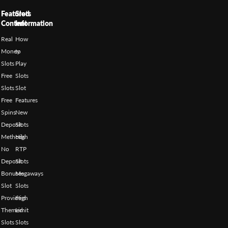
Featured
Slots
Content
Information
Real
How
Money
to
Slots
Play
Free
Slots
Slots
Slot
Free
Features
Spins
New
Deposit
Slots
Methods
High
No
RTP
Deposit
Slots
Bonuses
Megaways
Slot
Slots
Providers
High
Themed
Limit
Slots
Slots