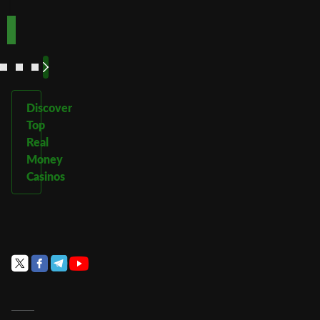
See
See
See
See
More
More
More
More
Discover
Top
Real
Money
Casinos