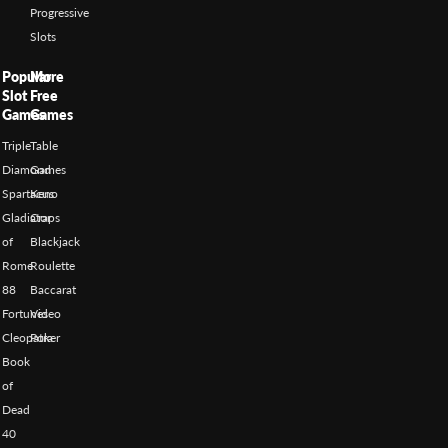
Progressive
Slots
Popular
More
Slot
Free
Games
Games
Triple
Table
Diamond
Games
Spartacus
Keno
Gladiator
Craps
of
Blackjack
Rome
Roulette
88
Baccarat
Fortunes
Video
Cleopatra
Poker
Book
of
Dead
40