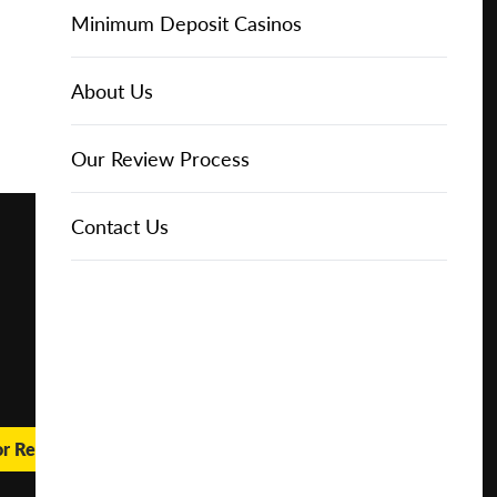
Play for
Online Casinos
IGT Slots
Slot Types
Animal Themed Slots
Low Volatility Slots
Keno
Baccarat
Free Spins Bonuses
Online Casinos
Minimum Deposit Casinos
Free
Play for
About Us
NetEnt Slots
Movie Themed Slots
High Volatility Slots
Crash Gambling
Blackjack
No Deposit Bonuses
Casino Reviews
3 Dollar Casinos
About Us
Real
Money
News
Novomatic Slots
TV Themed Slots
Megaways Slots
Scratch Cards
Craps
Fast Payout Casinos
2 Dollar Casinos
Our Review Process
🔥 CASINO
DEAL 🔥
Playtech Slots
Wild West Slots
Jackpot Slots
Skill Games
Pai Gow Poker
Mobile Casinos
1 Dollar Casinos
Contact Us
Play with a
Bonus at
Sloto'Cash
RTG Slots
Slingo
Roulette
Minimum Deposit Casinos
Casino
WMS Slots
Video Poker
Ultimate Texas Hold'em
Casino Deposit Methods
REPORT
RESET
SHARE
or Real Money