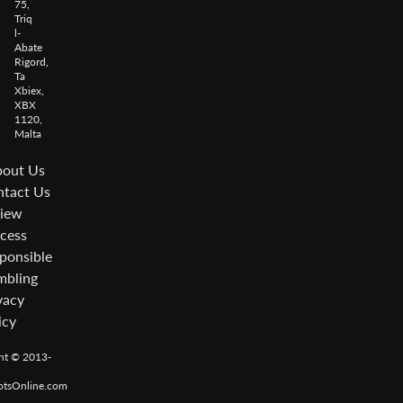
75,
Triq
l-
Abate
Rigord,
Ta
Xbiex,
XBX
1120,
Malta
out Us
tact Us
iew
cess
ponsible
bling
vacy
icy
ht © 2013-
otsOnline.com