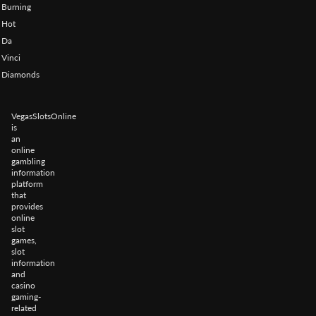
Burning
Hot
Da
Vinci
Diamonds
VegasSlotsOnline
is
an
online
gambling
information
platform
that
provides
online
slot
games,
slot
information
and
casino
gaming-
related