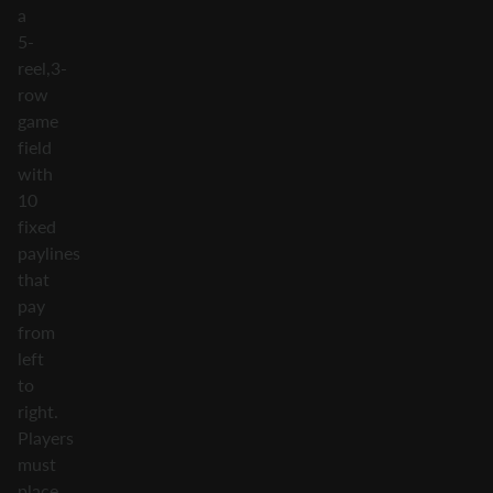
a
5-
reel,3-
row
game
field
with
10
fixed
paylines
that
pay
from
left
to
right.
Players
must
place