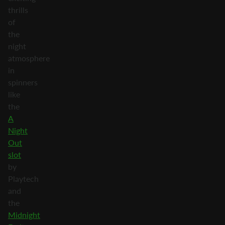
thrills
of
the
night
atmosphere
in
spinners
like
the
A
Night
Out
slot
by
Playtech
and
the
Midnight