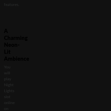
features.
A
Charming
Neon-
Lit
Ambience
You
will
play
Night
Lights
slot
online
on