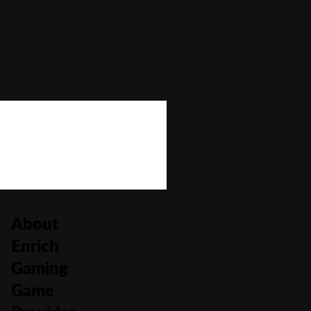
Bonus Buy
No
Bonus Rounds
No
Cascading Reels/Avalanche Feature
No
Number of Paylines
10
About
Enrich
Gaming
Game