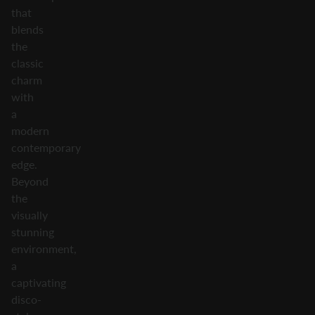
that
blends
the
classic
charm
with
a
modern
contemporary
edge.
Beyond
the
visually
stunning
environment,
a
captivating
disco-