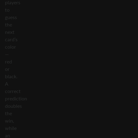
players
to
guess
the
next
card’s
color
—
red
or
black.
A
correct
prediction
doubles
the
win,
while
an