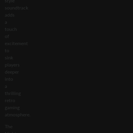
style
soundtrack
adds
a
touch
of
excitement
to
sink
players
deeper
into
a
thrilling
retro
gaming
atmosphere.
The