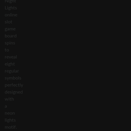
Night
Lights
online
slot
game
board
spins
to
reveal
eight
regular
symbols
perfectly
designed
with
a
neon
lights
motif.