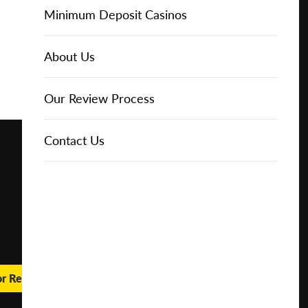
Play for
Online Casinos
IGT Slots
Slot Types
Animal Themed Slots
Low Volatility Slots
Keno
Baccarat
Free Spins Bonuses
Online Casinos
Minimum Deposit Casinos
Free
Play for
About Us
NetEnt Slots
Movie Themed Slots
High Volatility Slots
Crash Gambling
Blackjack
No Deposit Bonuses
Casino Reviews
3 Dollar Casinos
About Us
Real
Money
News
Novomatic Slots
TV Themed Slots
Megaways Slots
Scratch Cards
Craps
Fast Payout Casinos
2 Dollar Casinos
Our Review Process
🔥 CASINO
DEAL 🔥
Playtech Slots
Wild West Slots
Jackpot Slots
Skill Games
Pai Gow Poker
Mobile Casinos
1 Dollar Casinos
Contact Us
Play with a
Bonus at
Sloto'Cash
RTG Slots
Slingo
Roulette
Minimum Deposit Casinos
Casino
WMS Slots
Video Poker
Ultimate Texas Hold'em
Casino Deposit Methods
REPORT
RESET
SHARE
or Real Money