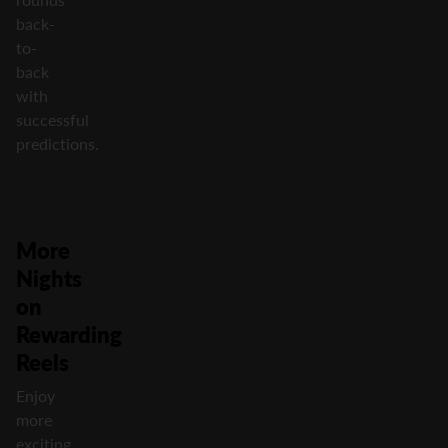
back-
to-
back
with
successful
predictions.
More
Nights
on
Rewarding
Reels
Enjoy
more
exciting