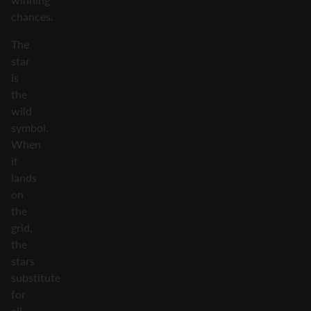
chances.
The
star
is
the
wild
symbol.
When
it
lands
on
the
grid,
the
stars
substitute
for
all