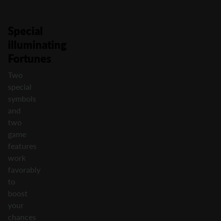
Special
illuminating
Fortunes
Two
special
symbols
and
two
game
features
work
favorably
to
boost
your
chances