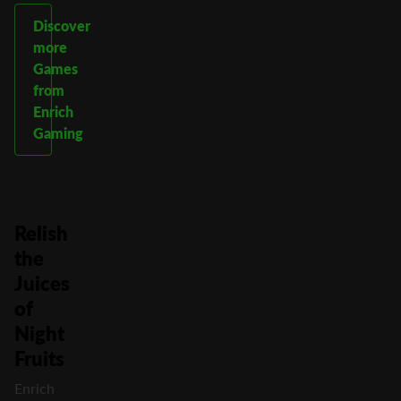
Discover
more
Games
from
Enrich
Gaming
Relish
the
Juices
of
Night
Fruits
Enrich