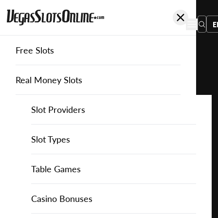
E
Free Slots
You
are
Home
Free Slots
Enrich-Gaming
Night Lights
here:
Real Money Slots
Slot Providers
Slot Providers
Enrich Gaming
Favourite this game
Play
Slots Guide
Bally Slots
Slots Guide
Themed Slots
Slot Types
Night
Lights
Casino Games
EGT Slots
How to Play Slots
Asian Themed Slots
Bonus Buy Slots
Casino Games
Table Games
for
Free
Casino Bonuses
Everi Slots
Themed Slots
Ancient Egypt Slots
High RTP Slots
Table Games
American Roulette
Casino Bonuses