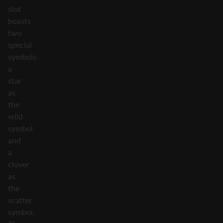
slot
boasts
two
special
symbols-
a
star
as
the
wild
symbol
and
a
clover
as
the
scatter
symbol.