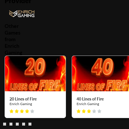
Provider
Other
Games
from
Enrich
Gaming
20 Lines of Fire
40 Lines of Fire
Enrich Gaming
Enrich Gaming