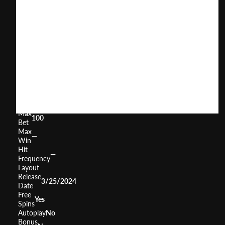
Night
Lights
User
(
77
)
Score
Return
to
96.23%
Player
Volatility
Medium
Min
0.2
Bet
Max
100
Bet
Max
—
Win
Hit
—
Frequency
Layout
—
Release
3/25/2024
Date
Free
Yes
Spins
Autoplay
No
Bonus