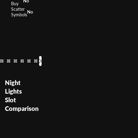
No
Buy
Scatter
No
Symbols
40 Burning Hot
Flaming Hot
40 Super Hot
Jackpot Inferno
Shining Cro
Extra Stars
Super Jac
Blac
RTP
RTP
RTP
95.93%
RTP
RTP
95.52%
RTP
95.81%
RTP
95.77%
RTP
96.3
95
Volatility
Volatility
Volatility
Medium
Volatility
Medium
Volatility
Medium
Volatility
Volatility
Medium
Medi
Volatil
Me
L
Night
Lights
Slot
Comparison