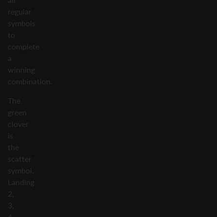
regular
symbols
to
complete
a
winning
combination.
The
green
clover
is
the
scatter
symbol.
Landing
2,
3,
4,