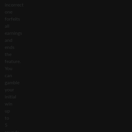
incorrect
one
forfeits
all
earnings
and
ends
the
feature.
You
can
gamble
your
initial
win
up
to
5
rounds