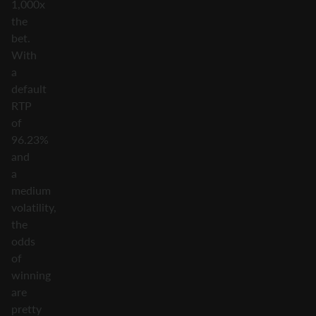
1,000x
the
bet.
With
a
default
RTP
of
96.23%
and
a
medium
volatility,
the
odds
of
winning
are
pretty