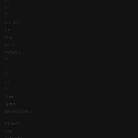
or
5
clovers
on
the
reels
awards
1,
3,
5,
or
7
free
spins
respectively.
Players
can
activate