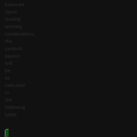
balanced.
Upon
landing
winning
combinations,
the
symbols
payout
will
be
as
indicated
in
the
following
table:
Symbol
Three on a
Four on a
Fi