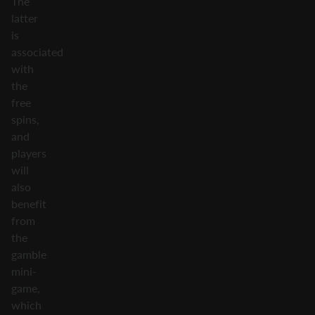
The
latter
is
associated
with
the
free
spins,
and
players
will
also
benefit
from
the
gamble
mini-
game,
which