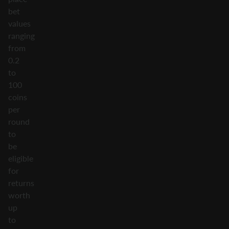
bet
values
ranging
from
0.2
to
100
coins
per
round
to
be
eligible
for
returns
worth
up
to