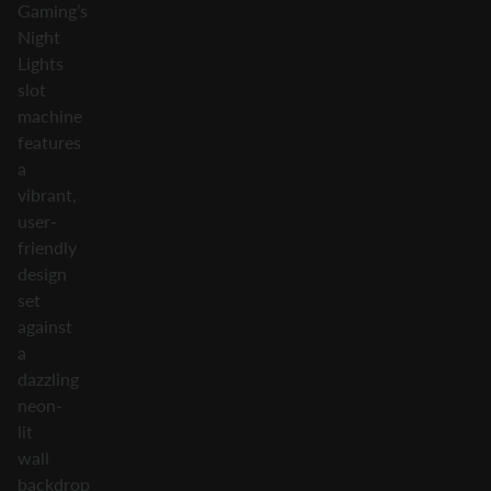
Gaming’s
Night
Lights
slot
machine
features
a
vibrant,
user-
friendly
design
set
against
a
dazzling
neon-
lit
wall
backdrop