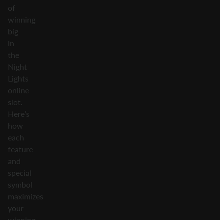
of
winning
big
in
the
Night
Lights
online
slot.
Here’s
how
each
feature
and
special
symbol
maximizes
your
winning