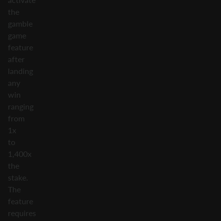
the
gamble
game
feature
after
landing
any
win
ranging
from
1x
to
1,400x
the
stake.
The
feature
requires