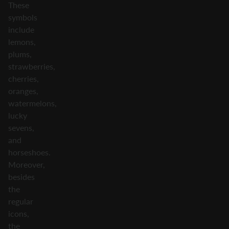
These
symbols
include
lemons,
plums,
strawberries,
cherries,
oranges,
watermelons,
lucky
sevens,
and
horseshoes.
Moreover,
besides
the
regular
icons,
the