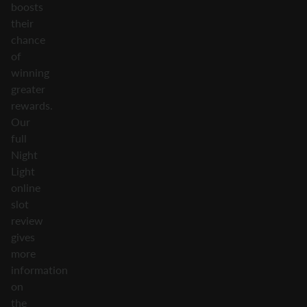
boosts
their
chance
of
winning
greater
rewards.
Our
full
Night
Light
online
slot
review
gives
more
information
on
the