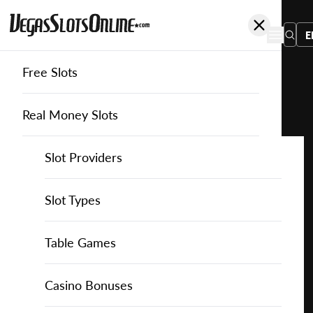
E
Free Slots
You
are
Home
Free Slots
Endorphina
Sticky Lips
here:
Real Money Slots
Slot Providers
Slot Providers
Endorphina
Favourite this game
Play
Slots Guide
Bally Slots
Slots Guide
Themed Slots
Slot Types
Sticky
Lips
Casino Games
EGT Slots
How to Play Slots
Asian Themed Slots
Bonus Buy Slots
Casino Games
Table Games
for
Free
Casino Bonuses
Everi Slots
Themed Slots
Ancient Egypt Slots
High RTP Slots
Table Games
American Roulette
Casino Bonuses