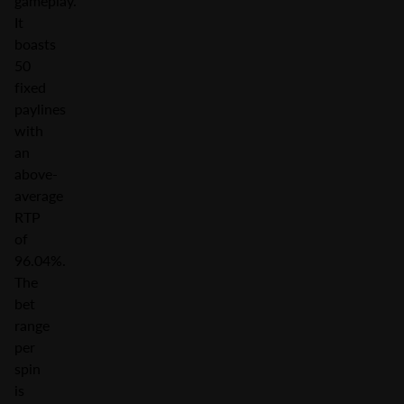
gameplay.
It
boasts
50
fixed
paylines
with
an
above-
average
RTP
of
96.04%.
The
bet
range
per
spin
is