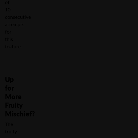
of
10
consecutive
attempts
for
this
feature.
Up
for
More
Fruity
Mischief?
The
fruity