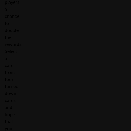
players
a
chance
to
double
their
rewards.
Select
a
card
from
four
turned-
down
cards
and
hope
that
your