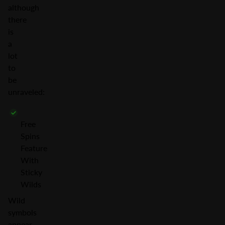
although
there
is
a
lot
to
be
unraveled:
Free
Spins
Feature
With
Sticky
Wilds
Wild
symbols
appear