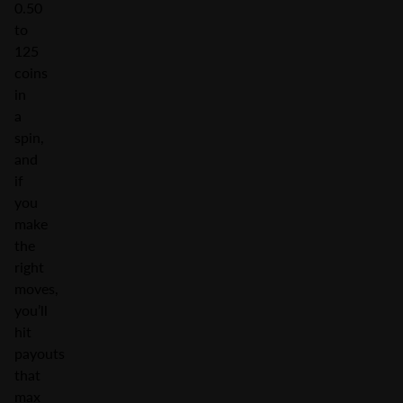
0.50
to
125
coins
in
a
spin,
and
if
you
make
the
right
moves,
you’ll
hit
payouts
that
max