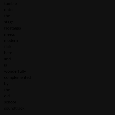
tumble
onto
the
stage.
Nostalgia
meets
modern
flair
here
and
is
wonderfully
complemented
by
the
old-
school
soundtrack.