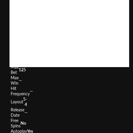
Sticky
Lips
User
(
1
)
Score
Return
to
96.04%
Player
Volatility
—
Min
0.5
Bet
Max
125
Bet
Max
—
Win
Hit
—
Frequency
5-
Layout
4
Release
—
Date
Free
No
Spins
Autoplay
Yes