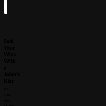
Yellow 7s
0.10x
0.50x
Seal
Your
Wins
With
a
Joker’s
Kiss
As
you
play
Sticky