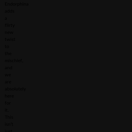
Endorphina
adds
a
flirty
new
twist
to
the
mischief,
and
we
are
absolutely
here
for
it.
This
isn’t
just