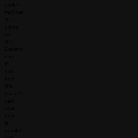
choice
matches
the
colors
on
the
Dealer’s
card.
If
you
beat
the
Dealer’s
card,
your
prize
is
doubled,
and