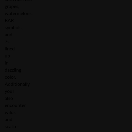
grapes,
watermelons,
BAR
symbols,
and
7s,
lined
up
in
dazzling
color.
Additionally,
you’ll
also
encounter
wilds
and
scatter