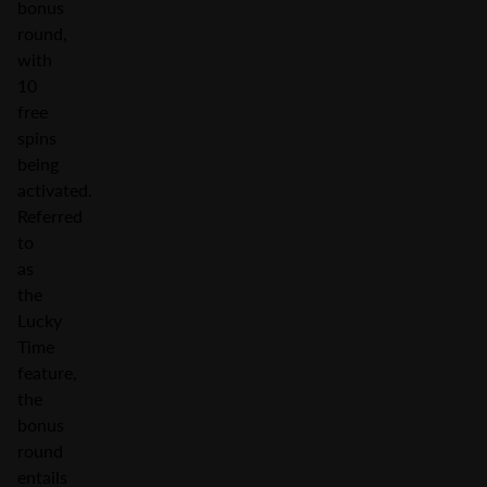
bonus
round,
with
10
free
spins
being
activated.
Referred
to
as
the
Lucky
Time
feature,
the
bonus
round
entails