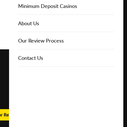
Play for
Online Casinos
IGT Slots
Slot Types
Animal Themed Slots
Low Volatility Slots
Keno
Baccarat
Free Spins Bonuses
Online Casinos
Minimum Deposit Casinos
Free
Play for
About Us
NetEnt Slots
Movie Themed Slots
High Volatility Slots
Crash Gambling
Blackjack
No Deposit Bonuses
Casino Reviews
3 Dollar Casinos
About Us
Real
Money
News
Novomatic Slots
TV Themed Slots
Megaways Slots
Scratch Cards
Craps
Fast Payout Casinos
2 Dollar Casinos
Our Review Process
🔥 CASINO
DEAL 🔥
Playtech Slots
Wild West Slots
Jackpot Slots
Skill Games
Pai Gow Poker
Mobile Casinos
1 Dollar Casinos
Contact Us
Play with a
Bonus at
Sloto'Cash
RTG Slots
Slingo
Roulette
Minimum Deposit Casinos
Casino
WMS Slots
Video Poker
Ultimate Texas Hold'em
Casino Deposit Methods
REPORT
RESET
SHARE
or Real Money