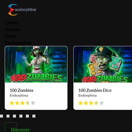
Other
Games
from
Endorphina
100 Zombies
100 Zombies Dice
Endorphina
Endorphina
Discover