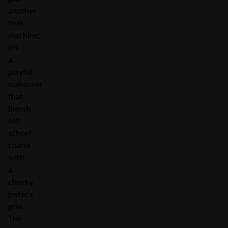
another
fruit
machine;
it’s
a
playful
makeover
that
blends
old-
school
charm
with
a
cheeky
jester’s
grin.
The