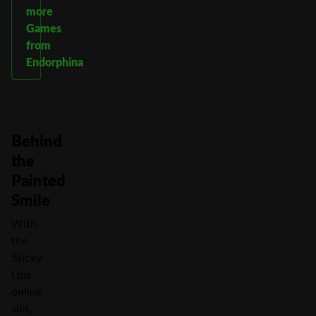
more
Games
from
Endorphina
Behind
the
Painted
Smile
With
the
Sticky
Lips
online
slot,