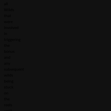
all
Wilds
that
were
involved
in
triggering
the
bonus
and
any
subsequent
wilds
being
stuck
on
the
reels
until