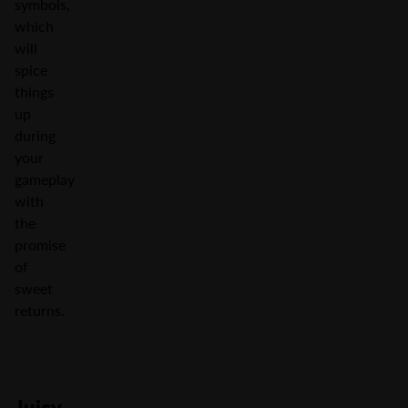
symbols,
which
will
spice
things
up
during
your
gameplay
with
the
promise
of
sweet
returns.
Juicy