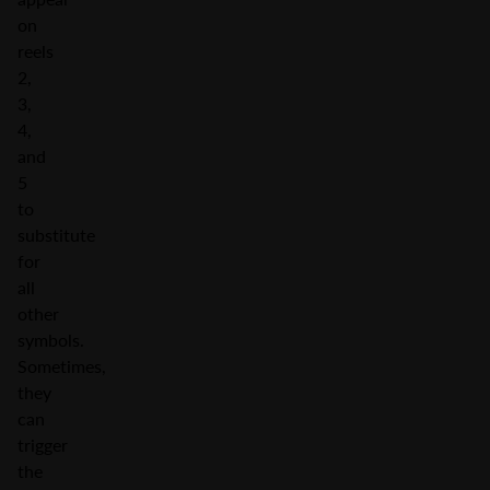
on
reels
2,
3,
4,
and
5
to
substitute
for
all
other
symbols.
Sometimes,
they
can
trigger
the