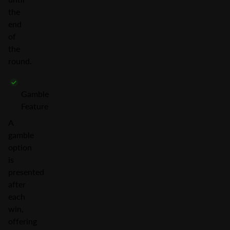
the
end
of
the
round.
Gamble
Feature
A
gamble
option
is
presented
after
each
win,
offering