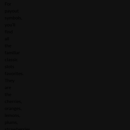
For
payout
symbols,
you’ll
find
all
the
familiar
classic
slots
favorites.
They
are
the
cherries,
oranges,
lemons,
plums,
strawberries,