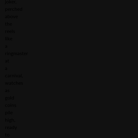
joker,
perched
above
the
reels
like
a
ringmaster
at
a
carnival,
watches
as
gold
coins
pile
high,
ready
to