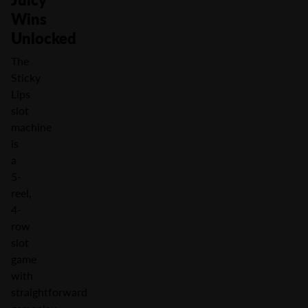
Wins
Unlocked
The
Sticky
Lips
slot
machine
is
a
5-
reel,
4-
row
slot
game
with
straightforward