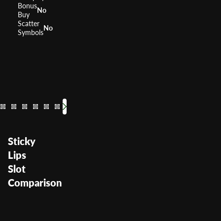
Bonus
No
Buy
Scatter
No
Symbols
40 Burning Hot
Flaming Hot
40 Super Hot
Jackpot Inferno
Shining Cro
Black Dia
20 Supe
RTP
RTP
RTP
95.93%
RTP
RTP
95.52%
RTP
95.81%
RTP
95.77%
96.3
Volatility
Volatility
Volatility
Medium
Volatility
Medium
Volatility
Medium
Volatility
Volatility
Medium
Medi
Med
Sticky
Lips
Slot
Comparison