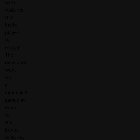
with
features
that
invite
players
to
engage.
The
developer
went
for
a
minimalist
gameplay
down
to
the
bonus
features,