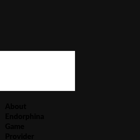
Bonus Buy
No
Bonus Rounds
No
Cascading Reels/Avalanche Feature
No
Number of Paylines
50
About
Endorphina
Game
Provider