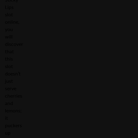
Lips
slot
online,
you
will
discover
that
this
slot
doesn’t
just
serve
cherries
and
lemons;
it
puckers
up