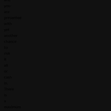
you
are
presented
with
yet
another
chance
to
risk
it
all
or
cash
in.
There
is
a
maximum