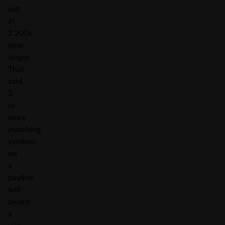
out
at
2,200x
your
wager.
That
said,
3
or
more
matching
symbols
on
a
payline
will
award
a