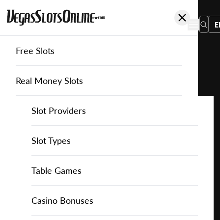
E
Free Slots
You
are
Home
Free Slots
Egt
Dancing Dead
here:
Real Money Slots
Slot Providers
Slot Providers
EGT
Favourite this game
Play
Slots Guide
Bally Slots
Slots Guide
Themed Slots
Slot Types
Dancing
Dead
Casino Games
EGT Slots
How to Play Slots
Asian Themed Slots
Bonus Buy Slots
Casino Games
Table Games
for
Free
Casino Bonuses
Everi Slots
Themed Slots
Ancient Egypt Slots
High RTP Slots
Table Games
American Roulette
Casino Bonuses