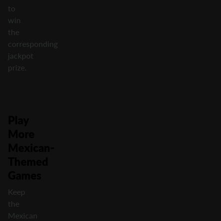
to
win
the
corresponding
jackpot
prize.
Play
More
Mexican-
Themed
Games
Keep
the
Mexican