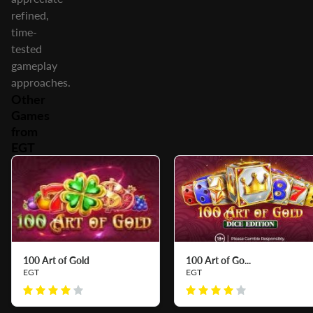
refined,
time-
tested
gameplay
approaches.
Other
Games
from
EGT
100 Art of Gold
100 Art of Go...
EGT
EGT