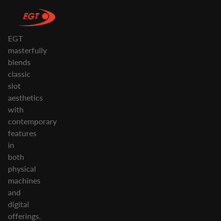
EGT
masterfully
blends
classic
slot
aesthetics
with
contemporary
features
in
both
physical
machines
and
digital
offerings.