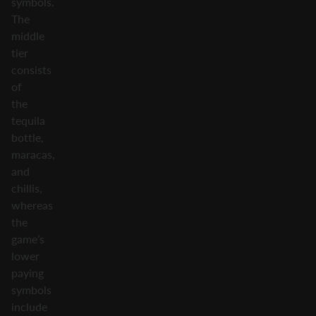
symbols.
The
middle
tier
consists
of
the
tequila
bottle,
maracas,
and
chillis,
whereas
the
game’s
lower
paying
symbols
include