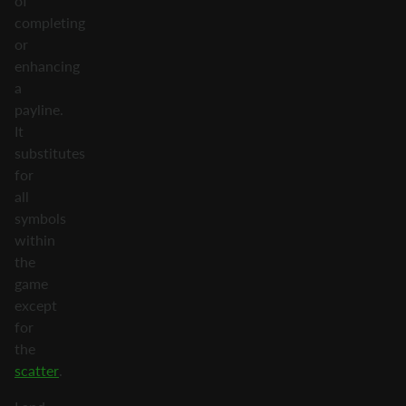
of
completing
or
enhancing
a
payline.
It
substitutes
for
all
symbols
within
the
game
except
for
the
scatter
.