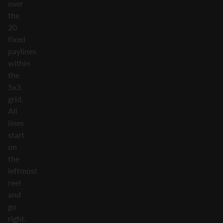
over
the
20
fixed
paylines
within
the
5x3
grid.
All
lines
start
on
the
leftmost
reel
and
go
right.