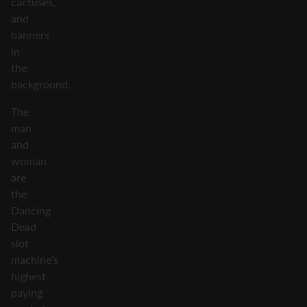
cactuses,
and
banners
in
the
background.
The
man
and
woman
are
the
Dancing
Dead
slot
machine’s
highest
paying