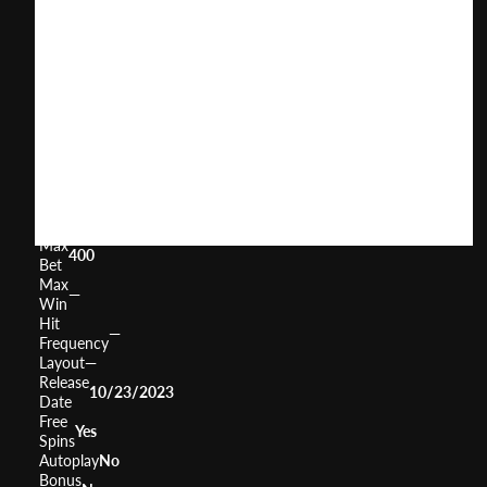
Dancing
Dead
User
(
151
)
Score
Return
to
96.46%
Player
Volatility
Low
Min
20
Bet
Max
400
Bet
Max
—
Win
Hit
—
Frequency
Layout
—
Release
10/23/2023
Date
Free
Yes
Spins
Autoplay
No
Bonus