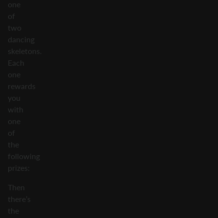
one
of
two
dancing
skeletons.
Each
one
rewards
you
with
one
of
the
following
prizes:
Then
there’s
the