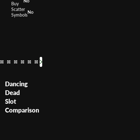
No
Buy
Scatter
No
Symbols
KISS
Elvis the King Lives
Jackpot Block Par
The Big E
Gun
RTP
RTP
RTP
95.94%
RTP
96.09%
96.1
RTP
9
Volatility
Volatility
Low Medium
Volatility
Volatility
High
Volat
Dancing
Dead
Slot
Comparison