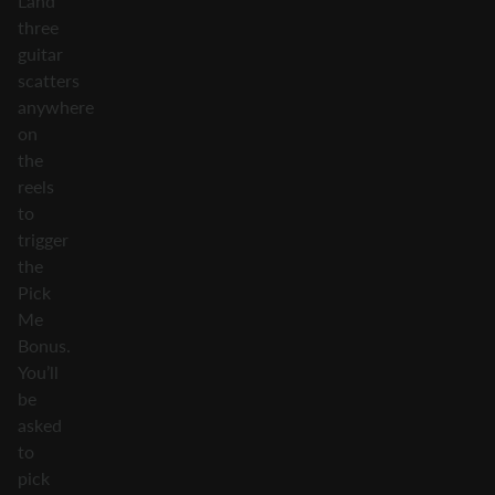
Land
three
guitar
scatters
anywhere
on
the
reels
to
trigger
the
Pick
Me
Bonus.
You’ll
be
asked
to
pick