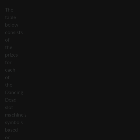
The
table
below
consists
of
the
prizes
for
each
of
the
Dancing
Dead
slot
machine’s
symbols
based
on