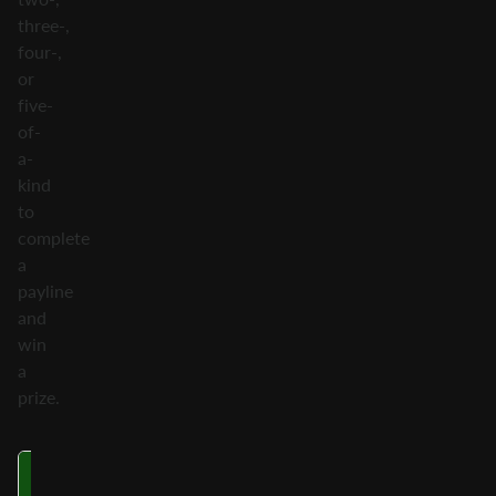
three-,
four-,
or
five-
of-
a-
kind
to
complete
a
payline
and
win
a
prize.
Symbol
Two on a
Three on a
Fo