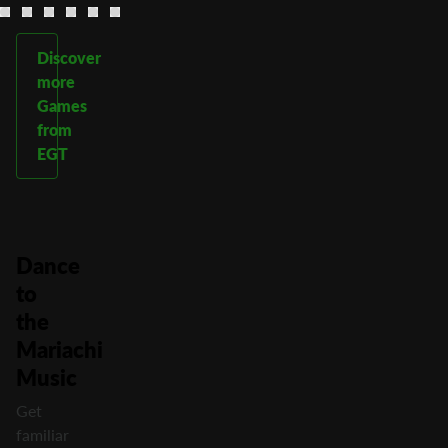
Discover
more
Games
from
EGT
Dance
to
the
Mariachi
Music
Get
familiar