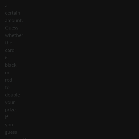
a
certain
amount.
Guess
whether
the
card
is
black
or
red
to
double
your
prize.
If
you
guess