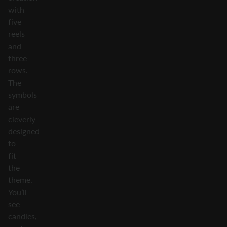
with
five
reels
and
three
rows.
The
symbols
are
cleverly
designed
to
fit
the
theme.
You’ll
see
candles,