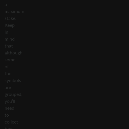
a
maximum
stake.
Keep
in
mind
that
although
some
of
the
symbols
are
grouped,
you’ll
need
to
collect
two-,