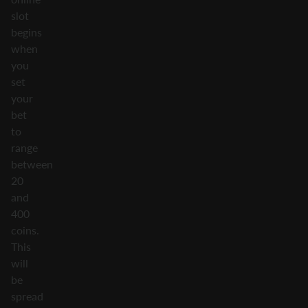
slot
begins
when
you
set
your
bet
to
range
between
20
and
400
coins.
This
will
be
spread