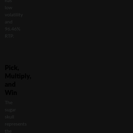
has
low
volatility
and
96.46%
RTP.
Pick,
Multiply,
and
Win
The
sugar
skull
represents
the