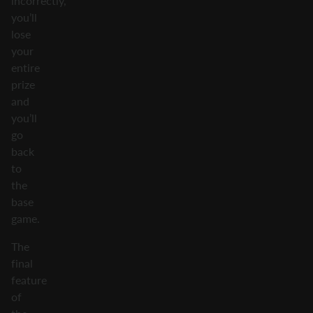
incorrectly,
you’ll
lose
your
entire
prize
and
you’ll
go
back
to
the
base
game.
The
final
feature
of