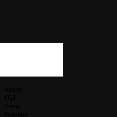
Bonus Buy
No
Bonus Rounds
No
Cascading Reels/Avalanche Feature
No
Number of Paylines
20
About
EGT
Game
Provider