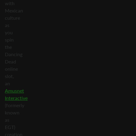
with
Mexican
culture
as
you
spin
the
Dancing
Dead
online
slot,
an
Amusnet
Interactive
(formerly
known
as
EGT)
creation