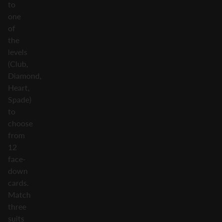
to
one
of
the
levels
(Club,
Diamond,
Heart,
Spade)
to
choose
from
12
face-
down
cards.
Match
three
suits