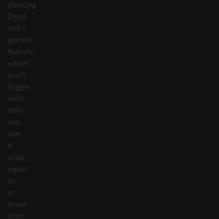
Dancing
Dead
slot’s
gamble
feature,
which
you’ll
trigger
each
time
you
win
a
prize
equal
to
or
lower
than