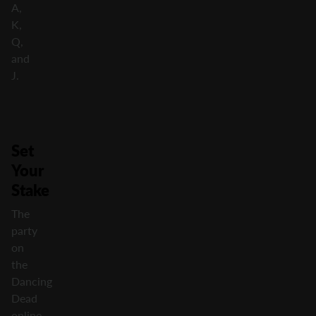
A,
K,
Q,
and
J.
Set
Your
Stake
The
party
on
the
Dancing
Dead
online