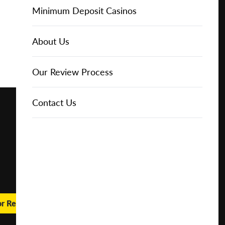
Play for
Online Casinos
IGT Slots
Slot Types
Animal Themed Slots
Low Volatility Slots
Keno
Baccarat
Free Spins Bonuses
Online Casinos
Minimum Deposit Casinos
Free
Play for
About Us
NetEnt Slots
Movie Themed Slots
High Volatility Slots
Crash Gambling
Blackjack
No Deposit Bonuses
Casino Reviews
3 Dollar Casinos
About Us
Real
Money
News
Novomatic Slots
TV Themed Slots
Megaways Slots
Scratch Cards
Craps
Fast Payout Casinos
2 Dollar Casinos
Our Review Process
🔥 CASINO
DEAL 🔥
Playtech Slots
Wild West Slots
Jackpot Slots
Skill Games
Pai Gow Poker
Mobile Casinos
1 Dollar Casinos
Contact Us
Play with a
Bonus at
Sloto'Cash
RTG Slots
Slingo
Roulette
Minimum Deposit Casinos
Casino
WMS Slots
Video Poker
Ultimate Texas Hold'em
Casino Deposit Methods
REPORT
RESET
SHARE
or Real Money