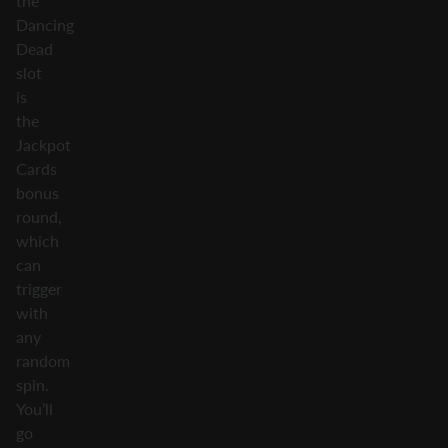
the
Dancing
Dead
slot
is
the
Jackpot
Cards
bonus
round,
which
can
trigger
with
any
random
spin.
You’ll
go