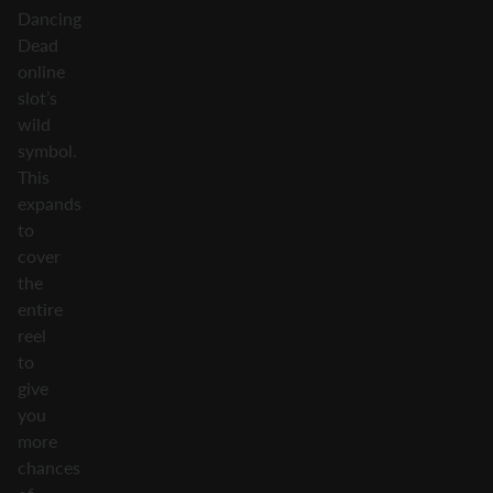
Dancing
Dead
online
slot’s
wild
symbol.
This
expands
to
cover
the
entire
reel
to
give
you
more
chances