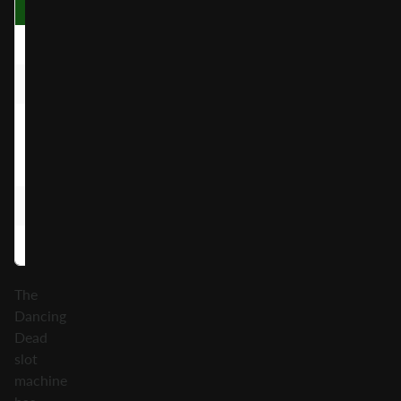
Payline
Payline
P
Guitar Scatter
n/a
2,000
Man / Woman
100
600
Tequila Bottle /
n/a
400
Maracas /
Chillis
A / K
n/a
200
Q / J
n/a
100
The
Dancing
Dead
slot
machine