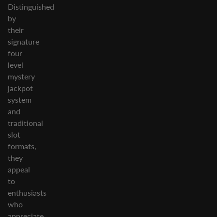
Distinguished
by
their
signature
four-
level
mystery
jackpot
system
and
traditional
slot
formats,
they
appeal
to
enthusiasts
who
appreciate