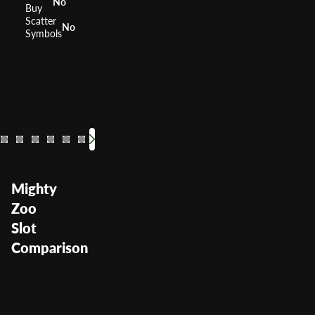
No
Buy
Scatter
No
Symbols
The Wild Life
Amazon Que
Raging 
RTP
RTP
RTP
96.16%
RTP
95.
9
Volatility
Volatility
Volatility
Volatility
—
Mighty
Zoo
Slot
Comparison