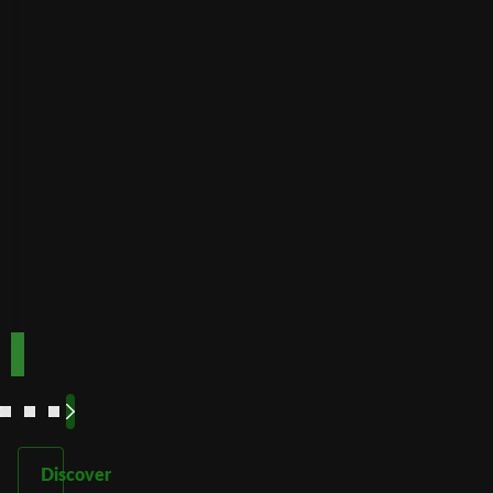
bonuses
Accepts
players
from
Payout
Fast
Speed
Best for
crypto
payments
Code:
Code:
600CASINO
TOPUP100
Play
Play
Play Now
Play Now
Now
Now
See
See
See
See
More
More
More
More
Discover