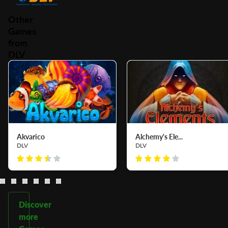
Other
Games
from
DLV
Akvarico
Alchemy's Ele...
DLV
DLV
Discover
more