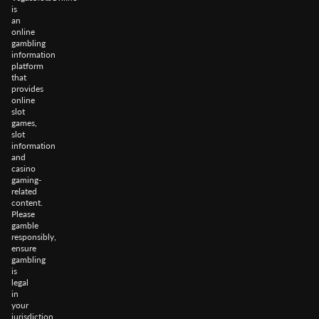
is
an
online
gambling
information
platform
that
provides
online
slot
games,
slot
information
and
casino
gaming-
related
content.
Please
gamble
responsibly,
ensure
gambling
is
legal
in
your
jurisdiction,