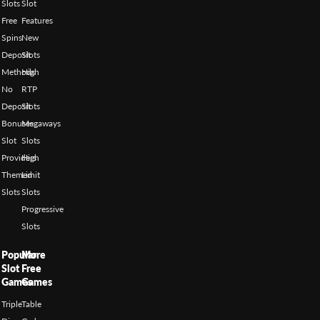
Slots
Slot
Free
Features
Spins
New
Deposit
Slots
Methods
High
No
RTP
Deposit
Slots
Bonuses
Megaways
Slot
Slots
Providers
High
Themed
Limit
Slots
Slots
Progressive
Slots
Popular
More
Slot
Free
Games
Games
Triple
Table