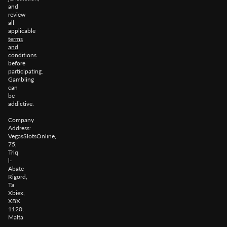
and
review
all
applicable
terms
and
conditions
before
participating.
Gambling
can
be
addictive.
Company
Address:
VegasSlotsOnline,
75,
Triq
l-
Abate
Rigord,
Ta
Xbiex,
XBX
1120,
Malta