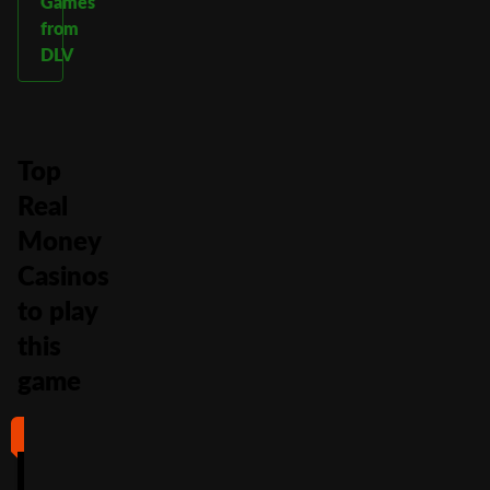
Games
from
DLV
Top
Real
Money
Casinos
to play
this
game
#1
#2
#3
#4
4.5
4
5
4
/5
/5
/5
/5