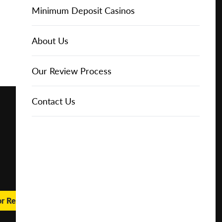
Play for
Online Casinos
IGT Slots
Slot Types
Animal Themed Slots
Low Volatility Slots
Keno
Baccarat
Free Spins Bonuses
Online Casinos
Minimum Deposit Casinos
Free
Play for
About Us
NetEnt Slots
Movie Themed Slots
High Volatility Slots
Crash Gambling
Blackjack
No Deposit Bonuses
Casino Reviews
3 Dollar Casinos
About Us
Real
Money
News
Novomatic Slots
TV Themed Slots
Megaways Slots
Scratch Cards
Craps
Fast Payout Casinos
2 Dollar Casinos
Our Review Process
🔥 CASINO
DEAL 🔥
Playtech Slots
Wild West Slots
Jackpot Slots
Skill Games
Pai Gow Poker
Mobile Casinos
1 Dollar Casinos
Contact Us
Play with a
Bonus at
Sloto'Cash
RTG Slots
Slingo
Roulette
Minimum Deposit Casinos
Casino
WMS Slots
Video Poker
Ultimate Texas Hold'em
Casino Deposit Methods
REPORT
RESET
SHARE
or Real Money