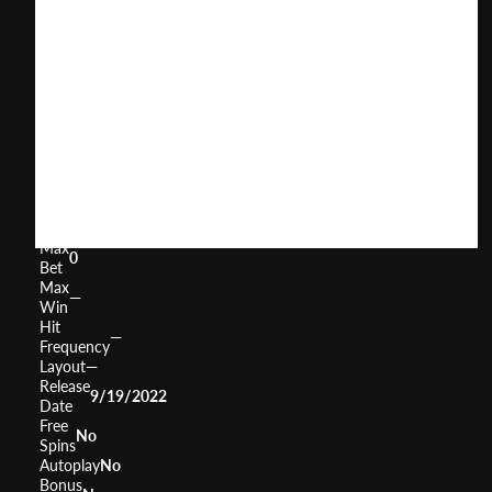
Mighty
Zoo
User
(
143
)
Score
Return
to
0%
Player
Volatility
—
Min
0
Bet
Max
0
Bet
Max
—
Win
Hit
—
Frequency
Layout
—
Release
9/19/2022
Date
Free
No
Spins
Autoplay
No
Bonus