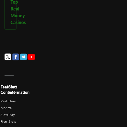
Top
Real
Money
Casinos
Featured
Slots
Content
Information
Real
How
Money
to
Slots
Play
Free
Slots