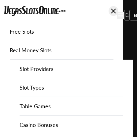
E
Free Slots
You
are
Home
Free Slots
Dlv
Mighty Zoo
here:
Real Money Slots
Slot Providers
Slot Providers
DLV
Favourite this game
Play
Slots Guide
Bally Slots
Slots Guide
Themed Slots
Slot Types
Mighty
Zoo
Casino Games
EGT Slots
How to Play Slots
Asian Themed Slots
Bonus Buy Slots
Casino Games
Table Games
for
Free
Casino Bonuses
Everi Slots
Themed Slots
Ancient Egypt Slots
High RTP Slots
Table Games
American Roulette
Casino Bonuses