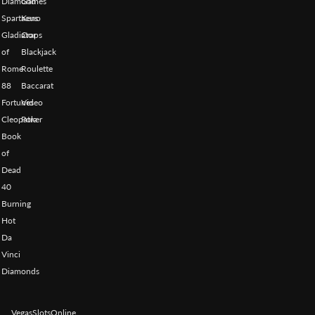
Diamond
Games
Spartacus
Keno
Gladiator
Craps
of
Blackjack
Rome
Roulette
88
Baccarat
Fortunes
Video
Cleopatra
Poker
Book
of
Dead
40
Burning
Hot
Da
Vinci
Diamonds
VegasSlotsOnline