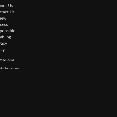
out Us
tact Us
iew
cess
ponsible
bling
vacy
icy
ht © 2013-
otsOnline.com