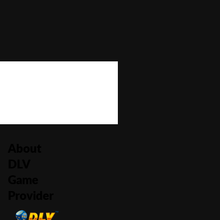
Bonus Buy
No
Bonus Rounds
No
Cascading Reels/Avalanche Feature
No
Number of Paylines
0
About
DLV
Game
Provider