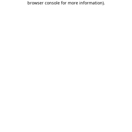
browser console for more information)
.