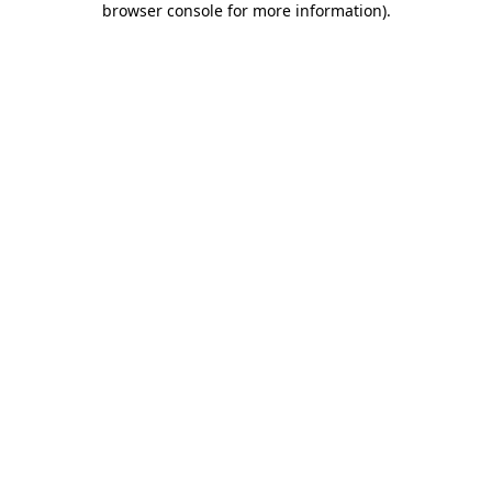
browser console for more information)
.