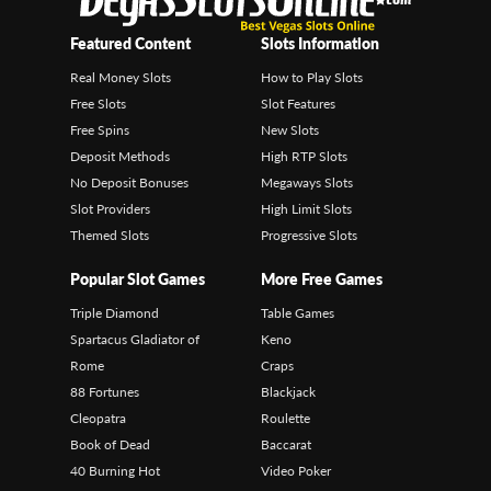
Gaming
Game
Provider
Other
Games
from
Casimi
Gaming
101 Multi
111 MultiWin
Casimi Gaming
Casimi Gaming