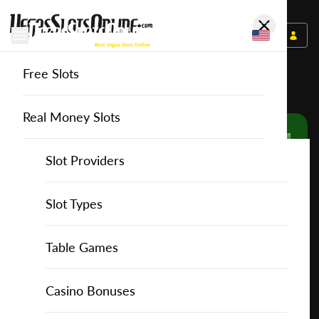
E
Free Slots
You
are
Home
Free Slots
Casimi-Gaming
81 Multiways Sticky
here:
Real Money Slots
Slot Providers
Slot Providers
Casimi Gaming
Favourite this game
Play
Slots Guide
Bally Slots
Slots Guide
Themed Slots
Slot Types
81
Multiways
Casino Games
EGT Slots
How to Play Slots
Asian Themed Slots
Bonus Buy Slots
Casino Games
Table Games
Sticky
for
Casino Bonuses
Everi Slots
Themed Slots
Ancient Egypt Slots
High RTP Slots
Table Games
American Roulette
Casino Bonuses
Free