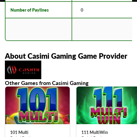
81 Multiways Sticky
User Score
(
124
)
Return to Player
0%
Volatility
—
Min Bet
0
Max Bet
0
Max Win
—