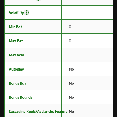
No
Spins
Autoplay
No
Bonus
No
Buy
Scatter
No
Symbols
40 Burning Hot
Flaming Hot
40 Super Hot
Jackpot Inferno
Shining Cro
Extra Stars
Black 
20 Su
RTP
RTP
RTP
95.93%
RTP
RTP
95.52%
RTP
95.81%
RTP
95.77%
RTP
96.3
95
Volatility
Volatility
Volatility
Medium
Volatility
Medium
Volatility
Medium
Volatility
Volatility
Medium
Medi
Volatil
Me
81
Multiways
Sticky
Slot
Comparison