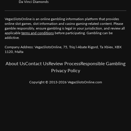
Discover
more
Games
from
Casimi
Gaming