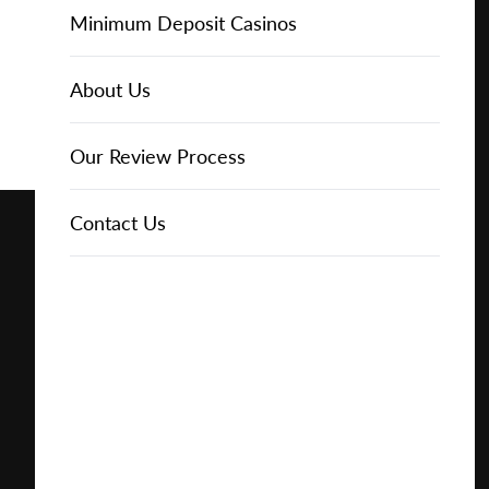
Online Casinos
IGT Slots
Slot Types
Animal Themed Slots
Low Volatility Slots
Keno
Baccarat
Free Spins Bonuses
Online Casinos
Minimum Deposit Casinos
Play for
Free
About Us
NetEnt Slots
Movie Themed Slots
High Volatility Slots
Crash Gambling
Blackjack
No Deposit Bonuses
Casino Reviews
3 Dollar Casinos
About Us
Play for
Real
News
Novomatic Slots
TV Themed Slots
Megaways Slots
Scratch Cards
Craps
Fast Payout Casinos
2 Dollar Casinos
Our Review Process
Money
Playtech Slots
Wild West Slots
Jackpot Slots
Skill Games
Pai Gow Poker
Mobile Casinos
1 Dollar Casinos
Contact Us
🔥 CASINO
DEAL 🔥
Play with a
Bonus at
RTG Slots
Slingo
Roulette
Minimum Deposit Casinos
Sloto'Cash
Casino
WMS Slots
Video Poker
Ultimate Texas Hold'em
Casino Deposit Methods
REPORT
RESET
SHARE
or Real Money