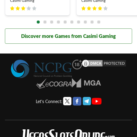
Autoplay
No
Bonus Buy
No
Bonus Rounds
No
Cascading Reels/Avalanche Feature
No
Number of Paylines
0
About
Casimi