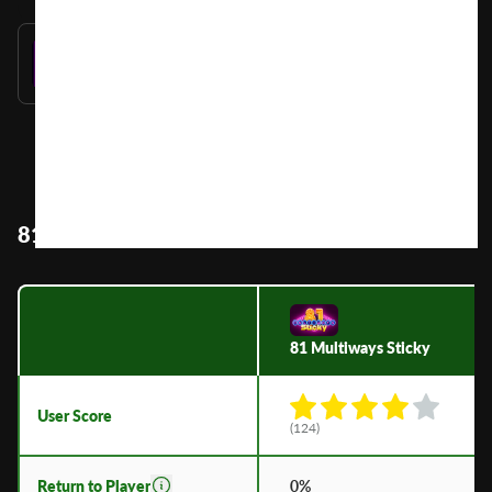
81
Multiways
Sticky
User
(
124
)
Score
Return
to
0%
Player
Volatility
—
Min
0
Bet
Max
0
Bet
Max
—
Win
Hit
—
Frequency
Layout
—
Release
12/13/2022
Date
Free