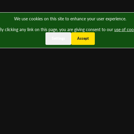
to enhance your user experience.
u are giving consent to our
use of cookies
.
Accept