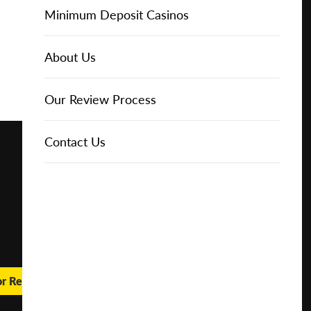
Play for
Online Casinos
IGT Slots
Slot Types
Animal Themed Slots
Low Volatility Slots
Keno
Baccarat
Free Spins Bonuses
Online Casinos
Minimum Deposit Casinos
Free
Play for
About Us
NetEnt Slots
Movie Themed Slots
High Volatility Slots
Crash Gambling
Blackjack
No Deposit Bonuses
Casino Reviews
3 Dollar Casinos
About Us
Real
Money
News
Novomatic Slots
TV Themed Slots
Megaways Slots
Scratch Cards
Craps
Fast Payout Casinos
2 Dollar Casinos
Our Review Process
🔥 CASINO
DEAL 🔥
Playtech Slots
Wild West Slots
Jackpot Slots
Skill Games
Pai Gow Poker
Mobile Casinos
1 Dollar Casinos
Contact Us
Play with a
Bonus at
Sloto'Cash
RTG Slots
Slingo
Roulette
Minimum Deposit Casinos
Casino
WMS Slots
Video Poker
Ultimate Texas Hold'em
Casino Deposit Methods
REPORT
RESET
SHARE
or Real Money