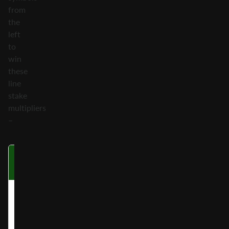
from
the
left
to
win
these
line
stake
multipliers
–
Symbol
Two on a
Three on a
Fo
Payline
Payline
P
Cherries,
-
X10
Lemons,
Oranges,
Plums