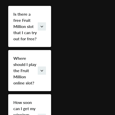
Is there a
free Fruit
Million slot
that I can try
out for free?
You can play the
Fruit Million slot
for free without
Where
leaving
should I play
VegasSlotsOnline.
the Fruit
Test the gameplay
Million
and features to
online slot?
see how they
The Fruit Million
work, and you are
slot is available at
then ready to play
some of the best
How soon
for real money
casinos online.
can I get my
prizes.
Join a
winnings