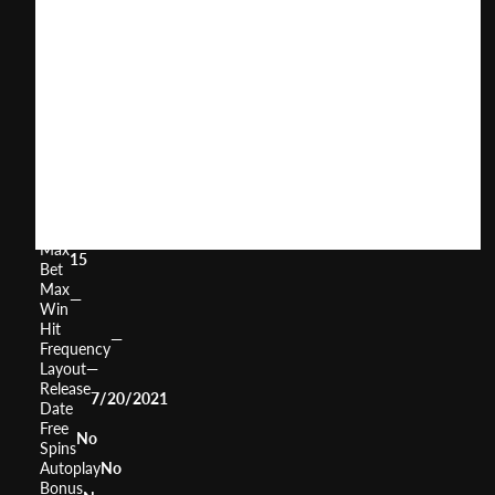
Fruit
Million
User
(
180
)
Score
Return
to
97.1%
Player
Volatility
Medium
Min
0.2
Bet
Max
15
Bet
Max
—
Win
Hit
—
Frequency
Layout
—
Release
7/20/2021
Date
Free
No
Spins
Autoplay
No
Bonus