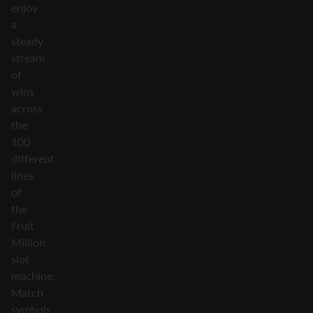
enjoy
a
steady
stream
of
wins
across
the
100
different
lines
of
the
Fruit
Million
slot
machine.
Match
symbols