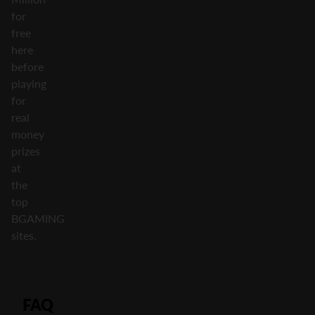
for
free
here
before
playing
for
real
money
prizes
at
the
top
BGAMING
sites.
FAQ