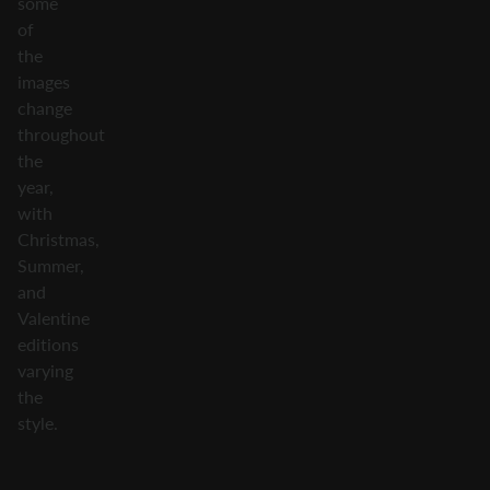
some
of
the
images
change
throughout
the
year,
with
Christmas,
Summer,
and
Valentine
editions
varying
the
style.