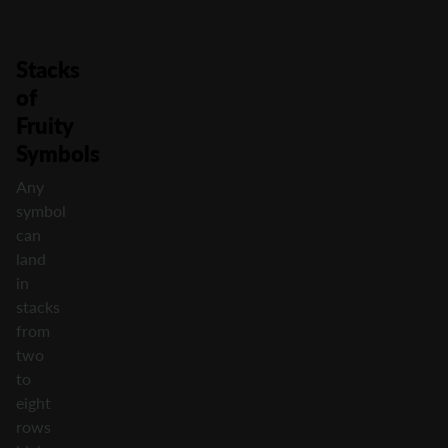
Stacks
of
Fruity
Symbols
Any
symbol
can
land
in
stacks
from
two
to
eight
rows