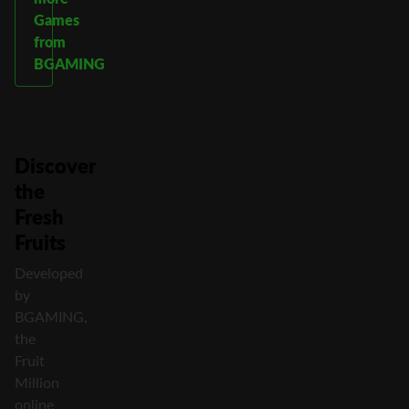
Games
from
BGAMING
Discover
the
Fresh
Fruits
Developed
by
BGAMING,
the
Fruit
Million
online