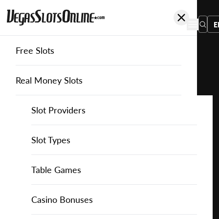
E
Free Slots
You
are
Home
Free Slots
Bgaming
Fruit Million
here:
Real Money Slots
Slot Providers
Slot Providers
BGAMING
Favourite this game
Play
Slots Guide
Bally Slots
Slots Guide
Themed Slots
Slot Types
Fruit
Million
Casino Games
EGT Slots
How to Play Slots
Asian Themed Slots
Bonus Buy Slots
Casino Games
Table Games
for
Free
Casino Bonuses
Everi Slots
Themed Slots
Ancient Egypt Slots
High RTP Slots
Table Games
American Roulette
Casino Bonuses