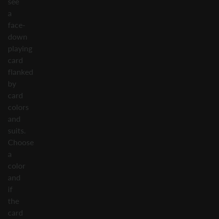
see
a
face-
down
playing
card
flanked
by
card
colors
and
suits.
Choose
a
color
and
if
the
card