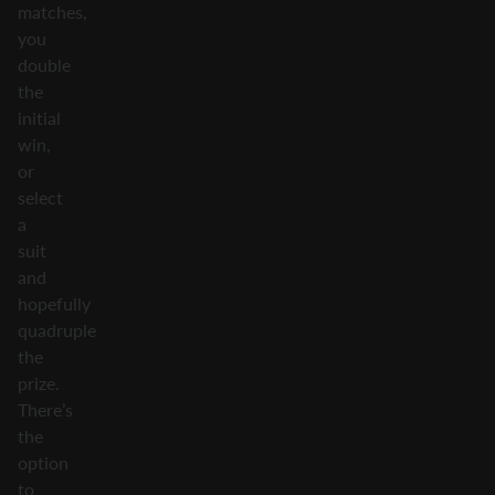
matches,
you
double
the
initial
win,
or
select
a
suit
and
hopefully
quadruple
the
prize.
There’s
the
option
to