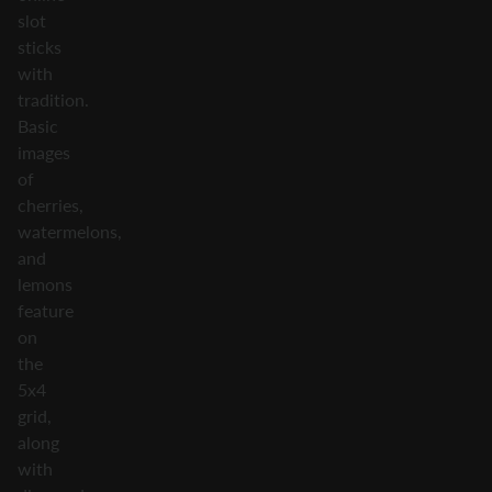
slot
sticks
with
tradition.
Basic
images
of
cherries,
watermelons,
and
lemons
feature
on
the
5x4
grid,
along
with