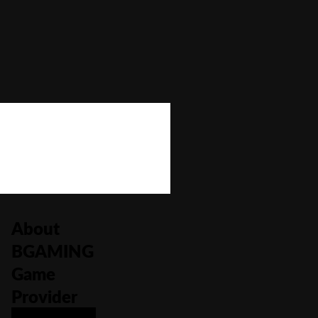
Bonus Buy
No
Bonus Rounds
No
Cascading Reels/Avalanche Feature
No
Number of Paylines
100
About
BGAMING
Game
Provider