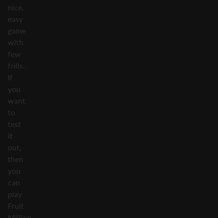
nice,
easy
game
with
few
frills.
If
you
want
to
test
it
out,
then
you
can
play
Fruit
Million