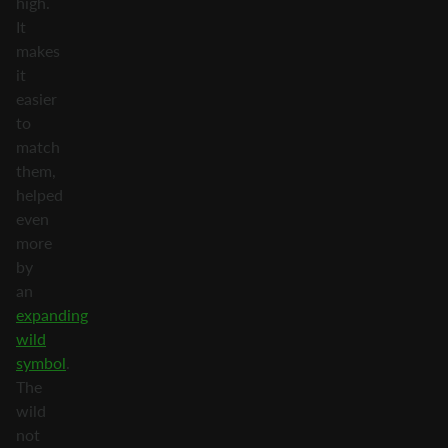
high.
It
makes
it
easier
to
match
them,
helped
even
more
by
an
expanding
wild
symbol
.
The
wild
not