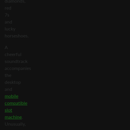
diamonds,
red
7s
and
lucky
horseshoes.
A
cheerful
soundtrack
accompanies
the
desktop
and
mobile
compatible
slot
machine
.
Unusually,