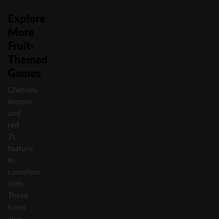
Explore
More
Fruit-
Themed
Games
Cherries,
lemons,
and
red
7s
feature
in
countless
slots.
These
icons
also