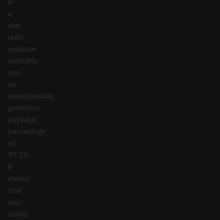
is
a
slot
with
medium
volatility
and
an
exceptionally
generous
payback
percentage
of
97.1%.
It
means
that
you
could