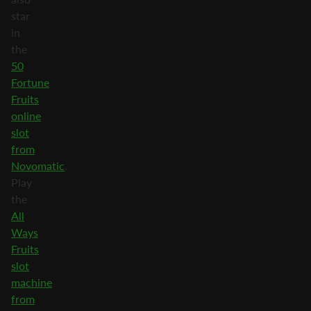
star
in
the
50
Fortune
Fruits
online
slot
from
Novomatic
.
Play
the
All
Ways
Fruits
slot
machine
from