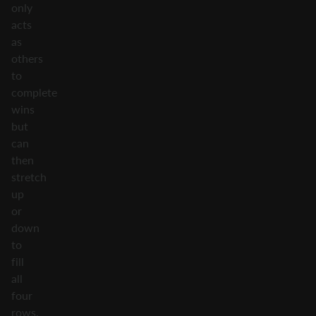
only
acts
as
others
to
complete
wins
but
can
then
stretch
up
or
down
to
fill
all
four
rows.