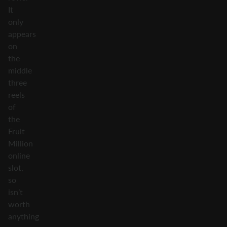
It
only
appears
on
the
middle
three
reels
of
the
Fruit
Million
online
slot,
so
isn’t
worth
anything