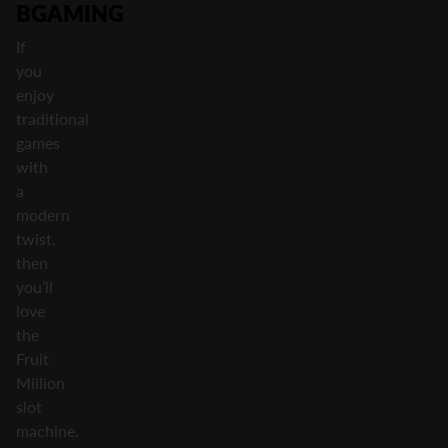
BGAMING
If
you
enjoy
traditional
games
with
a
modern
twist,
then
you’ll
love
the
Fruit
Million
slot
machine.