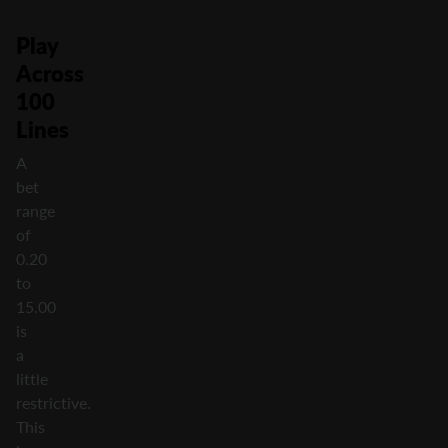
Play
Across
100
Lines
A
bet
range
of
0.20
to
15.00
is
a
little
restrictive.
This