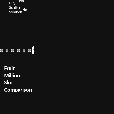
No
Buy
Scatter
No
Symbols
40 Burning Hot
Flaming Hot
40 Super Hot
Shining Crown
Extra Stars
20 Super Hot
Burning
20 Bu
RTP
RTP
RTP
RTP
95.93%
RTP
95.52%
RTP
95.81%
96.37%
95.78%
RTP
95.79%
RTP
Volatility
Volatility
Volatility
Volatility
Medium
Medium
Volatility
Medium
Volatility
Medium
Medium
Medium
Volatility
Volatil
Fruit
Million
Slot
Comparison