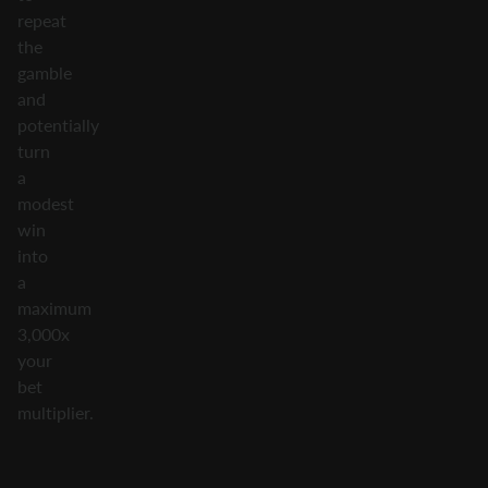
repeat
the
gamble
and
potentially
turn
a
modest
win
into
a
maximum
3,000x
your
bet
multiplier.