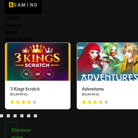
Other
Games
from
BGAMING
3 Kings Scratch
Adventures
BGAMING
BGAMING
Discover
more