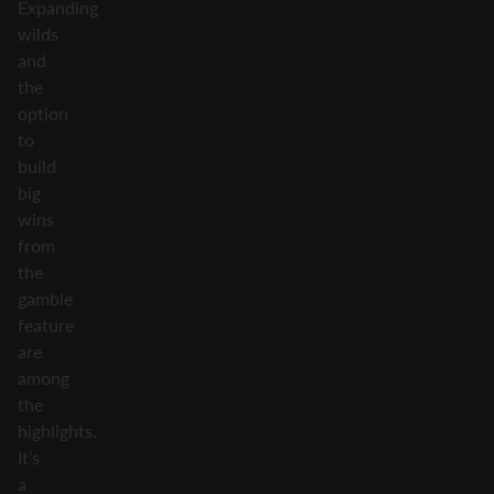
Expanding
wilds
and
the
option
to
build
big
wins
from
the
gamble
feature
are
among
the
highlights.
It’s
a