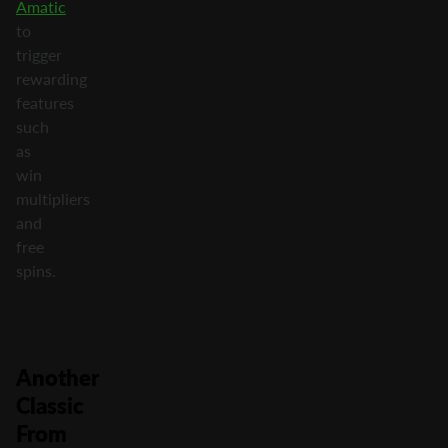
Amatic
to
trigger
rewarding
features
such
as
win
multipliers
and
free
spins.
Another
Classic
From