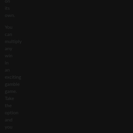
on
its
own.
You
can
multiply
any
win
in
an
exciting
gamble
game.
Take
the
option
and
you