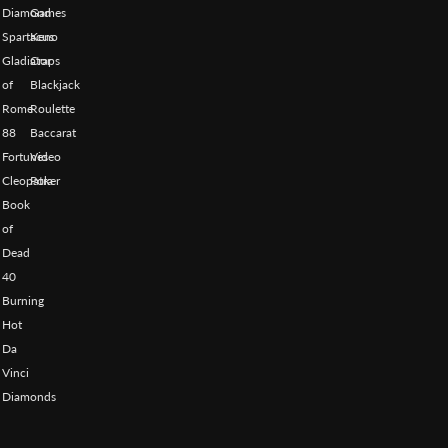
Diamond
Games
Spartacus
Keno
Gladiator
Craps
of
Blackjack
Rome
Roulette
88
Baccarat
Fortunes
Video
Cleopatra
Poker
Book
of
Dead
40
Burning
Hot
Da
Vinci
Diamonds