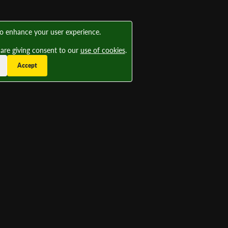
to enhance your user experience.
u are giving consent to our
use of cookies
.
Accept