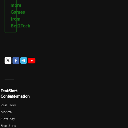
more
Games
from
Bet2Tech
Featured
Slots
Content
Information
Real
How
Money
to
Slots
Play
Free
Slots