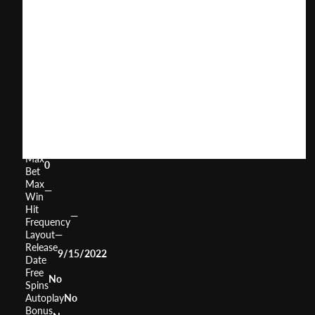
Stellar
Gems
User
(
173
)
Score
Return
to
0%
Player
Volatility
—
Min
0
Bet
Max
0
Bet
Max
—
Win
Hit
—
Frequency
Layout
—
Release
9/15/2022
Date
Free
No
Spins
Autoplay
No
Bonus