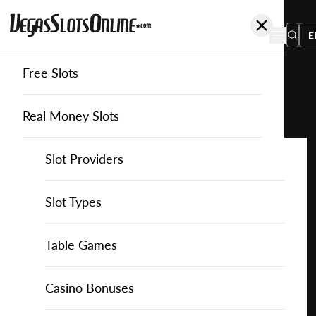
E
Free Slots
You
are
Home
Free Slots
Bet2tech
Stellar Gems
here:
Real Money Slots
Slot Providers
Slot Providers
Bet2Tech
Favourite this game
Play
Slots Guide
Bally Slots
Slots Guide
Themed Slots
Slot Types
Stellar
Gems
Casino Games
EGT Slots
How to Play Slots
Asian Themed Slots
Bonus Buy Slots
Casino Games
Table Games
for
Free
Casino Bonuses
Everi Slots
Themed Slots
Ancient Egypt Slots
High RTP Slots
Table Games
American Roulette
Casino Bonuses