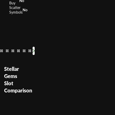
No
Buy
Scatter
No
Symbols
Sizzling Moon
Starburst
Neptune's K
Wild Ge
Invaders from the Planet Moolah
Galac
RTP
RTP
RTP
RTP
92.97%
RTP
96.14%
96.1%
RTP
Volatility
Volatility
Volatility
Volatility
Volatility
Low
High
Volatil
—
L
Stellar
Gems
Slot
Comparison