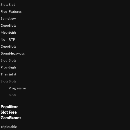
Slots
Slot
Free
Features
Spins
New
Deposit
Slots
Methods
High
No
RTP
Deposit
Slots
Bonuses
Megaways
Slot
Slots
Providers
High
Themed
Limit
Slots
Slots
Progressive
Slots
Popular
More
Slot
Free
Games
Games
Triple
Table