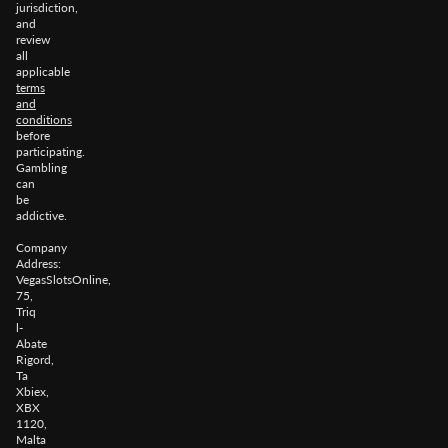
jurisdiction,
and
review
all
applicable
terms
and
conditions
before
participating.
Gambling
can
be
addictive.
Company
Address:
VegasSlotsOnline,
75,
Triq
l-
Abate
Rigord,
Ta
Xbiex,
XBX
1120,
Malta