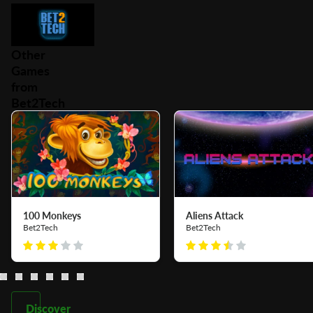
Other
Games
from
Bet2Tech
100 Monkeys
Aliens Attack
Bet2Tech
Bet2Tech
Discover