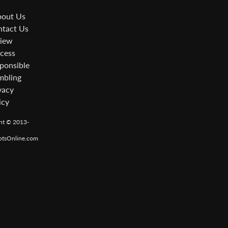
out Us
tact Us
iew
cess
ponsible
bling
vacy
icy
ht © 2013-
otsOnline.com