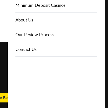
Play for
Online Casinos
IGT Slots
Slot Types
Animal Themed Slots
Low Volatility Slots
Keno
Baccarat
Free Spins Bonuses
Online Casinos
Minimum Deposit Casinos
Free
Play for
About Us
NetEnt Slots
Movie Themed Slots
High Volatility Slots
Crash Gambling
Blackjack
No Deposit Bonuses
Casino Reviews
3 Dollar Casinos
About Us
Real
Money
News
Novomatic Slots
TV Themed Slots
Megaways Slots
Scratch Cards
Craps
Fast Payout Casinos
2 Dollar Casinos
Our Review Process
🔥 CASINO
DEAL 🔥
Playtech Slots
Wild West Slots
Jackpot Slots
Skill Games
Pai Gow Poker
Mobile Casinos
1 Dollar Casinos
Contact Us
Play with a
Bonus at
Sloto'Cash
RTG Slots
Slingo
Roulette
Minimum Deposit Casinos
Casino
WMS Slots
Video Poker
Ultimate Texas Hold'em
Casino Deposit Methods
REPORT
RESET
SHARE
or Real Money