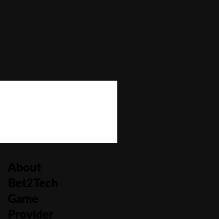
Bonus Buy
No
Bonus Rounds
No
Cascading Reels/Avalanche Feature
No
Number of Paylines
0
About
Bet2Tech
Game
Provider