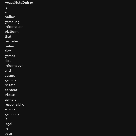
VegasSlotsOnline
is
an
online
gambling
information
platform
that
provides
online
slot
games,
slot
information
and
casino
gaming-
related
content.
Please
gamble
responsibly,
ensure
gambling
is
legal
in
your