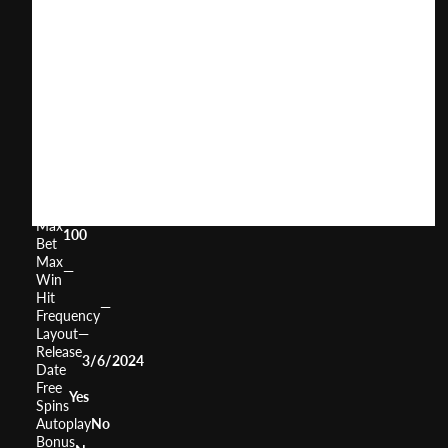
Barrel
Bonanza
User
(
283
)
Score
Return
to
0%
Player
Volatility
—
Min
0.1
Bet
Max
100
Bet
Max
—
Win
Hit
—
Frequency
Layout
—
Release
3/6/2024
Date
Free
Yes
Spins
Autoplay
No
Bonus