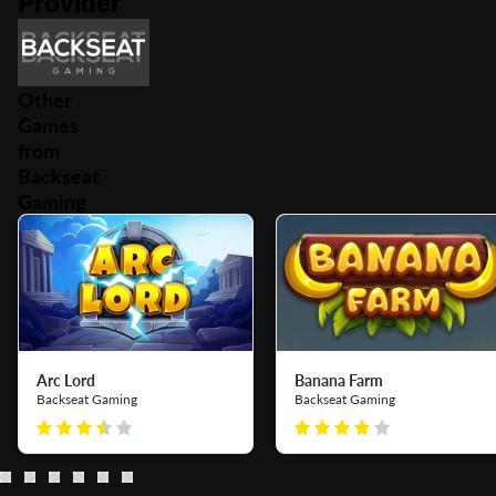
Provider
Other
Games
from
Backseat
Gaming
Arc Lord
Banana Farm
Backseat Gaming
Backseat Gaming