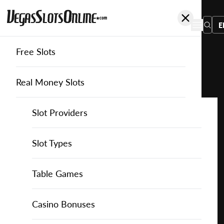
E
Free Slots
You
are
Home
Free Slots
Backseat-Gaming
Barrel Bonanza
here:
Real Money Slots
Slot Providers
Slot Providers
Backseat Gaming
Favourite this game
Play
Slots Guide
Bally Slots
Slots Guide
Themed Slots
Slot Types
Barrel
Bonanza
Casino Games
EGT Slots
How to Play Slots
Asian Themed Slots
Bonus Buy Slots
Casino Games
Table Games
for
Free
Casino Bonuses
Everi Slots
Themed Slots
Ancient Egypt Slots
High RTP Slots
Table Games
American Roulette
Casino Bonuses