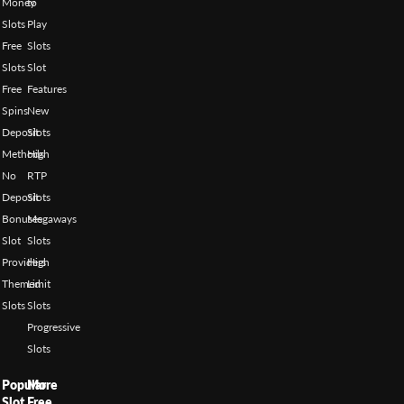
Money
to
Slots
Play
Free
Slots
Slots
Slot
Free
Features
Spins
New
Deposit
Slots
Methods
High
No
RTP
Deposit
Slots
Bonuses
Megaways
Slot
Slots
Providers
High
Themed
Limit
Slots
Slots
Progressive
Slots
Popular
More
Slot
Free