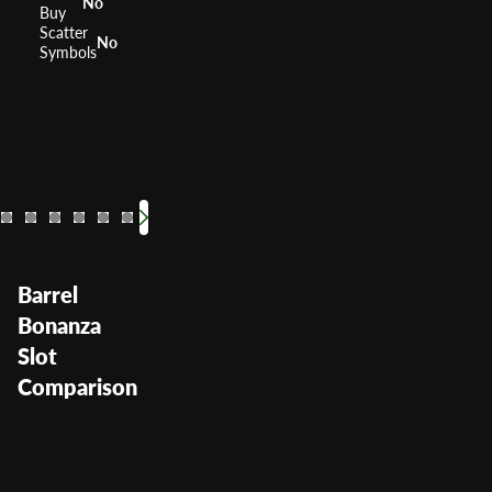
No
Buy
Scatter
No
Symbols
40 Burning Hot
Flaming Hot
40 Super Hot
Shining Crown
Extra Stars
Super Jackpot Par
20 Super Hot
Burni
RTP
RTP
RTP
RTP
95.93%
RTP
95.52%
RTP
95.81%
RTP
96.37%
95.78%
RTP
95.7
96.0
Volatility
Volatility
Volatility
Volatility
Medium
Medium
Volatility
Volatility
Medium
Medium
Volatility
Medium
Low Medi
Mediu
Volatil
Barrel
Bonanza
Slot
Comparison