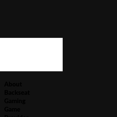
Bonus Buy
No
Bonus Rounds
No
Cascading Reels/Avalanche Feature
No
Number of Paylines
14
About
Backseat
Gaming
Game