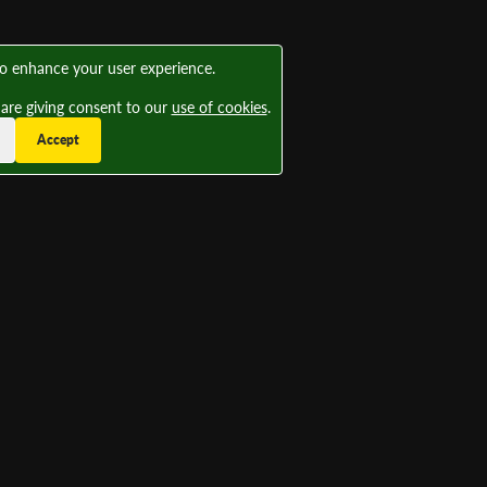
to enhance your user experience.
u are giving consent to our
use of cookies
.
Accept