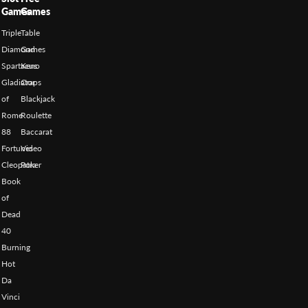
Games
Games
Triple
Table
Diamond
Games
Spartacus
Keno
Gladiator
Craps
of
Blackjack
Rome
Roulette
88
Baccarat
Fortunes
Video
Cleopatra
Poker
Book
of
Dead
40
Burning
Hot
Da
Vinci