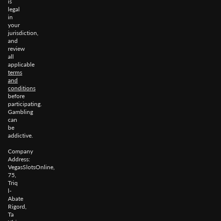
is
legal
in
your
jurisdiction,
and
review
all
applicable
terms
and
conditions
before
participating.
Gambling
can
be
addictive.
Company
Address:
VegasSlotsOnline,
75,
Triq
l-
Abate
Rigord,
Ta