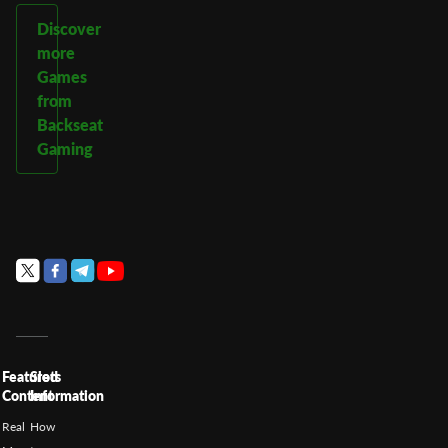
Discover
more
Games
from
Backseat
Gaming
Featured
Slots
Content
Information
Real
How