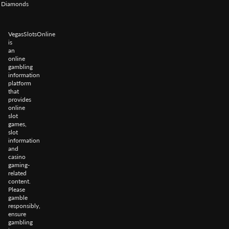
Diamonds
VegasSlotsOnline
is
an
online
gambling
information
platform
that
provides
online
slot
games,
slot
information
and
casino
gaming-
related
content.
Please
gamble
responsibly,
ensure
gambling