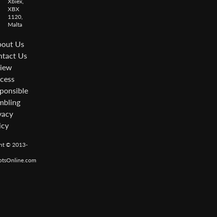
Xbiex,
XBX
1120,
Malta
out Us
tact Us
iew
cess
ponsible
bling
vacy
icy
ht © 2013-
otsOnline.com