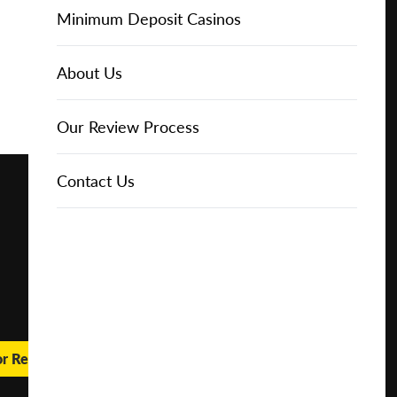
Play for
Online Casinos
IGT Slots
Slot Types
Animal Themed Slots
Low Volatility Slots
Keno
Baccarat
Free Spins Bonuses
Online Casinos
Minimum Deposit Casinos
Free
Play for
About Us
NetEnt Slots
Movie Themed Slots
High Volatility Slots
Crash Gambling
Blackjack
No Deposit Bonuses
Casino Reviews
3 Dollar Casinos
About Us
Real
Money
News
Novomatic Slots
TV Themed Slots
Megaways Slots
Scratch Cards
Craps
Fast Payout Casinos
2 Dollar Casinos
Our Review Process
🔥 CASINO
DEAL 🔥
Playtech Slots
Wild West Slots
Jackpot Slots
Skill Games
Pai Gow Poker
Mobile Casinos
1 Dollar Casinos
Contact Us
Play with a
Bonus at
Sloto'Cash
RTG Slots
Slingo
Roulette
Minimum Deposit Casinos
Casino
WMS Slots
Video Poker
Ultimate Texas Hold'em
Casino Deposit Methods
REPORT
RESET
SHARE
or Real Money