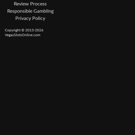
Review Process
Responsible Gambling
Privacy Policy
Copyright © 2013-2026
VegasSlotsOnline.com