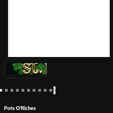
Volatility
Low
Min Bet
0.25
Max Bet
25
Max Win
—
Hit Frequency
—
Layout
—
Release
2/8/2023
Date
Free Spins
Yes
Autoplay
No
Bonus Buy
No
Scatter Symbols
No
Pots O'Riches