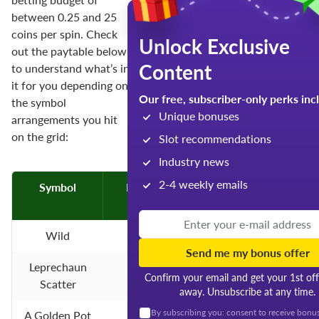
Unlock Exclusive Content
between 0.25 and 25
coins per spin. Check
Unlock Exclusive
out the paytable below
Content
to understand what’s in
it for you depending on
Our free, subscriber-only perks inc
the symbol
Unique bonuses
arrangements you hit
on the grid:
Slot recommendations
Industry news
2-4 weekly emails
Symbol
Five on a
Four On a
Th
Payline
Payline
P
Wild
600.00x
60.00x
Send me my bonus offer
Leprechaun
100.00x
20.00x
Confirm your email and get your 1st off
Scatter
away. Unsubscribe at any time.
By subscribing you: consent to receive bonus
A Golden Pot
30.00x
10.00x