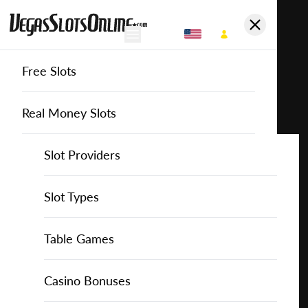
EN
Free Slots
You are here:
Home
Free Slots
Aurum-Signature-Studios
Pots O'Riches Mega Moolah
Real Money Slots
Aurum Signature Studios
Favourite this game
Slot Providers
Slot Providers
Play Pots
O'Riches
Slots Guide
Bally Slots
Slots Guide
Themed Slots
Slot Types
Mega
Moolah for
Casino Games
EGT Slots
How to Play Slots
Asian Themed Slots
Bonus Buy Slots
Casino Games
Table Games
Free
Casino Bonuses
Everi Slots
Themed Slots
Ancient Egypt Slots
High RTP Slots
Table Games
American Roulette
Casino Bonuses
Play for Free