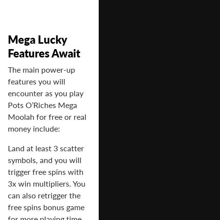
Mega Lucky
Features Await
The main power-up
features you will
encounter as you play
Pots O’Riches Mega
Moolah for free or real
money include:
Land at least 3 scatter
symbols, and you will
trigger free spins with
3x win multipliers. You
can also retrigger the
free spins bonus game
for more playing time.