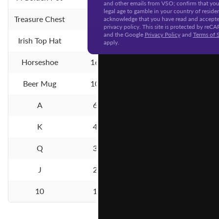
and other emails from VSO; confirm that you
legal age to gamble in your country of reside
Treasure Chest
24.00x
6.00x
acknowledge that you have read and accept
privacy policy. This site is protected by re
and the Google
Privacy Policy
and
Terms of 
Irish Top Hat
20.00x
5.00x
apply.
Horseshoe
16.00x
4.00x
Beer Mug
10.00x
2.00x
A
6.00x
1.60x
K
4.00x
1.20x
Q
3.00x
0.80x
J
2.40x
0.60x
10
1.60x
0.40x