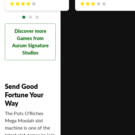
Discover more
Games from
Aurum Signature
Studios
Send Good
Fortune Your
Way
The Pots O’Riches
Mega Moolah slot
machine is one of the
latest slot games to join