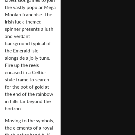
the vastly popular Mega
Moolah franchise. The
Irish luck-themed
spinner presents a lush
and verdant
background typical of
the Emerald Isle
alongside a jolly tune.
Fire up the reels
encased in a Celtic-
style frame to search
for the pot of gold at
the end of the rainbow
in hills far beyond the
horizon.
Moving to the symbols,
the elements of a royal
flush poker hand A, K,