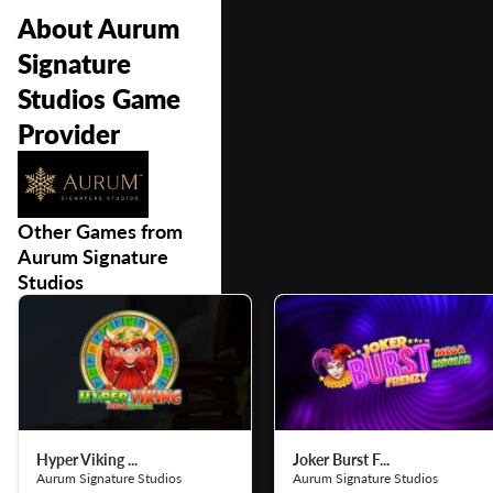
About Aurum
Signature
Studios Game
Provider
Other Games from
Aurum Signature
Studios
Hyper Viking ...
Joker Burst F...
Aurum Signature Studios
Aurum Signature Studios