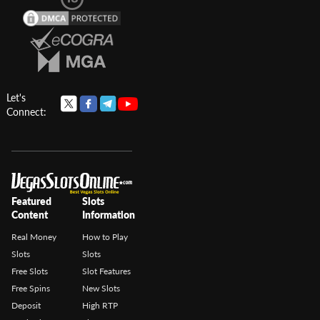
Let's
Connect:
Featured
Slots
Content
Information
Real Money
How to Play
Slots
Slots
Free Slots
Slot Features
Free Spins
New Slots
Deposit
High RTP