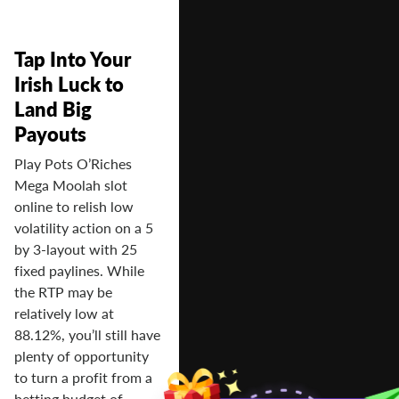
Tap Into Your
Irish Luck to
Land Big
Payouts
Play Pots O’Riches
Mega Moolah slot
online to relish low
volatility action on a 5
by 3-layout with 25
fixed paylines. While
the RTP may be
relatively low at
88.12%, you’ll still have
plenty of opportunity
to turn a profit from a
betting budget of