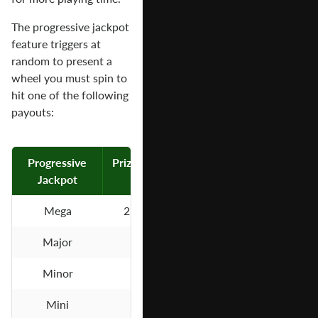
The progressive jackpot
feature triggers at
random to present a
wheel you must spin to
hit one of the following
payouts:
Progressive
Prize Starts At
Jackpot
Mega
2,000,000
Major
10,000
Minor
100
Mini
10