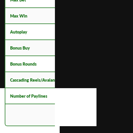
Max Win
—
Autoplay
No
Bonus Buy
No
Bonus Rounds
No
Cascading Reels/Avalanche Feature
No
Number of Paylines
25