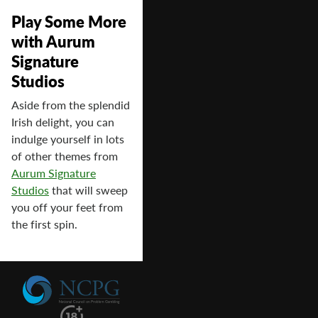
Play Some More
with Aurum
Signature
Studios
Aside from the splendid
Irish delight, you can
indulge yourself in lots
of other themes from
Aurum Signature
Studios
that will sweep
you off your feet from
the first spin.