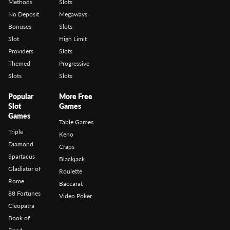
Methods
Slots
No Deposit
Megaways
Bonuses
Slots
Slot
High Limit
Providers
Slots
Themed
Progressive
Slots
Slots
Popular
More Free
Slot
Games
Games
Table Games
Triple
Keno
Diamond
Craps
Spartacus
Blackjack
Gladiator of
Roulette
Rome
Baccarat
88 Fortunes
Video Poker
Cleopatra
Book of