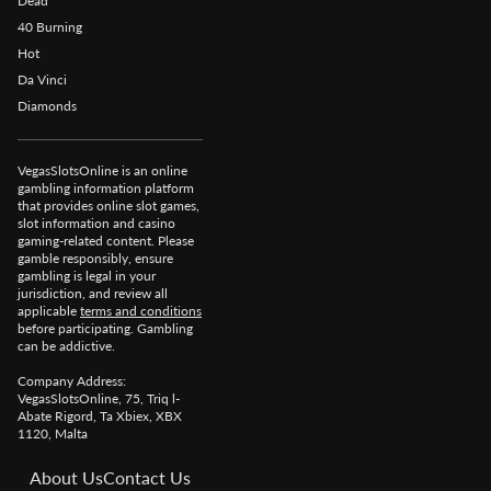
Dead
40 Burning
Hot
Da Vinci
Diamonds
VegasSlotsOnline is an online
gambling information platform
that provides online slot games,
slot information and casino
gaming-related content. Please
gamble responsibly, ensure
gambling is legal in your
jurisdiction, and review all
applicable
terms and conditions
before participating. Gambling
can be addictive.
Company Address:
VegasSlotsOnline, 75, Triq l-
Abate Rigord, Ta Xbiex, XBX
1120, Malta
About Us
Contact Us