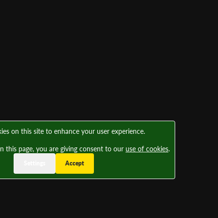
es on this site to enhance your user experience.
on this page, you are giving consent to our
use of cookies
.
Settings
Accept