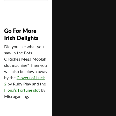
Go For More
Irish Delights
Did you like what you
saw in the Pots
O’Riches Mega Moolah
slot machine? Then you
will also be blown away
by the
Clovers of Luck
2
by Ruby Play and the
Fiona’s Fortune slot
by
Microgaming.