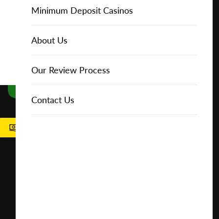
Play for Real
Online Casinos
IGT Slots
Slot Types
Animal Themed Slots
Low Volatility Slots
Keno
Baccarat
Free Spins Bonuses
Online Casinos
Minimum Deposit Casinos
Money
About Us
NetEnt Slots
Movie Themed Slots
High Volatility Slots
Crash Gambling
Blackjack
No Deposit Bonuses
Casino Reviews
3 Dollar Casinos
About Us
🔥 CASINO DEAL 🔥
Play with a Bonus at
Sloto'Cash Casino
News
Novomatic Slots
TV Themed Slots
Megaways Slots
Scratch Cards
Craps
Fast Payout Casinos
2 Dollar Casinos
Our Review Process
REPORT
RESET
SHARE
Playtech Slots
Wild West Slots
Jackpot Slots
Skill Games
Pai Gow Poker
Mobile Casinos
1 Dollar Casinos
Contact Us
Play for Real Money
RTG Slots
Slingo
Roulette
Minimum Deposit Casinos
Pots O'Riches
WMS Slots
Video Poker
Ultimate Texas Hold'em
Casino Deposit Methods
Mega Moolah
User
(
178
)
Score
Return to
88.12%
Player