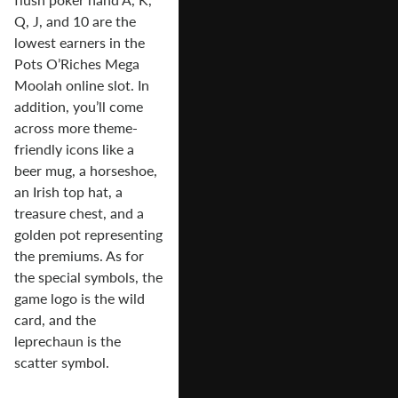
Q, J, and 10 are the
lowest earners in the
Pots O’Riches Mega
Moolah online slot. In
addition, you’ll come
across more theme-
friendly icons like a
beer mug, a horseshoe,
an Irish top hat, a
treasure chest, and a
golden pot representing
the premiums. As for
the special symbols, the
game logo is the wild
card, and the
leprechaun is the
scatter symbol.