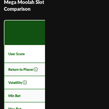
Mega Moolah Slot
Comparison
Pots O'Riches Mega
Moolah
User Score
(
178
)
Return to Player
88.12%
Volatility
Low
Min Bet
0.25
Max Bet
25