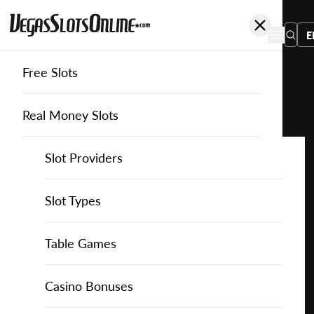
E
Free Slots
You
are
Home
Free Slots
Atomic Slot Lab
Diamond Flash
here:
Real Money Slots
Slot Providers
Slot Providers
Atomic Slot Lab
Favourite this game
Play
Slots Guide
Bally Slots
Slots Guide
Themed Slots
Slot Types
Diamond
Flash
Casino Games
EGT Slots
How to Play Slots
Asian Themed Slots
Bonus Buy Slots
Casino Games
Table Games
for
Free
Casino Bonuses
Everi Slots
Themed Slots
Ancient Egypt Slots
High RTP Slots
Table Games
American Roulette
Casino Bonuses