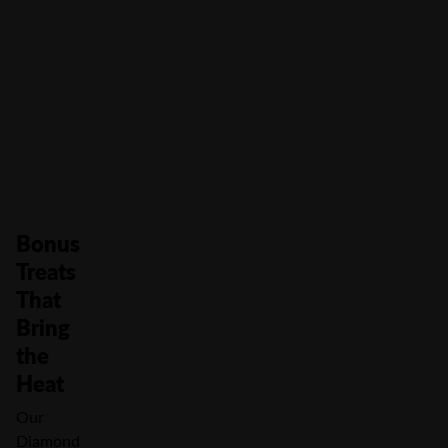
Single BAR
1.5x
Any Mixed
0.3x
BARs
Bonus
Treats
That
Bring
the
Heat
Our
Diamond