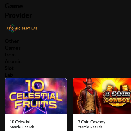
Game
Provider
Other
Games
from
Atomic
Slot
Lab
10 Celestial ...
3 Coin Cowboy
Atomic Slot Lab
Atomic Slot Lab