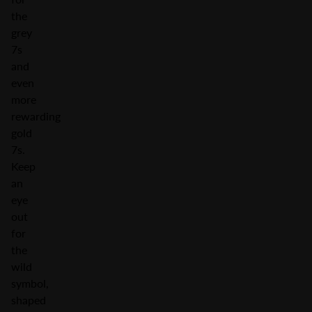
the
grey
7s
and
even
more
rewarding
gold
7s.
Keep
an
eye
out
for
the
wild
symbol,
shaped