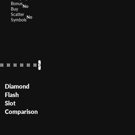
Bonus
No
Buy
Scatter
No
Symbols
Jackpot Inferno
Black Diamond
Ice Opals
Crystal Sta
20 Hot 
Wild
RTP
RTP
RTP
95.77%
RTP
RTP
95.95%
RTP
0%
RTP
0
Volatility
Volatility
Volatility
Medium
Medium High
Volatility
Volatility
Volatility
—
Volatil
Diamond
Flash
Slot
Comparison