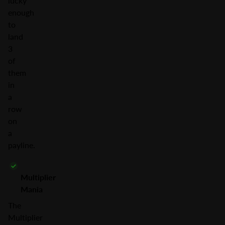
lucky
enough
to
land
3
of
them
in
a
row
on
a
payline.
Multiplier
Mania
The
Multiplier