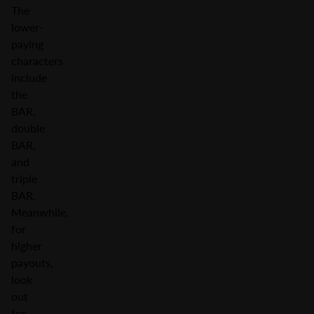
The
lower-
paying
characters
include
the
BAR,
double
BAR,
and
triple
BAR.
Meanwhile,
for
higher
payouts,
look
out
for