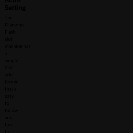
Setting
The
Diamond
Flash
slot
machine has
a
simple
3×3
grid
format
that’s
easy
to
follow
and
fun
to