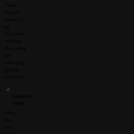
Flash
review
wouldn’t
be
complete
without
discussing
the
following
special
features:
Diamond
Wilds
Here,
the
wild