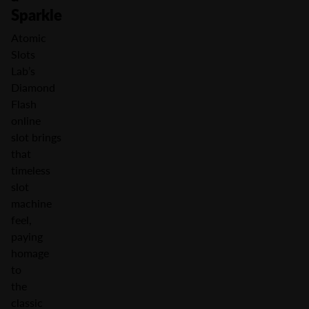
Sparkle
Atomic
Slots
Lab’s
Diamond
Flash
online
slot brings
that
timeless
slot
machine
feel,
paying
homage
to
the
classic