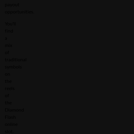
payout
opportunities.
You'll
find
a
mix
of
traditional
symbols
on
the
reels
of
the
Diamond
Flash
online
slot.