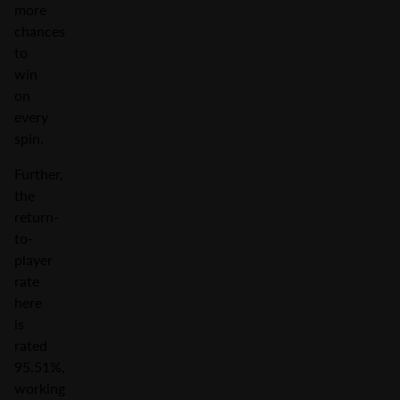
more
chances
to
win
on
every
spin.
Further,
the
return-
to-
player
rate
here
is
rated
95.51%,
working