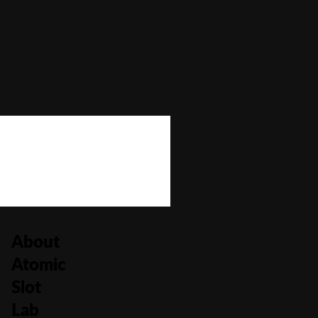
Bonus Buy
No
Bonus Rounds
No
Cascading Reels/Avalanche Feature
No
Number of Paylines
9
About
Atomic
Slot
Lab