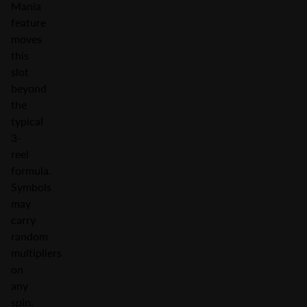
Mania
feature
moves
this
slot
beyond
the
typical
3-
reel
formula.
Symbols
may
carry
random
multipliers
on
any
spin.