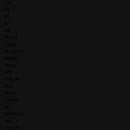
met
by
an
8-
bit
styled
score,
alongside
beeps,
dings,
and
chimes
that
shake
things
up
whenever
you
unlock