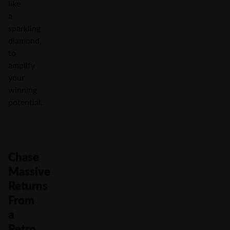
like
a
sparkling
diamond,
to
amplify
your
winning
potential.
Chase
Massive
Returns
From
a
Retro