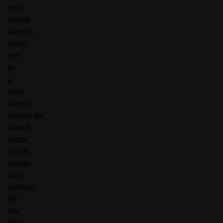
one-
armed
bandits
you'd
see
in
a
land-
based
casino. Its
layout
keeps
things
simple
and
familiar.
All
the
key