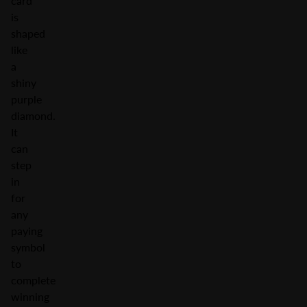
card
is
shaped
like
a
shiny
purple
diamond.
It
can
step
in
for
any
paying
symbol
to
complete
winning