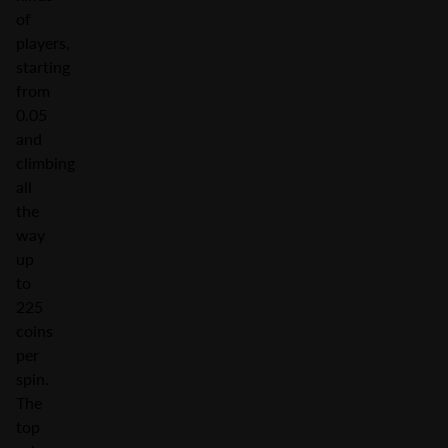
of
players,
starting
from
0.05
and
climbing
all
the
way
up
to
225
coins
per
spin.
The
top