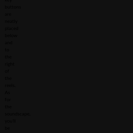
buttons
are
neatly
placed
below
and
to
the
right
of
the
reels.
As
for
the
soundscape,
you’ll
be