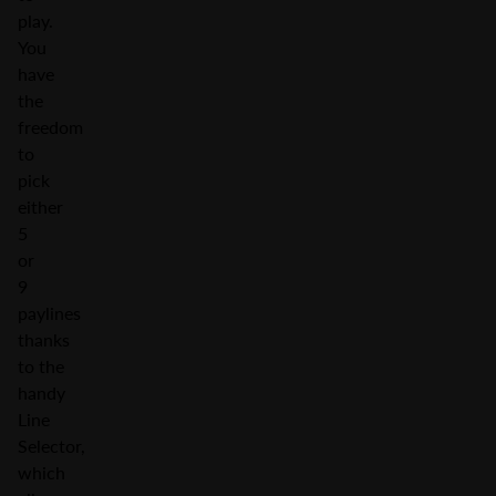
play.
You
have
the
freedom
to
pick
either
5
or
9
paylines
thanks
to the
handy
Line
Selector,
which