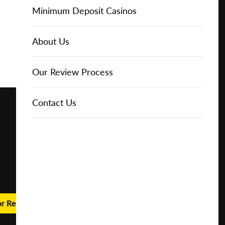
Play for
Online Casinos
IGT Slots
Slot Types
Animal Themed Slots
Low Volatility Slots
Keno
Baccarat
Free Spins Bonuses
Online Casinos
Minimum Deposit Casinos
Free
Play for
About Us
NetEnt Slots
Movie Themed Slots
High Volatility Slots
Crash Gambling
Blackjack
No Deposit Bonuses
Casino Reviews
3 Dollar Casinos
About Us
Real
Money
News
Novomatic Slots
TV Themed Slots
Megaways Slots
Scratch Cards
Craps
Fast Payout Casinos
2 Dollar Casinos
Our Review Process
🔥 CASINO
DEAL 🔥
Playtech Slots
Wild West Slots
Jackpot Slots
Skill Games
Pai Gow Poker
Mobile Casinos
1 Dollar Casinos
Contact Us
Play with a
Bonus at
Sloto'Cash
RTG Slots
Slingo
Roulette
Minimum Deposit Casinos
Casino
WMS Slots
Video Poker
Ultimate Texas Hold'em
Casino Deposit Methods
REPORT
RESET
SHARE
or Real Money