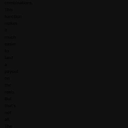
combinations.
This
function
makes
it
much
easier
to
land
a
payout
on
the
reels.
But
that’s
not
all.
The