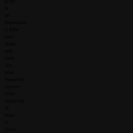
prize
is
an
impressive
5,100x
your
stake,
and
here
are
your
expected
returns
from
matching
at
least
3
icons