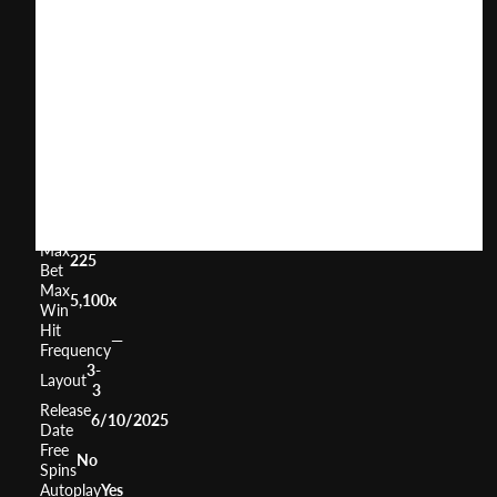
Diamond
Flash
User
(
2
)
Score
Return
to
95.51%
Player
Volatility
Medium
Min
0.09
Bet
Max
225
Bet
Max
5,100x
Win
Hit
—
Frequency
3-
Layout
3
Release
6/10/2025
Date
Free
No
Spins
Autoplay
Yes