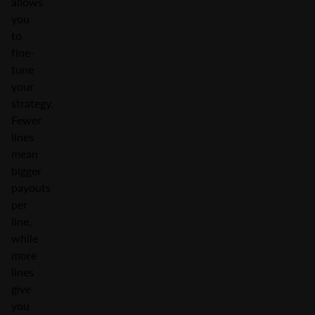
allows
you
to
fine-
tune
your
strategy.
Fewer
lines
mean
bigger
payouts
per
line,
while
more
lines
give
you