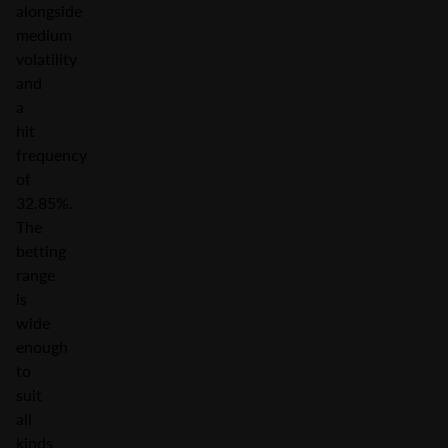
alongside
medium
volatility
and
a
hit
frequency
of
32.85%.
The
betting
range
is
wide
enough
to
suit
all
kinds