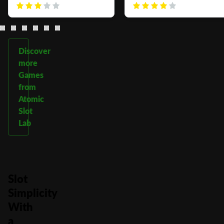
Discover
more
Games
from
Atomic
Slot
Lab
Slot
Simplicity
With
a