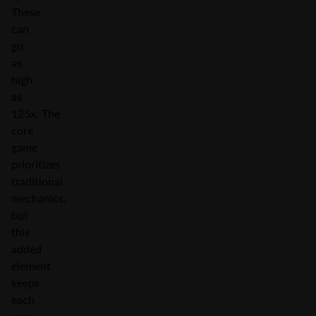
These
can
go
as
high
as
125x. The
core
game
prioritizes
traditional
mechanics,
but
this
added
element
keeps
each