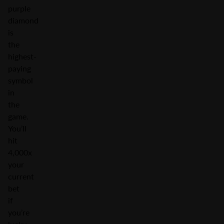
purple
diamond
is
the
highest-
paying
symbol
in
the
game.
You’ll
hit
4,000x
your
current
bet
if
you’re