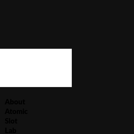
Bonus Buy
No
Bonus Rounds
No
Cascading Reels/Avalanche Feature
No
Number of Paylines
9
About
Atomic
Slot
Lab