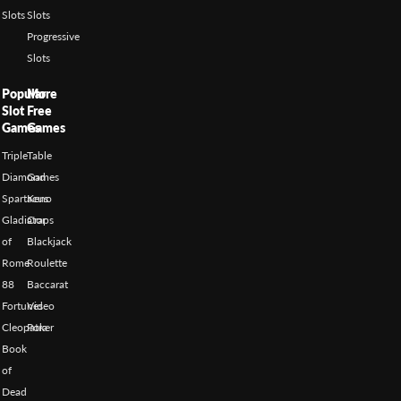
Slots
Slots
Progressive
Slots
Popular
More
Slot
Free
Games
Games
Triple
Table
Diamond
Games
Spartacus
Keno
Gladiator
Craps
of
Blackjack
Rome
Roulette
88
Baccarat
Fortunes
Video
Cleopatra
Poker
Book
of
Dead