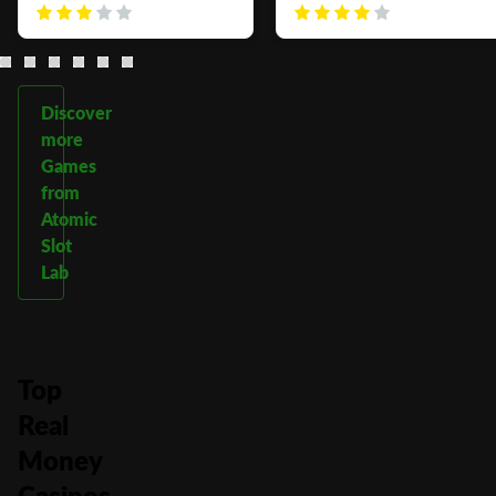
Discover
more
Games
from
Atomic
Slot
Lab
Top
Real
Money
Casinos