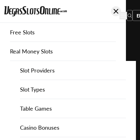
E
Free Slots
You
are
Home
Free Slots
Atomic Slot Lab
Blazing Frenzy
here:
Real Money Slots
Slot Providers
Slot Providers
Atomic Slot Lab
Favourite this game
Play
Slots Guide
Bally Slots
Slots Guide
Themed Slots
Slot Types
Blazing
Frenzy
Casino Games
EGT Slots
How to Play Slots
Asian Themed Slots
Bonus Buy Slots
Casino Games
Table Games
for
Free
Casino Bonuses
Everi Slots
Themed Slots
Ancient Egypt Slots
High RTP Slots
Table Games
American Roulette
Casino Bonuses