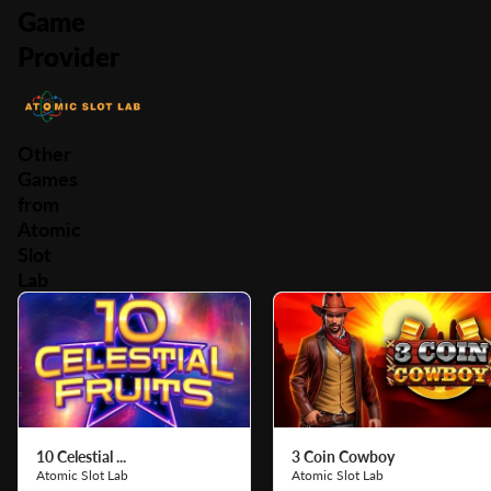
Game
Provider
Other
Games
from
Atomic
Slot
Lab
10 Celestial ...
3 Coin Cowboy
Atomic Slot Lab
Atomic Slot Lab