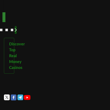
Play
Play
Play Now
Play Now
Now
Now
See
See
See
See
More
More
More
More
Discover
Top
Real
Money
Casinos