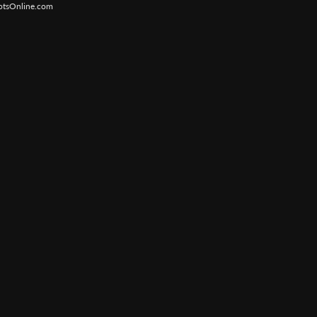
otsOnline.com