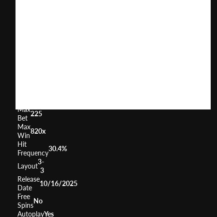
Blazing
Frenzy
User
(
4
)
Score
Return
to
95.68%
Player
Volatility
Medium
Min
0.05
Bet
Max
225
Bet
Max
820x
Win
Hit
30.4%
Frequency
3-
Layout
3
Release
10/16/2025
Date
Free
No
Spins
Autoplay
Yes