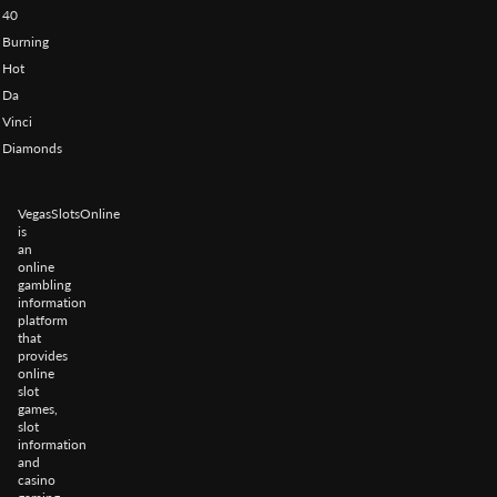
40
Burning
Hot
Da
Vinci
Diamonds
VegasSlotsOnline
is
an
online
gambling
information
platform
that
provides
online
slot
games,
slot
information
and
casino