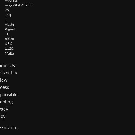
Address:
VegasSlotsOnline,
75,
Triq
l-
Abate
Rigord,
Ta
Xbiex,
XBX
1120,
Malta
out Us
tact Us
iew
cess
ponsible
bling
vacy
icy
ht © 2013-