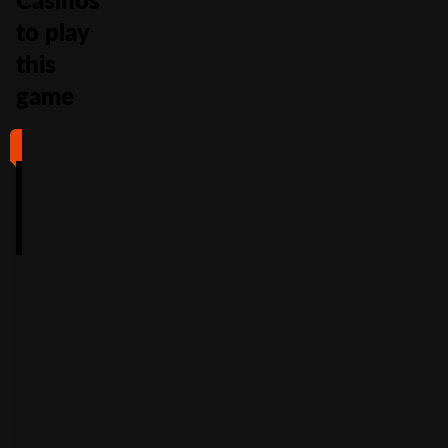
to play
this
game
#1
#2
#3
#4
4.5
4
5
4
/5
/5
/5
/5
Full Review
Full Review
Full Review
Full Review
Get
Get
Get
Get
600%
$100
200%
250
Welcome
Free
Match
Free
Bonus +
Whe
Bonus
Spins
n
60
You
Free
up to
When
Spins
Deposit
$3,000
You