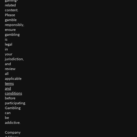
gaming-
related
content.
Please
gamble
responsibly,
ensure
gambling
is
legal
in
your
jurisdiction,
and
review
all
applicable
terms
and
conditions
before
participating.
Gambling
can
be
addictive.
Company