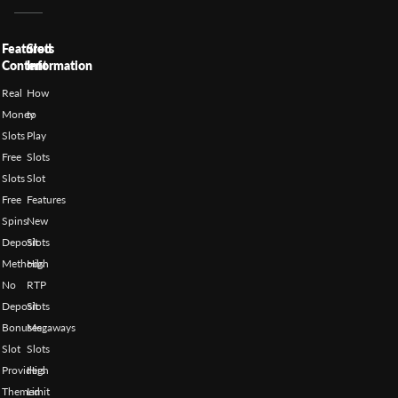
Featured
Slots
Content
Information
Real
How
Money
to
Slots
Play
Free
Slots
Slots
Slot
Free
Features
Spins
New
Deposit
Slots
Methods
High
No
RTP
Deposit
Slots
Bonuses
Megaways
Slot
Slots
Providers
High
Themed
Limit