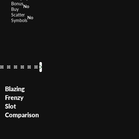
Bonus
No
Buy
Scatter
No
Symbols
Jackpot Inferno
Black Diamond
Hot Shot Progr
Ice Opals
Crystal 
20 Ho
RTP
RTP
RTP
95.77%
RTP
RTP
95.95%
RTP
RTP
0%
Volatility
Volatility
Volatility
Medium
Medium High
Volatility
Volatility
Volatility
Volatil
—
M
Blazing
Frenzy
Slot
Comparison