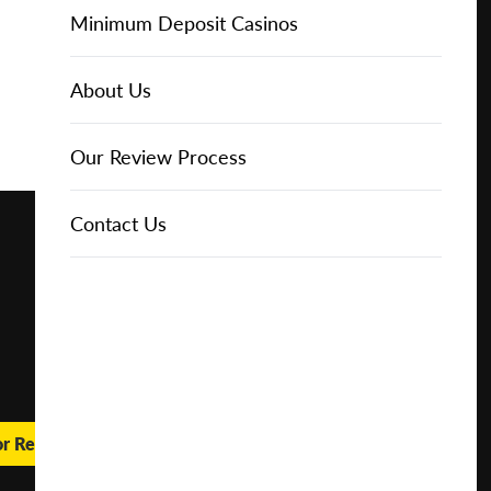
Play for
Online Casinos
IGT Slots
Slot Types
Animal Themed Slots
Low Volatility Slots
Keno
Baccarat
Free Spins Bonuses
Online Casinos
Minimum Deposit Casinos
Free
Play for
About Us
NetEnt Slots
Movie Themed Slots
High Volatility Slots
Crash Gambling
Blackjack
No Deposit Bonuses
Casino Reviews
3 Dollar Casinos
About Us
Real
Money
News
Novomatic Slots
TV Themed Slots
Megaways Slots
Scratch Cards
Craps
Fast Payout Casinos
2 Dollar Casinos
Our Review Process
🔥 CASINO
DEAL 🔥
Playtech Slots
Wild West Slots
Jackpot Slots
Skill Games
Pai Gow Poker
Mobile Casinos
1 Dollar Casinos
Contact Us
Play with a
Bonus at
Sloto'Cash
RTG Slots
Slingo
Roulette
Minimum Deposit Casinos
Casino
WMS Slots
Video Poker
Ultimate Texas Hold'em
Casino Deposit Methods
REPORT
RESET
SHARE
or Real Money