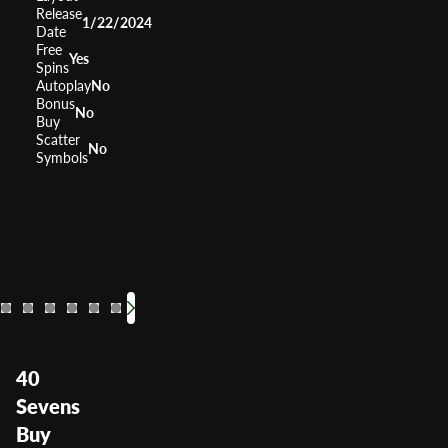
Release
1/22/2024
Date
Free
Yes
Spins
Autoplay
No
Bonus
No
Buy
Scatter
No
Symbols
40 Burning Hot
Flaming Hot
40 Super Hot
Shining Crown
Extra Stars
Super Jackpot Par
20 Super Hot
Burni
RTP
RTP
RTP
RTP
95.93%
RTP
95.52%
RTP
95.81%
RTP
96.37%
95.78%
RTP
95.7
96.0
Volatility
Volatility
Volatility
Volatility
Medium
Medium
Volatility
Volatility
Medium
Medium
Volatility
Medium
Low Medi
Mediu
Volatil
40
Sevens
Buy