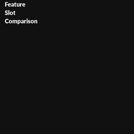
Feature
Slot
Comparison
40 Sevens Buy Feature
User Score
(
136
)
Return to Player
0%
Volatility
—
Min Bet
10