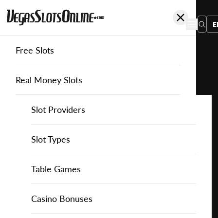
E
Free Slots
You
are
Home
Free Slots
Apparat-Gaming
40 Sevens Buy Feature
here:
Real Money Slots
Slot Providers
Slot Providers
Apparat Gaming
Favourite this game
Play
Slots Guide
Bally Slots
Slots Guide
Themed Slots
Slot Types
40
Sevens
Casino Games
EGT Slots
How to Play Slots
Asian Themed Slots
Bonus Buy Slots
Casino Games
Table Games
Buy
Feature
Casino Bonuses
Everi Slots
Themed Slots
Ancient Egypt Slots
High RTP Slots
Table Games
American Roulette
Casino Bonuses
for