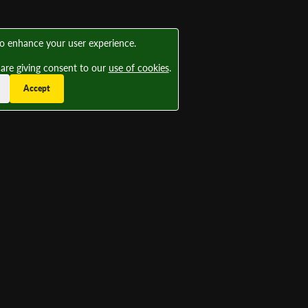
to enhance your user experience.
u are giving consent to our
use of cookies
.
Accept