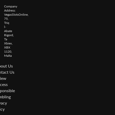
Company
Address:
VegasSlotsOnline,
75,
Triq
l-
Abate
Rigord,
Ta
Xbiex,
XBX
1120,
Malta
out Us
tact Us
iew
cess
ponsible
bling
vacy
icy