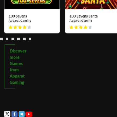
100 Sevens
100 Sevens Santa
Apparat Gaming
Apparat Gaming
Discover
more
Games
from
Apparat
Gaming