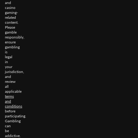
and
casino
gaming-
related
content.
Please
gamble
responsibly,
ensure
gambling
is
legal
in
your
jurisdiction,
and
review
all
applicable
terms
and
conditions
before
participating.
Gambling
can
be
addictive.