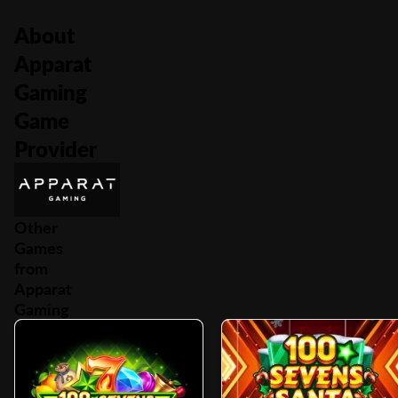
About
Apparat
Gaming
Game
Provider
Other
Games
from
Apparat
Gaming