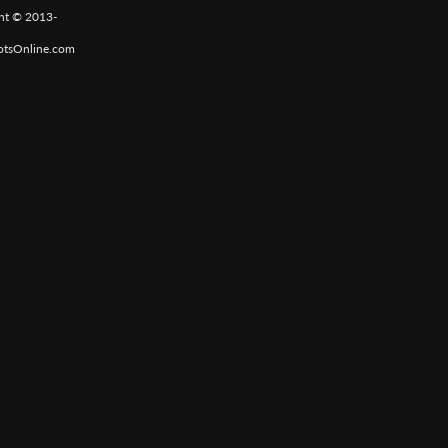
ht © 2013-
otsOnline.com