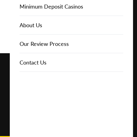
Free
Online Casinos
IGT Slots
Slot Types
Animal Themed Slots
Low Volatility Slots
Keno
Baccarat
Free Spins Bonuses
Online Casinos
Minimum Deposit Casinos
Play for
About Us
NetEnt Slots
Movie Themed Slots
High Volatility Slots
Crash Gambling
Blackjack
No Deposit Bonuses
Casino Reviews
3 Dollar Casinos
About Us
Free
Play for
News
Novomatic Slots
TV Themed Slots
Megaways Slots
Scratch Cards
Craps
Fast Payout Casinos
2 Dollar Casinos
Our Review Process
Real
Money
Playtech Slots
Wild West Slots
Jackpot Slots
Skill Games
Pai Gow Poker
Mobile Casinos
1 Dollar Casinos
Contact Us
🔥 CASINO
DEAL 🔥
Play with a
RTG Slots
Slingo
Roulette
Minimum Deposit Casinos
Bonus at
Sloto'Cash
WMS Slots
Video Poker
Ultimate Texas Hold'em
Casino Deposit Methods
Casino
REPORT
RESET
SHARE