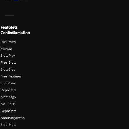
Featured
Slots
Content
Information
Real
How
Money
to
Slots
Play
Free
Slots
Slots
Slot
Free
Features
Spins
New
Deposit
Slots
Methods
High
No
RTP
Deposit
Slots
Bonuses
Megaways
Slot
Slots