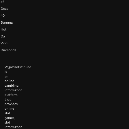
of
Dead
40
Burning
Hot
Da
Vinci
Diamonds
VegasSlotsOnline
is
an
online
gambling
information
platform
that
provides
online
slot
games,
slot
information