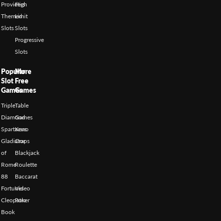
Providers
High
Themed
Limit
Slots
Slots
Progressive
Slots
Popular
More
Slot
Free
Games
Games
Triple
Table
Diamond
Games
Spartacus
Keno
Gladiator
Craps
of
Blackjack
Rome
Roulette
88
Baccarat
Fortunes
Video
Cleopatra
Poker
Book