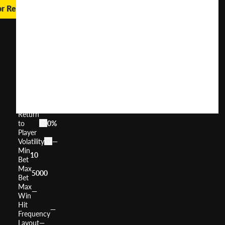
or Real Money
40
Sevens
Buy
Feature
User
(
136
)
Score
Return
to
0%
Player
Volatility
—
Min
10
Bet
Max
5000
Bet
Max
—
Win
Hit
—
Frequency
Layout
—