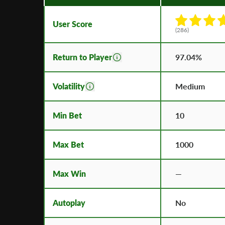
User Score
(
286
)
Return to Player
97.04%
Volatility
Medium
Min Bet
10
Max Bet
1000
Max Win
—
Autoplay
No