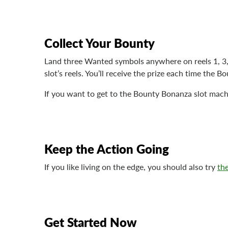
Collect Your Bounty
Land three Wanted symbols anywhere on reels 1, 3, a
slot’s reels. You’ll receive the prize each time the 
If you want to get to the Bounty Bonanza slot machi
Keep the Action Going
If you like living on the edge, you should also try
th
Get Started Now