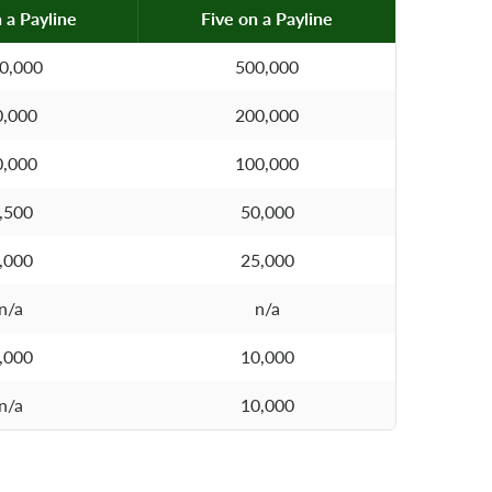
 a Payline
Five on a Payline
0,000
500,000
0,000
200,000
0,000
100,000
,500
50,000
,000
25,000
n/a
n/a
,000
10,000
n/a
10,000