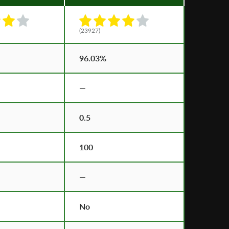
(
23927
)
96.03%
—
0.5
100
—
No