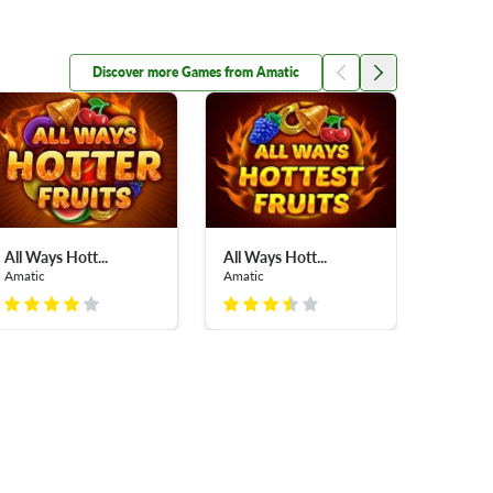
Discover more Games from Amatic
All Ways Hott...
All Ways Hott...
All Way
Amatic
Amatic
Amatic