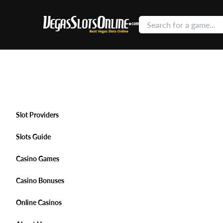
You are here:
Home
Free Slots
Amatic
Bounty Bonanza
Play Bounty Bonanza for Free
Slot Providers
Slots Guide
Themed Slots
Slot Types
Bally Slots
Casino Games
Table Games
How to Play Slots
Asian Themed Slots
Bonus Buy Slots
EGT Slots
Casino Bonuses
Table Games
American Roulette
Themed Slots
Ancient Egypt Slots
High RTP Slots
Everi Slots
Online Casinos
Minimum Deposit Casinos
Free Spins Bonuses
Keno
Baccarat
Slot Types
Animal Themed Slots
Low Volatility Slots
IGT Slots