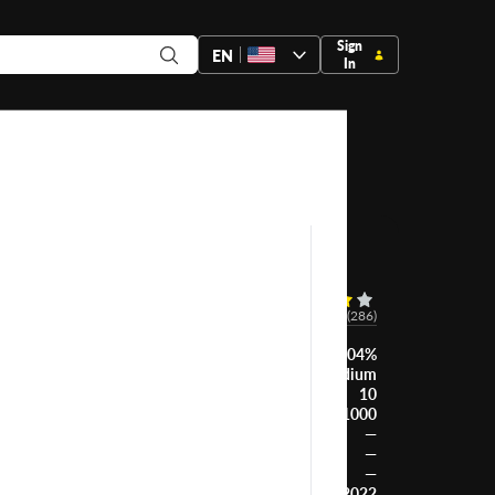
Sign
EN
In
Play for Real Money
ourite this game
Bounty Bonanza
User Score
(
286
)
Return to Player
97.04%
Volatility
Medium
Min Bet
10
Max Bet
1000
Max Win
—
Hit Frequency
—
Layout
—
Release Date
5/15/2022