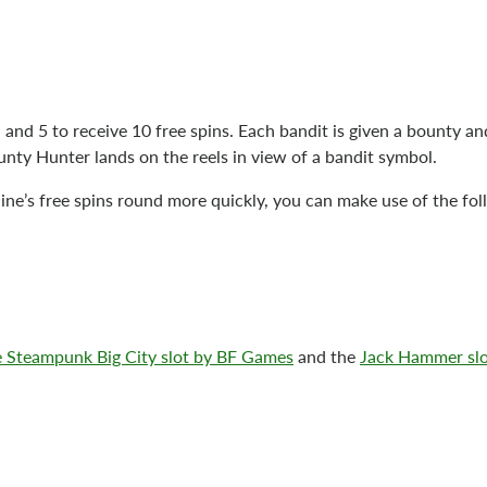
nd 5 to receive 10 free spins. Each bandit is given a bounty and
Bounty Hunter lands on the reels in view of a bandit symbol.
ne’s free spins round more quickly, you can make use of the fol
e Steampunk Big City slot by BF Games
and the
Jack Hammer slo