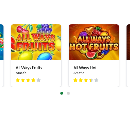
All Ways Fruits
All Ways Hot ...
Amatic
Amatic