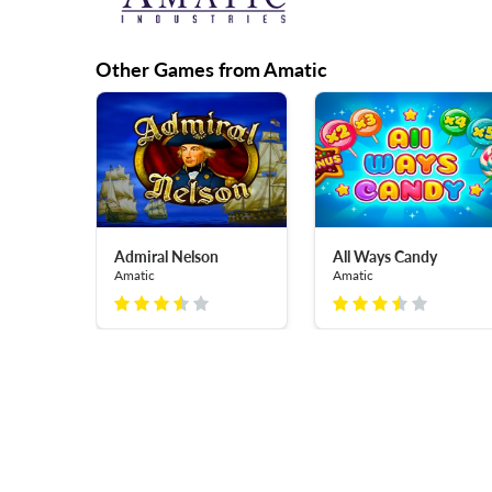
Other Games from Amatic
Admiral Nelson
All Ways Candy
Amatic
Amatic