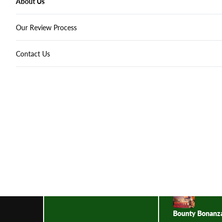
About Us
REPORT
RESET
SHARE
Casino Reviews
3 Dollar Casinos
No Deposit Bonuses
Crash Gambling
Blackjack
Movie Themed Slots
High Volatility Slots
NetEnt Slots
Our Review Process
Fast Payout Casinos
2 Dollar Casinos
Scratch Cards
Craps
TV Themed Slots
Megaways Slots
Novomatic Slots
Contact Us
Mobile Casinos
1 Dollar Casinos
Skill Games
Pai Gow Poker
Wild West Slots
Jackpot Slots
Bier Haus
Playtech Slots
Minimum Deposit Casinos
RTP
96.28%
Volatility
—
Slingo
Roulette
RTG Slots
Casino Deposit Methods
Video Poker
Ultimate Texas Hold'em
WMS Slots
Bounty Bonanza Slot Compariso
Bounty Bonanz