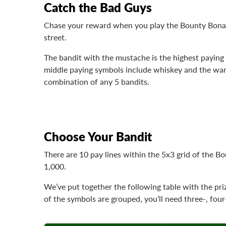
Catch the Bad Guys
Chase your reward when you play the Bounty Bonanza 
street.
The bandit with the mustache is the highest paying
middle paying symbols include whiskey and the wan
combination of any 5 bandits.
Choose Your Bandit
There are 10 pay lines within the 5x3 grid of the Bo
1,000.
We’ve put together the following table with the p
of the symbols are grouped, you’ll need three-, four-,