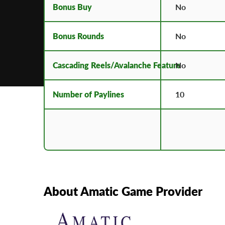
Bonus Buy
No
Bonus Rounds
No
Cascading Reels/Avalanche Feature
No
Number of Paylines
10
About Amatic Game Provider