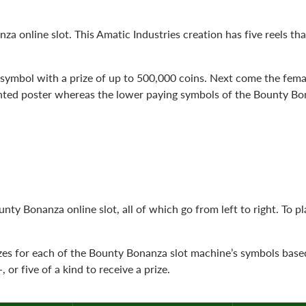
online slot. This Amatic Industries creation has five reels tha
 symbol with a prize of up to 500,000 coins. Next come the femal
ted poster whereas the lower paying symbols of the Bounty Bona
unty Bonanza online slot, all of which go from left to right. To 
rizes for each of the Bounty Bonanza slot machine’s symbols b
 or five of a kind to receive a prize.