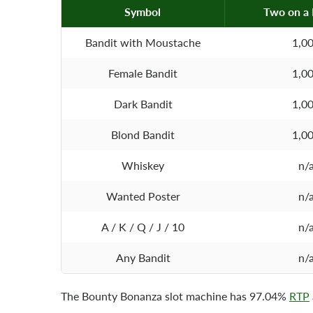
Symbol
Two on a 
Bandit with Moustache
1,0
Female Bandit
1,0
Dark Bandit
1,0
Blond Bandit
1,0
Whiskey
n/
Wanted Poster
n/
A / K / Q / J / 10
n/
Any Bandit
n/
The Bounty Bonanza slot machine has 97.04%
RTP