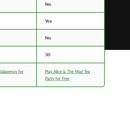
No
Yes
No
30
Jalapenos for
Play Alice & The Mad Tea
Party for Free