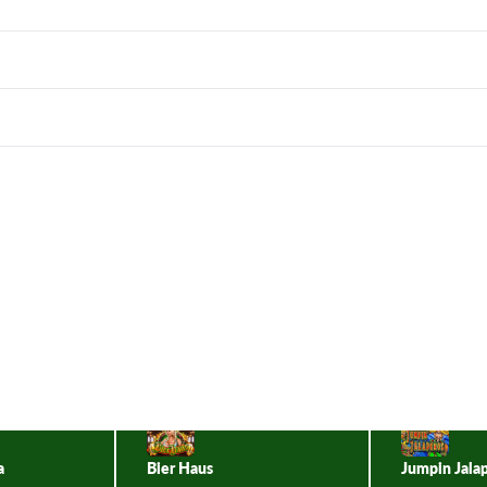
News
Jumpin Jalapenos
RTP
91.1%
Volatility
Medium
n
a
Bier Haus
Jumpin Jala