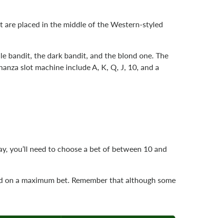
t are placed in the middle of the Western-styled
e bandit, the dark bandit, and the blond one. The
nza slot machine include A, K, Q, J, 10, and a
play, you’ll need to choose a bet of between 10 and
ased on a maximum bet. Remember that although some