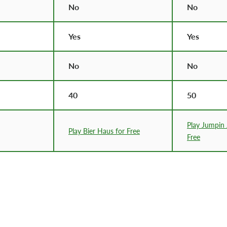
No
No
Yes
Yes
No
No
40
50
Play Jumpin 
Play Bier Haus for Free
Free