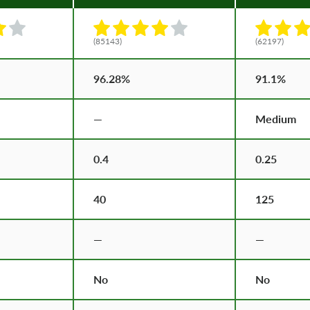
(
85143
)
(
62197
)
96.28%
91.1%
—
Medium
0.4
0.25
40
125
—
—
No
No