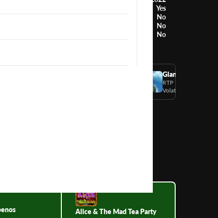
Free Spins
Yes
Autoplay
No
Bonus Buy
No
Scatter Symbols
No
Alice & The Mad Tea Party
Giant's Gold
RTP
96.03%
RTP
96.21
Volatility
—
Volatility
Low Mediu
penos
Alice & The Mad Tea Party