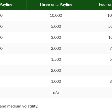
Payline
Three on a Payline
Four on
00
10,000
10
00
5,000
5
00
3,000
1
00
2,000
7
a
1,500
5
a
2,000
a
1,000
3
a
n/a
and medium volatility.