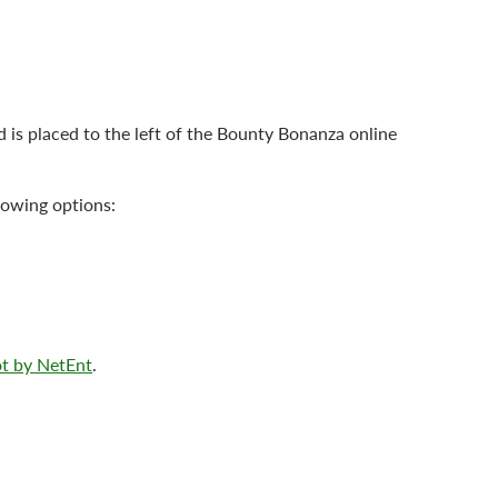
 is placed to the left of the Bounty Bonanza online
lowing options:
t by NetEnt
.