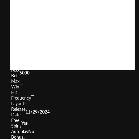
Gorilla
Duels
User
(
163
)
Score
Return
to
0%
Player
Volatility
—
Min
10
Bet
Max
5000
Bet
Max
—
Win
Hit
—
Frequency
Layout
—
Release
11/29/2024
Date
Free
Yes
Spins
Autoplay
No
Bonus