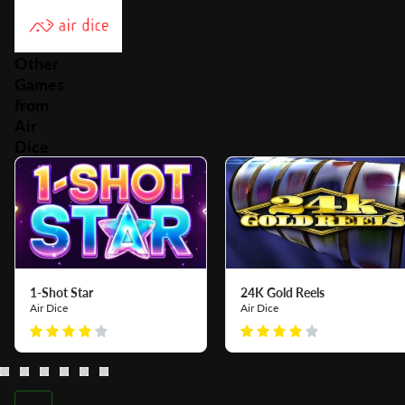
Other
Games
from
Air
Dice
1-Shot Star
24K Gold Reels
Air Dice
Air Dice