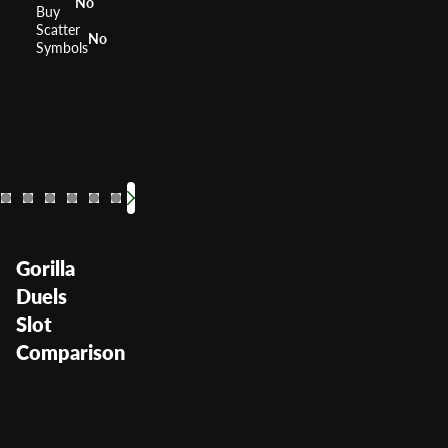
No
Buy
Scatter
No
Symbols
The Wild Life
Amazon Que
Raging 
RTP
RTP
RTP
96.16%
RTP
95.
9
Volatility
Volatility
Volatility
Volatility
—
Gorilla
Duels
Slot
Comparison