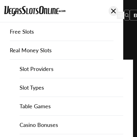
E
Free Slots
You
are
Home
Free Slots
Air-Dice
Gorilla Duels
here:
Real Money Slots
Slot Providers
Slot Providers
Air Dice
Favourite this game
Play
Slots Guide
Bally Slots
Slots Guide
Themed Slots
Slot Types
Gorilla
Duels
Casino Games
EGT Slots
How to Play Slots
Asian Themed Slots
Bonus Buy Slots
Casino Games
Table Games
for
Free
Casino Bonuses
Everi Slots
Themed Slots
Ancient Egypt Slots
High RTP Slots
Table Games
American Roulette
Casino Bonuses