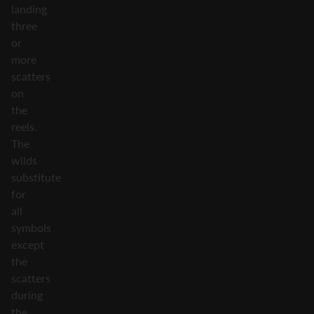
landing
three
or
more
scatters
on
the
reels.
The
wilds
substitute
for
all
symbols
except
the
scatters
during
the