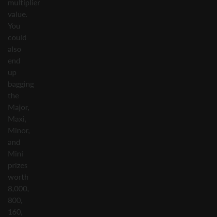
multiplier
value.
You
could
also
end
up
bagging
the
Major,
Maxi,
Minor,
and
Mini
prizes
worth
8,000,
800,
160,