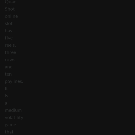
Quad
Shot
online
slot
has
five
reels,
three
rows,
and
ten
paylines.
It
is
a
medium
volatility
game
that