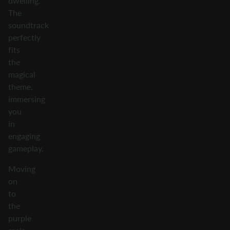
dwelling.
The
soundtrack
perfectly
fits
the
magical
theme,
immersing
you
in
engaging
gameplay.
Moving
on
to
the
purple