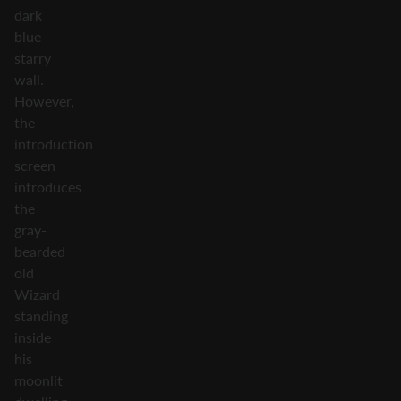
dark
blue
starry
wall.
However,
the
introduction
screen
introduces
the
gray-
bearded
old
Wizard
standing
inside
his
moonlit