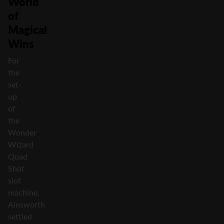
World
of
Magical
Wins
For
the
set-
up
of
the
Wonder
Wizard
Quad
Shot
slot
machine,
Ainsworth
settled