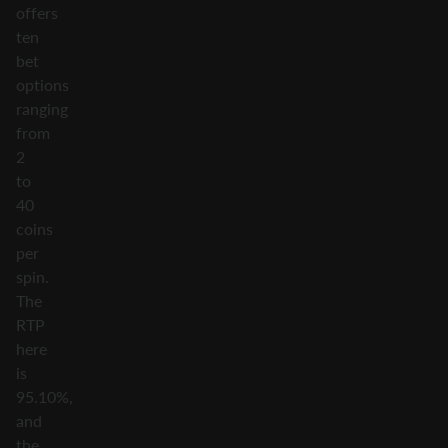
offers
ten
bet
options
ranging
from
2
to
40
coins
per
spin.
The
RTP
here
is
95.10%,
and
the