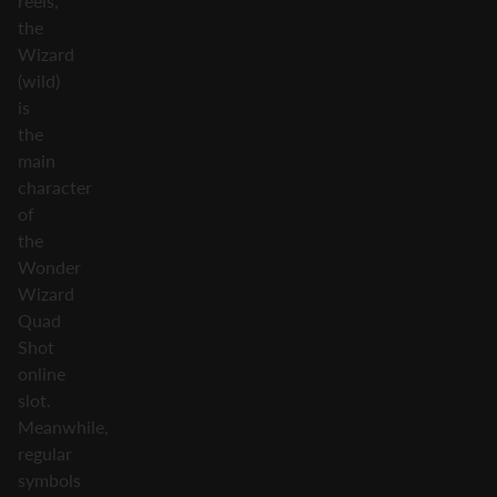
reels,
the
Wizard
(wild)
is
the
main
character
of
the
Wonder
Wizard
Quad
Shot
online
slot.
Meanwhile,
regular
symbols