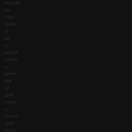
include
six
card
ranks
(9-
A),
a
purple
castle,
a
green
pot
of
gold
coins,
a
brown
spell
book,