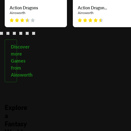
Action Dragons
Action Dragon...
Ainsworth
Ainsworth
Discover
more
Games
from
Ainsworth
Explore
a
Fantasy