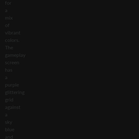
for
a
mix
of
vibrant
colors.
The
gameplay
screen
has
a
purple
glittering
grid
against
a
sky
blue
and