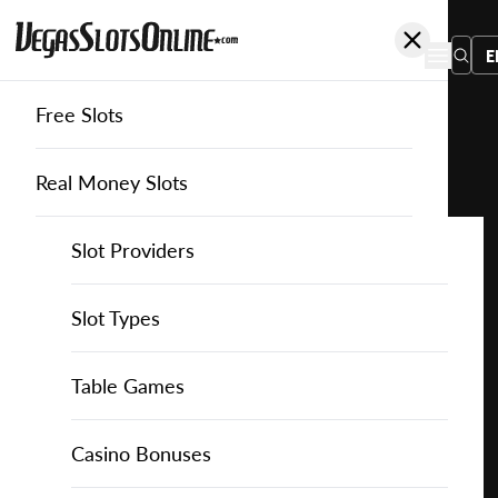
E
Free Slots
You
are
Home
Free Slots
Ainsworth
Wonder Wizard Quad Shot
here:
Real Money Slots
Slot Providers
Slot Providers
Ainsworth
Favourite this game
Play
Slots Guide
Bally Slots
Slots Guide
Themed Slots
Slot Types
Wonder
Wizard
Casino Games
EGT Slots
How to Play Slots
Asian Themed Slots
Bonus Buy Slots
Casino Games
Table Games
Quad
Shot
Casino Bonuses
Everi Slots
Themed Slots
Ancient Egypt Slots
High RTP Slots
Table Games
American Roulette
Casino Bonuses
for