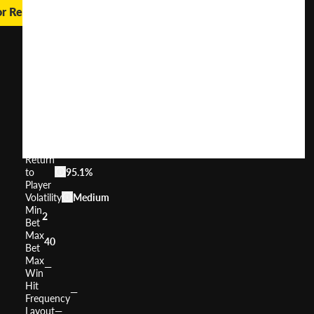
or Real Money
Wonder
Wizard
Quad
Shot
User
(
218
)
Score
Return
to
95.1%
Player
Volatility
Medium
Min
2
Bet
Max
40
Bet
Max
—
Win
Hit
—
Frequency
Layout
—