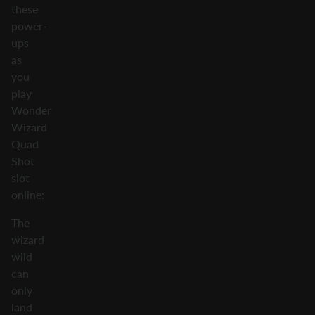
these
power-
ups
as
you
play
Wonder
Wizard
Quad
Shot
slot
online:
The
wizard
wild
can
only
land