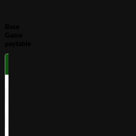
Base
Game
paytable
Symbol
Three of a
Four of a Kind
Five
kind
9, 10, J
0.10x
0.20x
Q, K, A
0.10x
0.40x
Castle
0.10x
1.00x
Gold pot
0.10x
1.50x
Spellbook, Hat
0.10x
2.00x