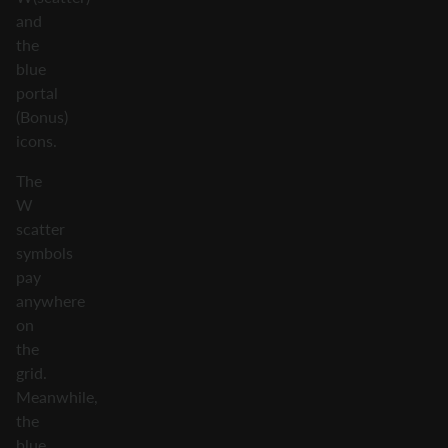
and
the
blue
portal
(Bonus)
icons.
The
W
scatter
symbols
pay
anywhere
on
the
grid.
Meanwhile,
the
blue