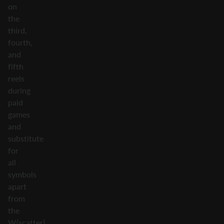
on
the
third,
fourth,
and
fifth
reels
during
paid
games
and
substitute
for
all
symbols
apart
from
the
W(scatter)