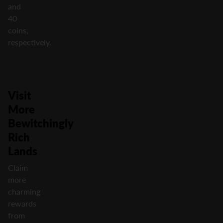
and
40
coins,
respectively.
Visit
More
Bewitchingly
Rich
Lands
Claim
more
charming
rewards
from