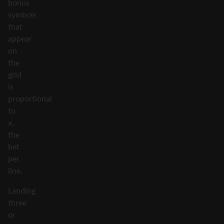
bonus
symbols
that
appear
on
the
grid
is
proportional
to
x,
the
bet
per
line.
Landing
three
or