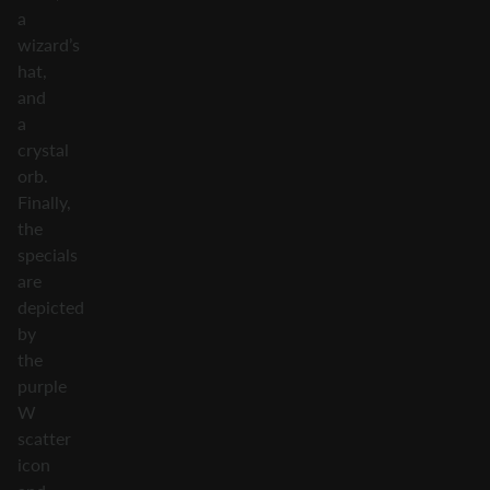
a
wizard’s
hat,
and
a
crystal
orb.
Finally,
the
specials
are
depicted
by
the
purple
W
scatter
icon