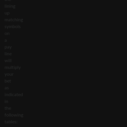
lining
up
matching
symbols
on
a
pay
line
will
multiply
your
bet
as
indicated
in
the
following
tables: