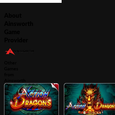
About
Ainsworth
Game
Provider
Other
Games
from
Ainsworth