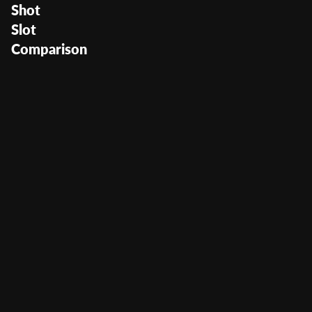
Shot
Slot
Comparison
Wonder Wizard Quad
Shot
User Score
(
218
)
Return to Player
95.1%
Volatility
Medium
Min Bet
2