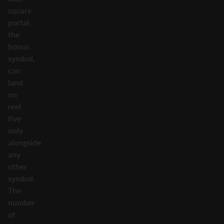
square
portal,
the
bonus
symbol,
can
land
on
reel
five
only
alongside
any
other
symbol.
The
number
of