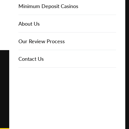
Free
Online Casinos
IGT Slots
Slot Types
Animal Themed Slots
Low Volatility Slots
Keno
Baccarat
Free Spins Bonuses
Online Casinos
Minimum Deposit Casinos
Play for
About Us
NetEnt Slots
Movie Themed Slots
High Volatility Slots
Crash Gambling
Blackjack
No Deposit Bonuses
Casino Reviews
3 Dollar Casinos
About Us
Free
Play for
News
Novomatic Slots
TV Themed Slots
Megaways Slots
Scratch Cards
Craps
Fast Payout Casinos
2 Dollar Casinos
Our Review Process
Real
Money
Playtech Slots
Wild West Slots
Jackpot Slots
Skill Games
Pai Gow Poker
Mobile Casinos
1 Dollar Casinos
Contact Us
🔥 CASINO
DEAL 🔥
Play with a
RTG Slots
Slingo
Roulette
Minimum Deposit Casinos
Bonus at
Sloto'Cash
WMS Slots
Video Poker
Ultimate Texas Hold'em
Casino Deposit Methods
Casino
REPORT
RESET
SHARE