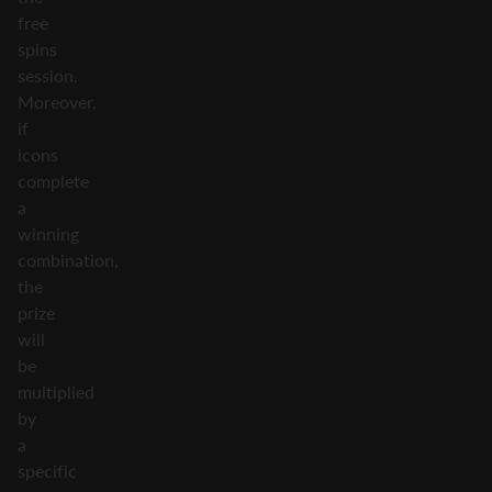
free
spins
session.
Moreover,
if
icons
complete
a
winning
combination,
the
prize
will
be
multiplied
by
a
specific