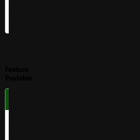
Crystal orbs
0.10x
2.00x
W(scatter)
5.00x
20.00x
1
Feature
Paytable
Symbol
Three of a
Four of a Kind
Five
kind
9, 10, J
0.04x
0.20x
Q, K, A
0.10x
0.40x