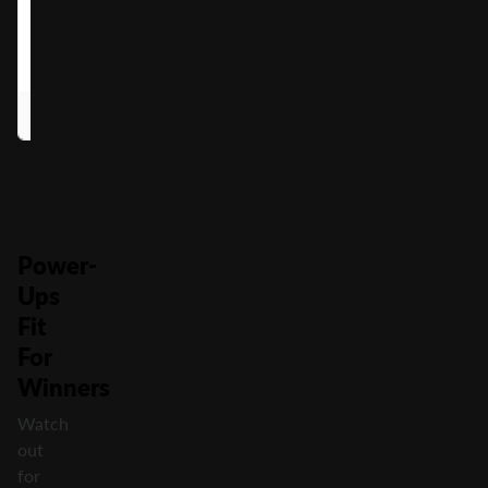
Castle, Pot,
0.10x
0.80x
Book, Hat,
Globe
W (Scatter)
5.00x
10.00x
Power-
Ups
Fit
For
Winners
Watch
out
for