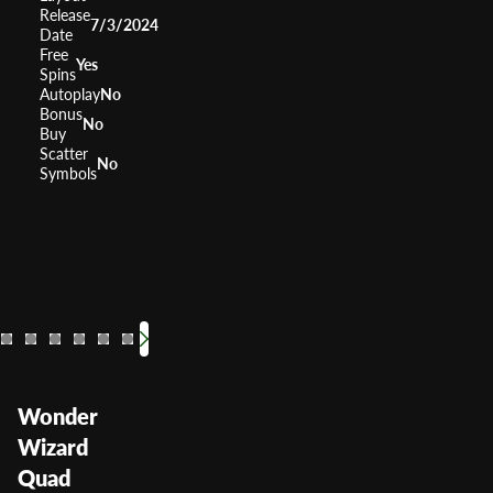
Release
7/3/2024
Date
Free
Yes
Spins
Autoplay
No
Bonus
No
Buy
Scatter
No
Symbols
Wizard of OZ
The Green Mac
Giant's Go
Hot Sho
Pixies
Blac
RTP
RTP
RTP
RTP
95.99%
RTP
RTP
RTP
RTP
95.
97
9
Volatility
Volatility
Volatility
Volatility
Medium
Volatility
Volatility
Medium
Volatili
Volatil
Low
Wonder
Wizard
Quad