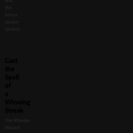
and
the
bonus
square
symbol.
Cast
the
Spell
of
a
Winning
Streak
The Wonder
Wizard