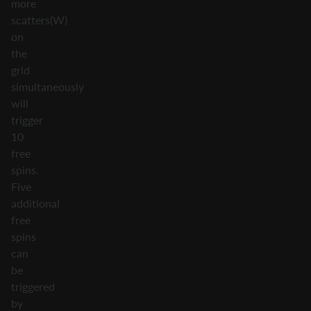
more
scatters(W)
on
the
grid
simultaneously
will
trigger
10
free
spins.
Five
additional
free
spins
can
be
triggered
by