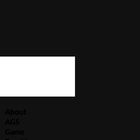
Bonus Buy
No
Bonus Rounds
No
Cascading Reels/Avalanche Feature
No
Number of Paylines
9
About
AGS
Game