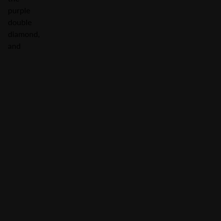
purple
double
diamond,
and
the
blue
wild
diamond.
These
substitute
for
all
symbols
except
for
each
other
to