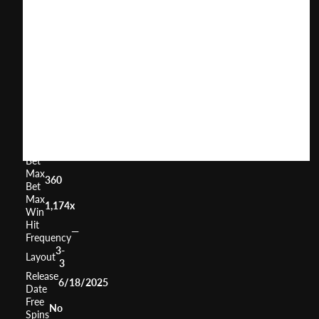
Diamond
Rose
User
(
2
)
Score
Return
to
94.95%
Player
Low
Volatility
Medium
Min
0.05
Bet
Max
360
Bet
Max
1,174x
Win
Hit
—
Frequency
3-
Layout
3
Release
6/18/2025
Date
Free
No
Spins