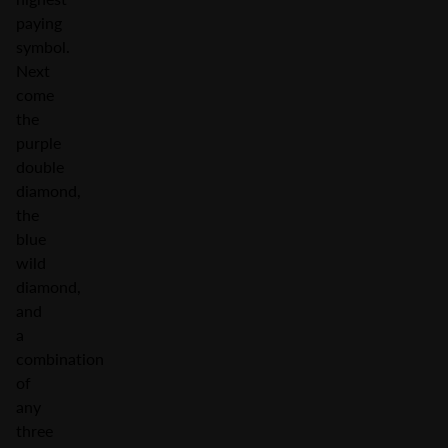
paying
symbol.
Next
come
the
purple
double
diamond,
the
blue
wild
diamond,
and
a
combination
of
any
three