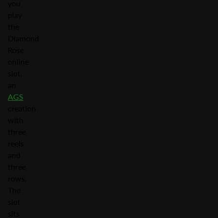
you
play
the
Diamond
Rose
online
slot,
an
AGS
creation
with
three
reels
and
three
rows.
The
slot
sits