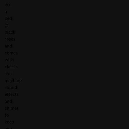
on
a
bed
of
black
roses
and
comes
with
classic
slot
machine
sound
effects
and
chimes
to
keep
you