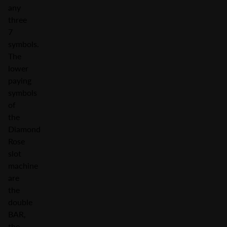
any
three
7
symbols.
The
lower
paying
symbols
of
the
Diamond
Rose
slot
machine
are
the
double
BAR,
the