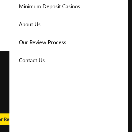
Play for
Online Casinos
IGT Slots
Slot Types
Animal Themed Slots
Low Volatility Slots
Keno
Baccarat
Free Spins Bonuses
Online Casinos
Minimum Deposit Casinos
Free
Play for
About Us
NetEnt Slots
Movie Themed Slots
High Volatility Slots
Crash Gambling
Blackjack
No Deposit Bonuses
Casino Reviews
3 Dollar Casinos
About Us
Real
Money
News
Novomatic Slots
TV Themed Slots
Megaways Slots
Scratch Cards
Craps
Fast Payout Casinos
2 Dollar Casinos
Our Review Process
🔥 CASINO
DEAL 🔥
Playtech Slots
Wild West Slots
Jackpot Slots
Skill Games
Pai Gow Poker
Mobile Casinos
1 Dollar Casinos
Contact Us
Play with a
Bonus at
Sloto'Cash
RTG Slots
Slingo
Roulette
Minimum Deposit Casinos
Casino
WMS Slots
Video Poker
Ultimate Texas Hold'em
Casino Deposit Methods
REPORT
RESET
SHARE
or Real Money