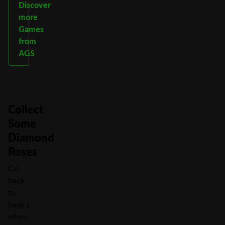
Discover
more
Games
from
AGS
Collect
Some
Diamond
Roses
Go
back
to
basics
when