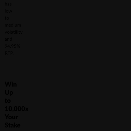
has
low
to
medium
volatility
and
94.95%
RTP.
Win
Up
to
10,000x
Your
Stake