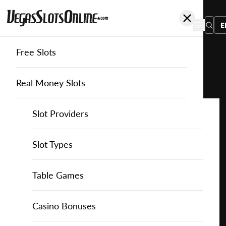
E
Free Slots
You
are
Home
Free Slots
AGS
Diamond Rose
here:
Real Money Slots
Slot Providers
Slot Providers
AGS
Favourite this game
Play
Slots Guide
Bally Slots
Slots Guide
Themed Slots
Slot Types
Diamond
Rose
Casino Games
EGT Slots
How to Play Slots
Asian Themed Slots
Bonus Buy Slots
Casino Games
Table Games
for
Free
Casino Bonuses
Everi Slots
Themed Slots
Ancient Egypt Slots
High RTP Slots
Table Games
American Roulette
Casino Bonuses