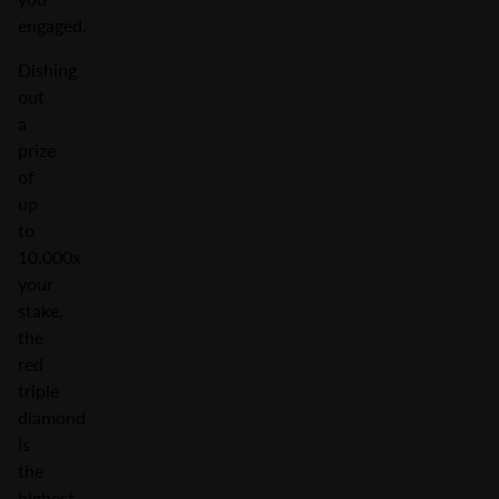
engaged.
Dishing
out
a
prize
of
up
to
10,000x
your
stake,
the
red
triple
diamond
is
the
highest