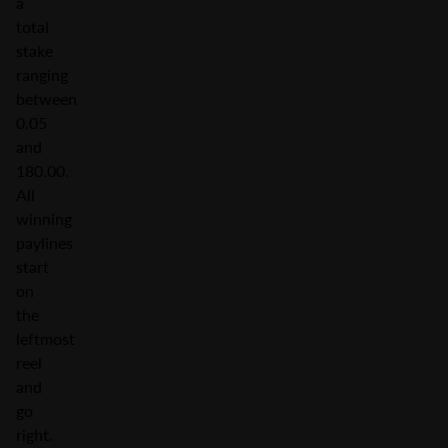
a
total
stake
ranging
between
0.05
and
180.00.
All
winning
paylines
start
on
the
leftmost
reel
and
go
right.