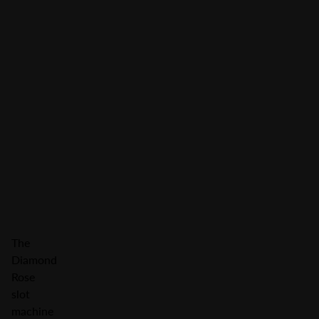
Yellow 7
40x
Black 7
20x
Any 7 Symbol
10x
Double BAR
5x
Single BAR
4x
Any BAR
3x
Symbol
The
Diamond
Rose
slot
machine