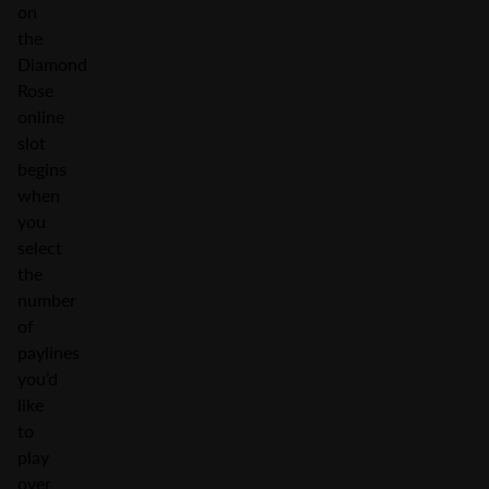
on
the
Diamond
Rose
online
slot
begins
when
you
select
the
number
of
paylines
you’d
like
to
play
over