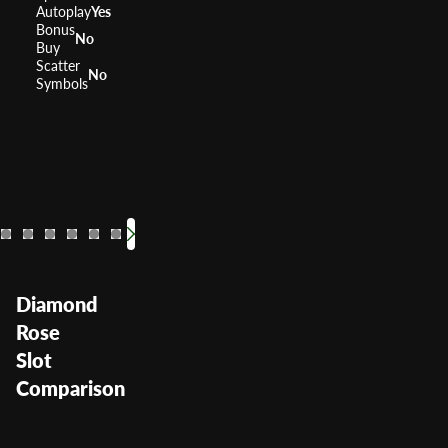
Autoplay
Yes
Bonus
No
Buy
Scatter
No
Symbols
Jackpot Inferno
Cool Jewels
Lock it Lin
Black 
RTP
RTP
RTP
RTP
95.77%
96.1%
Volatility
Volatility
Volatility
Volatility
Medium
—
Diamond
Rose
Slot
Comparison