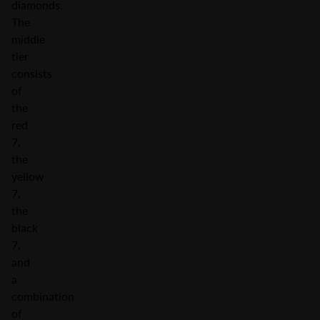
diamonds.
The
middle
tier
consists
of
the
red
7,
the
yellow
7,
the
black
7,
and
a
combination
of