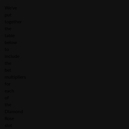
We’ve
put
together
the
table
below
to
include
the
bet
multipliers
for
each
of
the
Diamond
Rose
slot