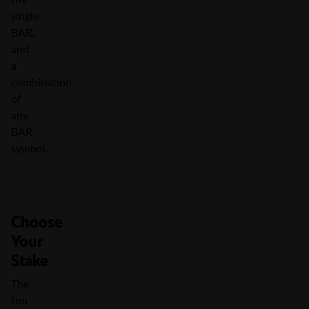
single
BAR,
and
a
combination
of
any
BAR
symbol.
Choose
Your
Stake
The
fun