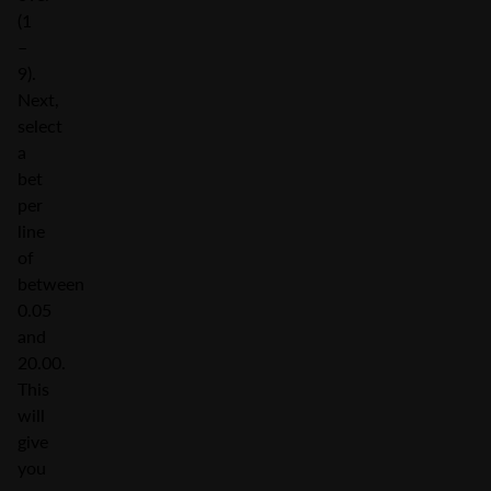
(1
–
9).
Next,
select
a
bet
per
line
of
between
0.05
and
20.00.
This
will
give
you