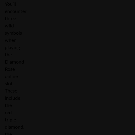
You’ll
encounter
three
wild
symbols
when
playing
the
Diamond
Rose
online
slot.
These
include
the
red
triple
diamond,
the