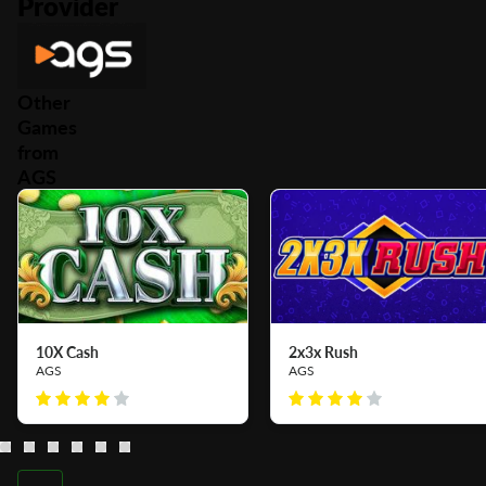
Provider
Other
Games
from
AGS
10X Cash
2x3x Rush
AGS
AGS