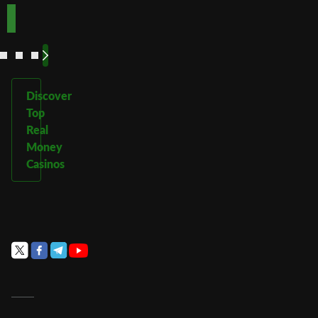
See
See
See
See
More
More
More
More
Discover
Top
Real
Money
Casinos