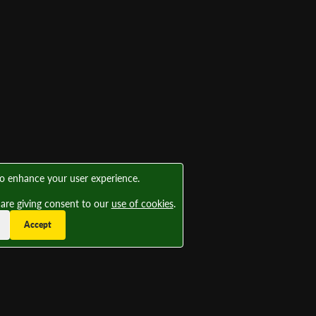
to enhance your user experience.
u are giving consent to our
use of cookies
.
Accept