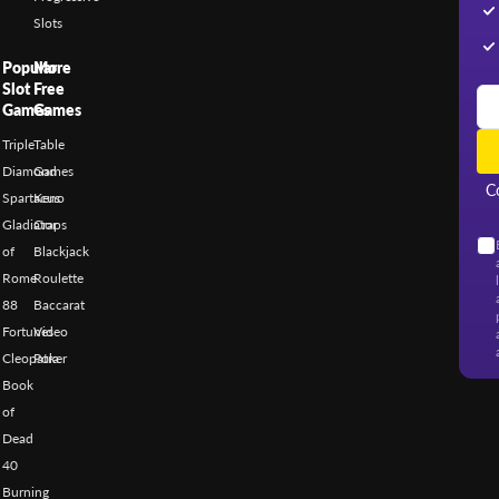
Slots
Popular
More
Slot
Free
Games
Games
Triple
Table
Diamond
Games
C
Spartacus
Keno
Gladiator
Craps
of
Blackjack
Rome
Roulette
88
Baccarat
Fortunes
Video
Cleopatra
Poker
Book
of
Dead
40
Burning