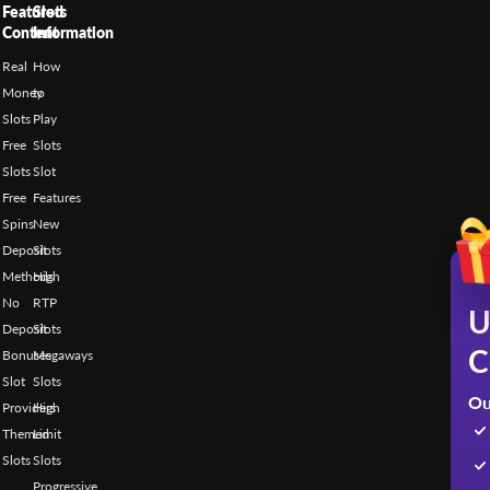
Featured
Slots
Content
Information
Real
How
Money
to
Slots
Play
Free
Slots
Slots
Slot
Free
Features
Spins
New
Deposit
Slots
Unlo
Methods
High
No
RTP
U
Deposit
Slots
C
Bonuses
Megaways
Slot
Slots
Ou
Providers
High
Themed
Limit
Slots
Slots
Progressive