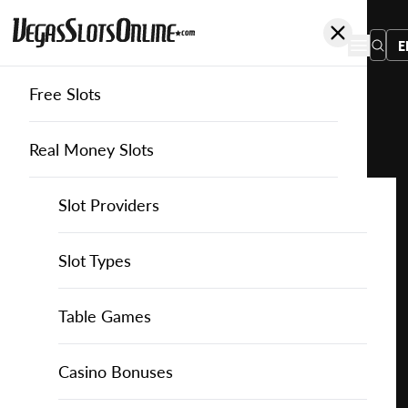
E
Free Slots
You
are
Home
Free Slots
Ad-Lunam
Pin Rush X
here:
Real Money Slots
Slot Providers
Slot Providers
Ad Lunam
Favourite this game
Play
Slots Guide
Bally Slots
Slots Guide
Themed Slots
Slot Types
Pin
Rush
Casino Games
EGT Slots
How to Play Slots
Asian Themed Slots
Bonus Buy Slots
Casino Games
Table Games
X for
Free
Casino Bonuses
Everi Slots
Themed Slots
Ancient Egypt Slots
High RTP Slots
Table Games
American Roulette
Casino Bonuses