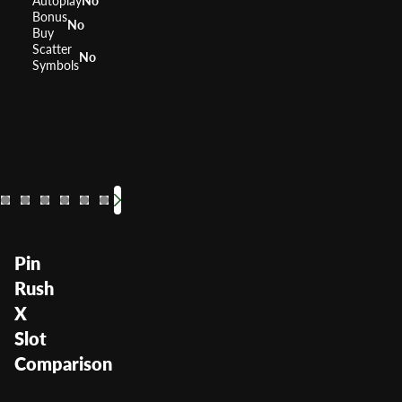
Autoplay
No
Bonus
No
Buy
Scatter
No
Symbols
Plinko Basket
Golden Plinko
RTP
RTP
92%
RTP
96%
Volatility
Volatility
—
Volatility
—
Pin
Rush
X
Slot
Comparison