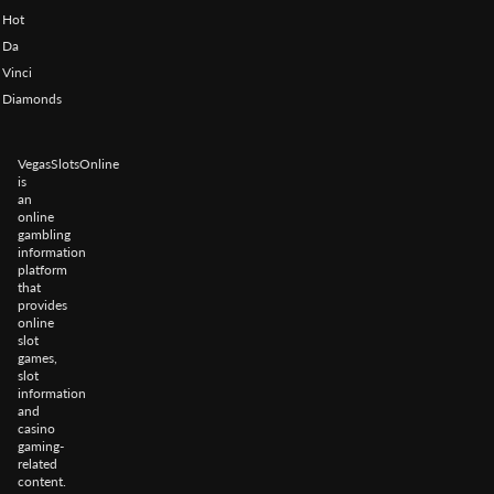
Hot
Da
Vinci
Diamonds
VegasSlotsOnline
is
an
online
gambling
information
platform
that
provides
online
slot
games,
slot
information
and
casino
gaming-
related
content.