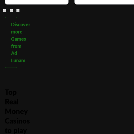
Discover
more
Games
from
Ad
Lunam
Top
Real
Money
Casinos
to play