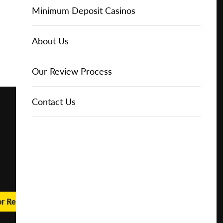
Play for
Online Casinos
IGT Slots
Slot Types
Animal Themed Slots
Low Volatility Slots
Keno
Baccarat
Free Spins Bonuses
Online Casinos
Minimum Deposit Casinos
Free
Play for
About Us
NetEnt Slots
Movie Themed Slots
High Volatility Slots
Crash Gambling
Blackjack
No Deposit Bonuses
Casino Reviews
3 Dollar Casinos
About Us
Real
Money
News
Novomatic Slots
TV Themed Slots
Megaways Slots
Scratch Cards
Craps
Fast Payout Casinos
2 Dollar Casinos
Our Review Process
🔥 CASINO
DEAL 🔥
Playtech Slots
Wild West Slots
Jackpot Slots
Skill Games
Pai Gow Poker
Mobile Casinos
1 Dollar Casinos
Contact Us
Play with a
Bonus at
Sloto'Cash
RTG Slots
Slingo
Roulette
Minimum Deposit Casinos
Casino
WMS Slots
Video Poker
Ultimate Texas Hold'em
Casino Deposit Methods
REPORT
RESET
SHARE
or Real Money