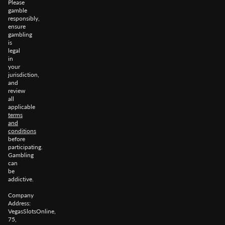
Please
gamble
responsibly,
ensure
gambling
is
legal
in
your
jurisdiction,
and
review
all
applicable
terms
and
conditions
before
participating.
Gambling
can
be
addictive.
Company
Address:
VegasSlotsOnline,
75,