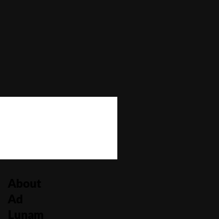
Autoplay
No
Bonus Buy
No
Bonus Rounds
No
Cascading Reels/Avalanche Feature
No
Number of Paylines
0
About
Ad
Lunam