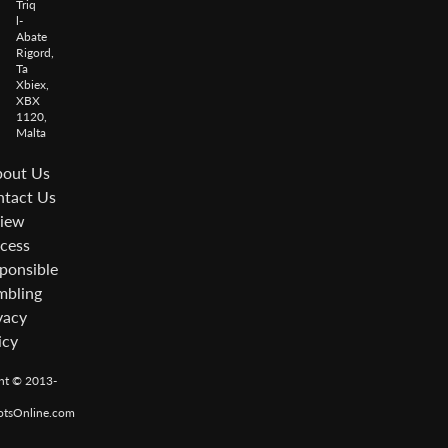
Triq
l-
Abate
Rigord,
Ta
Xbiex,
XBX
1120,
Malta
out Us
tact Us
iew
cess
ponsible
bling
vacy
icy
ht © 2013-
otsOnline.com