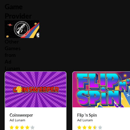
Game
Provider
Other
Games
from
Ad
Lunam
Coinsweeper
Flip 'n Spin
Ad Lunam
Ad Lunam