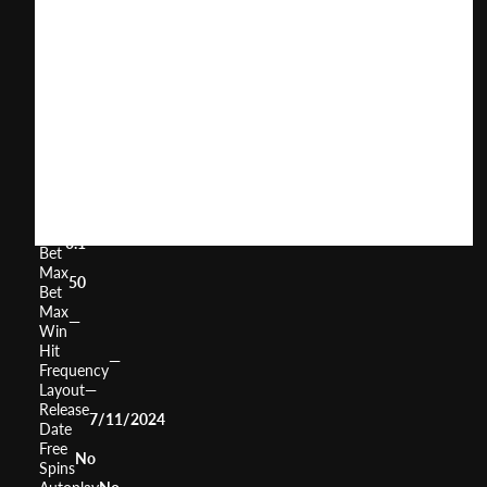
Pin
Rush
X
User
(
134
)
Score
Return
to
96%
Player
Volatility
—
Min
0.1
Bet
Max
50
Bet
Max
—
Win
Hit
—
Frequency
Layout
—
Release
7/11/2024
Date
Free
No
Spins