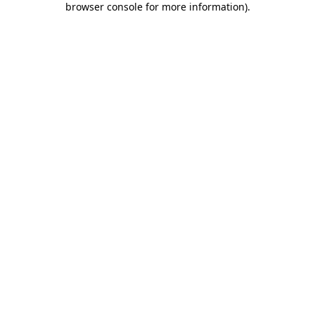
browser console for more information)
.