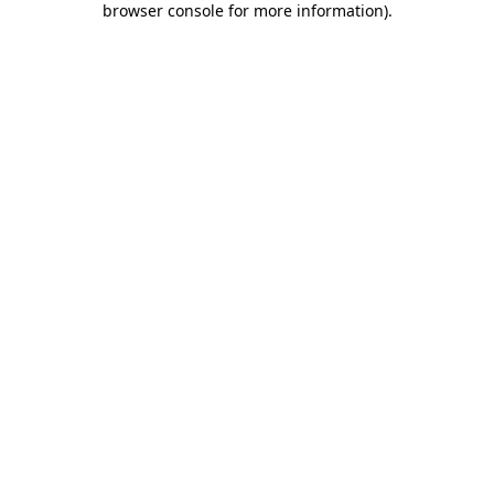
browser console for more information)
.