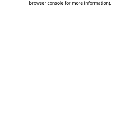
browser console for more information)
.