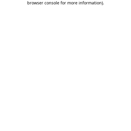
browser console for more information)
.