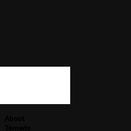
Autoplay
No
Bonus Buy
No
Bonus Rounds
No
Cascading Reels/Avalanche Feature
No
Number of Paylines
10
About
Tornado