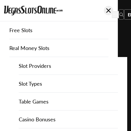
E
Free Slots
You
are
Home
Free Slots
Tornado-Games
New in School
here:
Real Money Slots
Slot Providers
Slot Providers
Tornado Games
Favourite this game
Play
Slots Guide
Bally Slots
Slots Guide
Themed Slots
Slot Types
New
in
Casino Games
EGT Slots
How to Play Slots
Asian Themed Slots
Bonus Buy Slots
Casino Games
Table Games
School
for
Casino Bonuses
Everi Slots
Themed Slots
Ancient Egypt Slots
High RTP Slots
Table Games
American Roulette
Casino Bonuses
Free