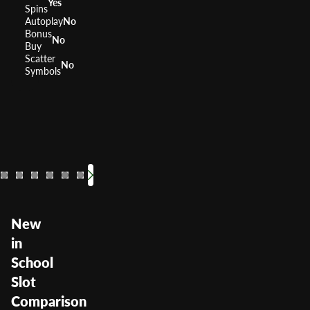
Yes
Spins
Autoplay
No
Bonus
No
Buy
Scatter
No
Symbols
Young W
K
RTP
R
Volatility
V
New
in
School
Slot
Comparison