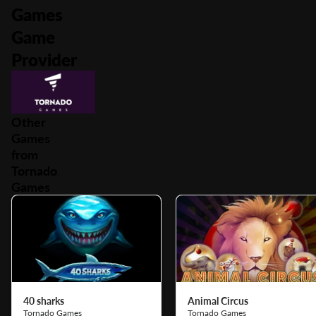
Games
Game
Provider
Other
Games
from
Tornado
Games
40 sharks
Animal Circus
Tornado Games
Tornado Games