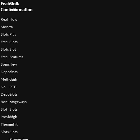
Featured
Slots
Content
Information
Real
How
Money
to
Slots
Play
Free
Slots
Slots
Slot
Free
Features
Spins
New
Deposit
Slots
Methods
High
No
RTP
Deposit
Slots
Bonuses
Megaways
Slot
Slots
Providers
High
Themed
Limit
Slots
Slots
Progressive