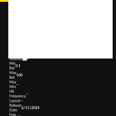
New
in
School
User
(
193
)
Score
Return
to
0%
Player
Volatility
—
Min
0.1
Bet
Max
100
Bet
Max
—
Win
Hit
—
Frequency
Layout
—
Release
2/15/2024
Date
Free