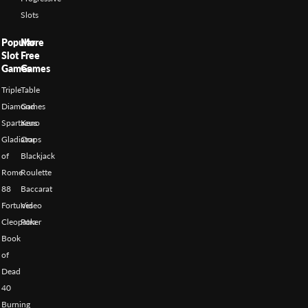
Slots
Popular
More
Slot
Free
Games
Games
Triple
Table
Diamond
Games
Spartacus
Keno
Gladiator
Craps
of
Blackjack
Rome
Roulette
88
Baccarat
Fortunes
Video
Cleopatra
Poker
Book
of
Dead
40
Burning