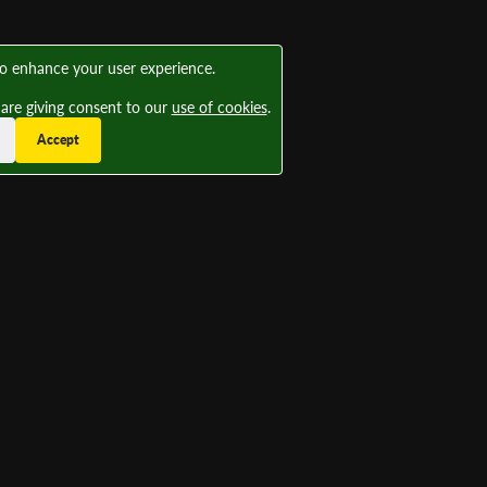
to enhance your user experience.
u are giving consent to our
use of cookies
.
Accept