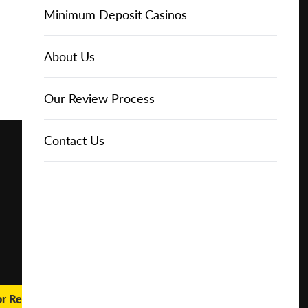
Online Casinos
IGT Slots
Slot Types
Animal Themed Slots
Low Volatility Slots
Keno
Baccarat
Free Spins Bonuses
Online Casinos
Minimum Deposit Casinos
Play for
Free
About Us
NetEnt Slots
Movie Themed Slots
High Volatility Slots
Crash Gambling
Blackjack
No Deposit Bonuses
Casino Reviews
3 Dollar Casinos
About Us
Play for
Real
News
Novomatic Slots
TV Themed Slots
Megaways Slots
Scratch Cards
Craps
Fast Payout Casinos
2 Dollar Casinos
Our Review Process
Money
Playtech Slots
Wild West Slots
Jackpot Slots
Skill Games
Pai Gow Poker
Mobile Casinos
1 Dollar Casinos
Contact Us
🔥 CASINO
DEAL 🔥
Play with a
Bonus at
RTG Slots
Slingo
Roulette
Minimum Deposit Casinos
Sloto'Cash
Casino
WMS Slots
Video Poker
Ultimate Texas Hold'em
Casino Deposit Methods
REPORT
RESET
SHARE
or Real Money