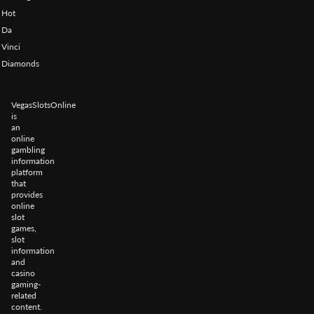
Hot
Da
Vinci
Diamonds
VegasSlotsOnline
is
an
online
gambling
information
platform
that
provides
online
slot
games,
slot
information
and
casino
gaming-
related
content.