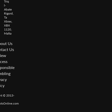
Triq
l-
Abate
Rigord,
Ta
Xbiex,
XBX
1120,
Malta
out Us
tact Us
iew
cess
ponsible
bling
vacy
icy
ht © 2013-
otsOnline.com