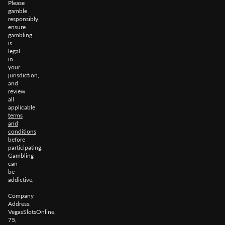
Please
gamble
responsibly,
ensure
gambling
is
legal
in
your
jurisdiction,
and
review
all
applicable
terms
and
conditions
before
participating.
Gambling
can
be
addictive.
Company
Address:
VegasSlotsOnline,
75,