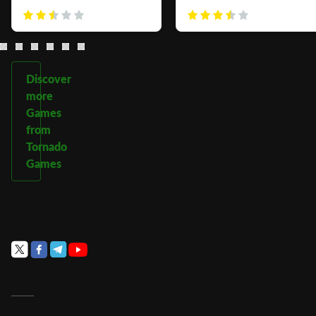
Discover
more
Games
from
Tornado
Games