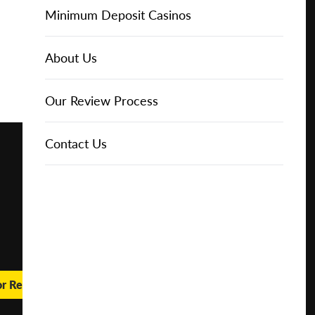
Play for
Online Casinos
IGT Slots
Slot Types
Animal Themed Slots
Low Volatility Slots
Keno
Baccarat
Free Spins Bonuses
Online Casinos
Minimum Deposit Casinos
Free
Play for
About Us
NetEnt Slots
Movie Themed Slots
High Volatility Slots
Crash Gambling
Blackjack
No Deposit Bonuses
Casino Reviews
3 Dollar Casinos
About Us
Real
Money
News
Novomatic Slots
TV Themed Slots
Megaways Slots
Scratch Cards
Craps
Fast Payout Casinos
2 Dollar Casinos
Our Review Process
🔥 CASINO
DEAL 🔥
Playtech Slots
Wild West Slots
Jackpot Slots
Skill Games
Pai Gow Poker
Mobile Casinos
1 Dollar Casinos
Contact Us
Play with a
Bonus at
Sloto'Cash
RTG Slots
Slingo
Roulette
Minimum Deposit Casinos
Casino
WMS Slots
Video Poker
Ultimate Texas Hold'em
Casino Deposit Methods
REPORT
RESET
SHARE
or Real Money