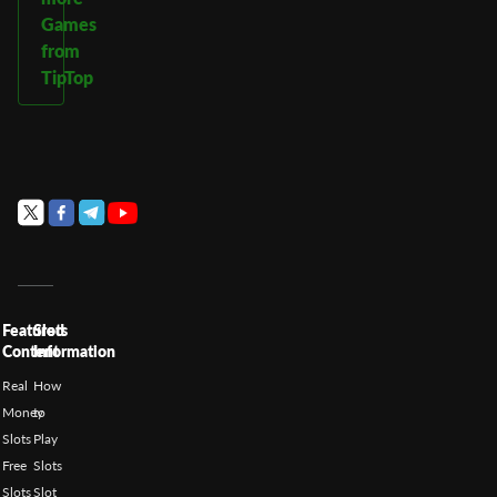
Games
from
TipTop
Featured
Slots
Content
Information
Real
How
Money
to
Slots
Play
Free
Slots
Slots
Slot