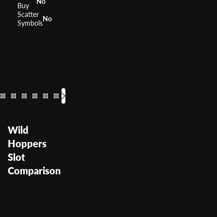
No
Buy
Scatter
No
Symbols
The Vault Gol
Rac
RTP
RTP
RTP
Volatility
Volatility
Volat
Wild
Hoppers
Slot
Comparison