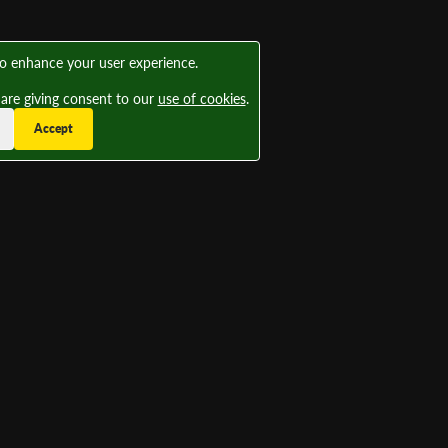
to enhance your user experience.
u are giving consent to our
use of cookies
.
Accept