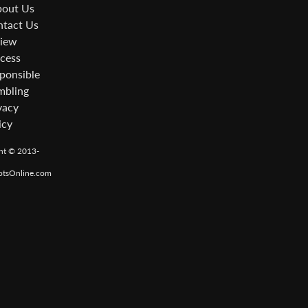
out Us
tact Us
iew
cess
ponsible
bling
vacy
icy
ht © 2013-
otsOnline.com