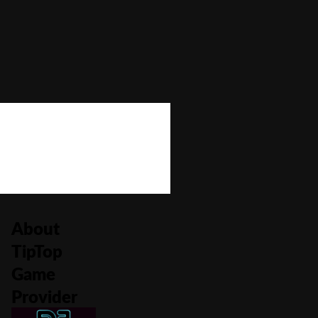
Bonus Buy
No
Bonus Rounds
No
Cascading Reels/Avalanche Feature
No
Number of Paylines
10
About
TipTop
Game
Provider