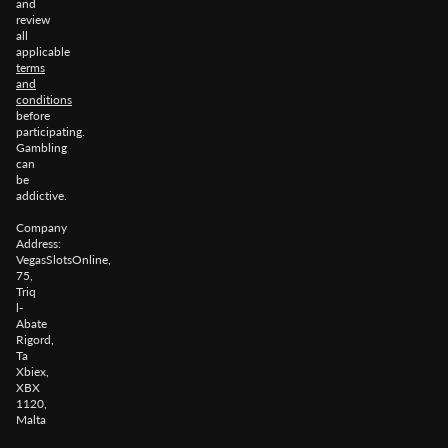
and
review
all
applicable
terms
and
conditions
before
participating.
Gambling
can
be
addictive.
Company
Address:
VegasSlotsOnline,
75,
Triq
l-
Abate
Rigord,
Ta
Xbiex,
XBX
1120,
Malta