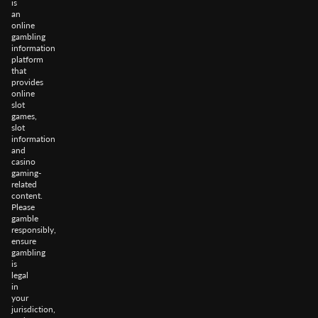
is
an
online
gambling
information
platform
that
provides
online
slot
games,
slot
information
and
casino
gaming-
related
content.
Please
gamble
responsibly,
ensure
gambling
is
legal
in
your
jurisdiction,