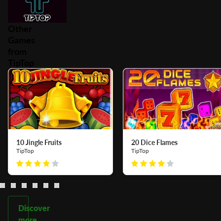
Other
Games
from
TipTop
10 Jingle Fruits
20 Dice Flames
TipTop
TipTop
Discover
more