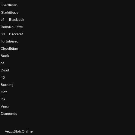
Spartacus
Keno
Gladiator
Craps
of
Blackjack
Rome
Roulette
88
Baccarat
Fortunes
Video
Cleopatra
Poker
Book
of
Dead
40
Burning
Hot
Da
Vinci
Diamonds
VegasSlotsOnline