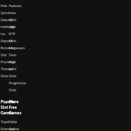
Free
Features
Spins
New
Deposit
Slots
Methods
High
No
RTP
Deposit
Slots
Bonuses
Megaways
Slot
Slots
Providers
High
Themed
Limit
Slots
Slots
Progressive
Slots
Popular
More
Slot
Free
Games
Games
Triple
Table
Diamond
Games