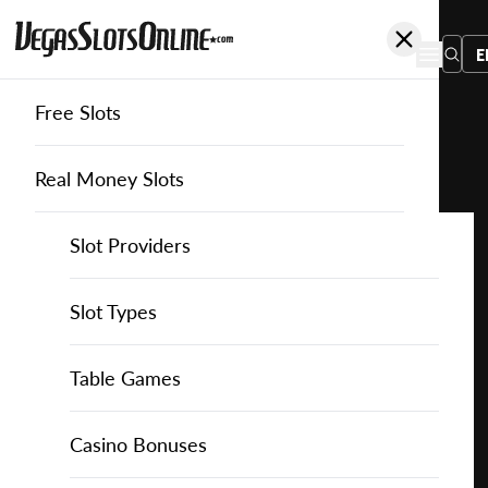
E
Free Slots
You
are
Home
Free Slots
Tiptop
Wild Hoppers
here:
Real Money Slots
Slot Providers
Slot Providers
TipTop
Favourite this game
Play
Slots Guide
Bally Slots
Slots Guide
Themed Slots
Slot Types
Wild
Hoppers
Casino Games
EGT Slots
How to Play Slots
Asian Themed Slots
Bonus Buy Slots
Casino Games
Table Games
for
Free
Casino Bonuses
Everi Slots
Themed Slots
Ancient Egypt Slots
High RTP Slots
Table Games
American Roulette
Casino Bonuses