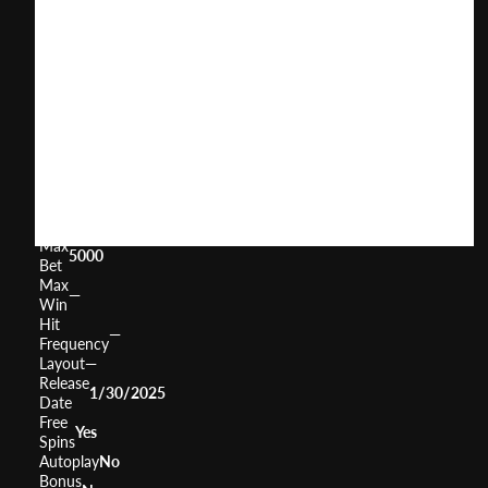
Wild
Hoppers
User
(
115
)
Score
Return
to
96%
Player
Volatility
—
Min
2
Bet
Max
5000
Bet
Max
—
Win
Hit
—
Frequency
Layout
—
Release
1/30/2025
Date
Free
Yes
Spins
Autoplay
No
Bonus