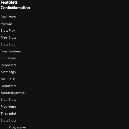
Featured
Slots
Content
Information
Real
How
Money
to
Slots
Play
Free
Slots
Slots
Slot
Free
Features
Spins
New
Deposit
Slots
Methods
High
No
RTP
Deposit
Slots
Bonuses
Megaways
Slot
Slots
Providers
High
Themed
Limit
Slots
Slots
Progressive