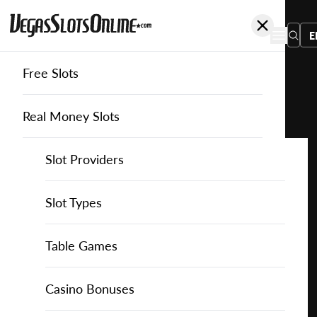
E
Free Slots
You
are
Home
Free Slots
King-Show-Games
Super Rich
here:
Real Money Slots
Slot Providers
Slot Providers
King Show Games
Favourite this game
Play
Slots Guide
Bally Slots
Slots Guide
Themed Slots
Slot Types
Super
Rich
Casino Games
EGT Slots
How to Play Slots
Asian Themed Slots
Bonus Buy Slots
Casino Games
Table Games
for
Free
Casino Bonuses
Everi Slots
Themed Slots
Ancient Egypt Slots
High RTP Slots
Table Games
American Roulette
Casino Bonuses