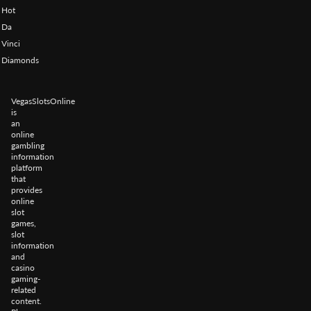
Hot
Da
Vinci
Diamonds
VegasSlotsOnline
is
an
online
gambling
information
platform
that
provides
online
slot
games,
slot
information
and
casino
gaming-
related
content.