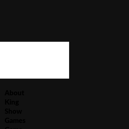
Bonus Buy
No
Bonus Rounds
No
Cascading Reels/Avalanche Feature
No
Number of Paylines
1,024
About
King
Show
Games