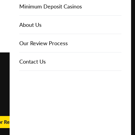
Play for
Online Casinos
IGT Slots
Slot Types
Animal Themed Slots
Low Volatility Slots
Keno
Baccarat
Free Spins Bonuses
Online Casinos
Minimum Deposit Casinos
Free
Play for
About Us
NetEnt Slots
Movie Themed Slots
High Volatility Slots
Crash Gambling
Blackjack
No Deposit Bonuses
Casino Reviews
3 Dollar Casinos
About Us
Real
Money
News
Novomatic Slots
TV Themed Slots
Megaways Slots
Scratch Cards
Craps
Fast Payout Casinos
2 Dollar Casinos
Our Review Process
🔥 CASINO
DEAL 🔥
Playtech Slots
Wild West Slots
Jackpot Slots
Skill Games
Pai Gow Poker
Mobile Casinos
1 Dollar Casinos
Contact Us
Play with a
Bonus at
Sloto'Cash
RTG Slots
Slingo
Roulette
Minimum Deposit Casinos
Casino
WMS Slots
Video Poker
Ultimate Texas Hold'em
Casino Deposit Methods
REPORT
RESET
SHARE
or Real Money