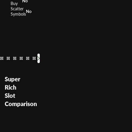
No
Buy
Scatter
No
Symbols
The Vault Gol
Rac
RTP
RTP
RTP
Volatility
Volatility
Volat
Super
Rich
Slot
Comparison