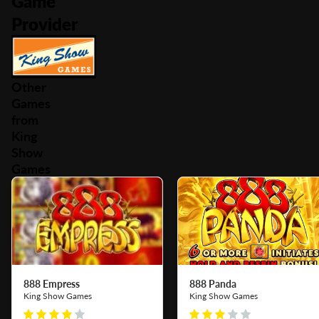
Game
Provider
Other
Games
from
King
Show
Games
888 Empress
888 Panda
King Show Games
King Show Games