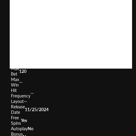
Super
Rich
User
(
241
)
Score
Return
to
95%
Player
Volatility
—
Min
0.4
Bet
Max
120
Bet
Max
—
Win
Hit
—
Frequency
Layout
—
Release
11/25/2024
Date
Free
Yes
Spins
Autoplay
No
Bonus