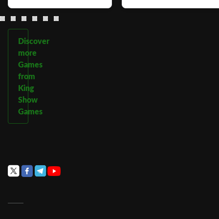
Discover
more
Games
from
King
Show
Games