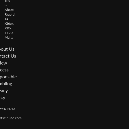
Triq
l-
Abate
Rigord,
Ta
Xbiex,
XBX
1120,
Malta
out Us
tact Us
iew
cess
ponsible
bling
vacy
icy
ht © 2013-
otsOnline.com