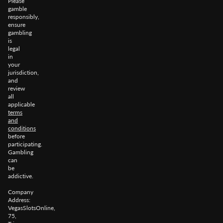
Please
gamble
responsibly,
ensure
gambling
is
legal
in
your
jurisdiction,
and
review
all
applicable
terms
and
conditions
before
participating.
Gambling
can
be
addictive.
Company
Address:
VegasSlotsOnline,
75,