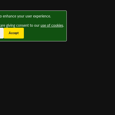
to enhance your user experience.
u are giving consent to our
use of cookies
.
Accept