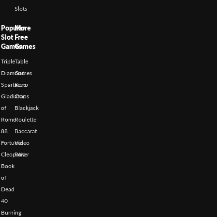
Slots
Popular
More
Slot
Free
Games
Games
Triple
Table
Diamond
Games
Spartacus
Keno
Gladiator
Craps
of
Blackjack
Rome
Roulette
88
Baccarat
Fortunes
Video
Cleopatra
Poker
Book
of
Dead
40
Burning