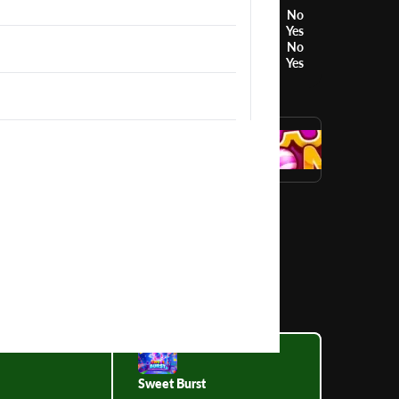
Free Spins
No
Autoplay
Yes
Bonus Buy
No
Scatter Symbols
Yes
Sweet Burst
Sugar Wins
RTP
96.52%
RTP
96.2%
Volatility
High
Volatility
—
Sweet Burst