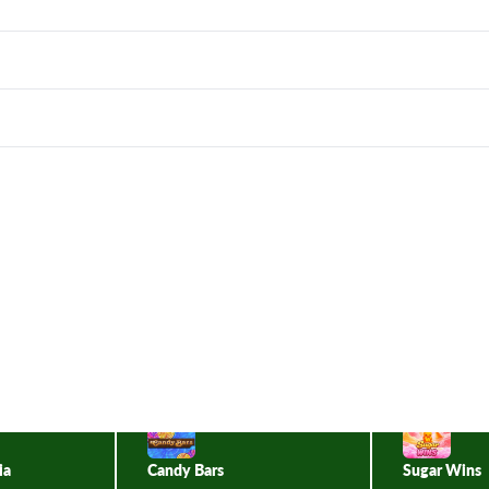
News
Candy Bars
RTP
0%
Volatility
—
n
ia
Candy Bars
Sugar Wins