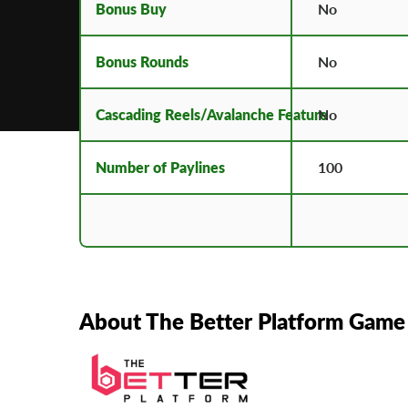
Bonus Buy
No
Bonus Rounds
No
Cascading Reels/Avalanche Feature
No
Number of Paylines
100
About The Better Platform Game