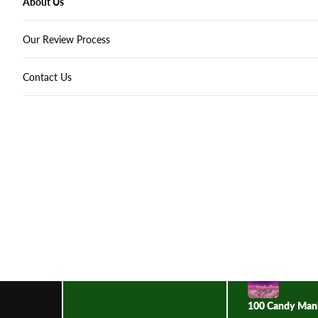
About Us
REPORT
RESET
SHARE
Casino Reviews
3 Dollar Casinos
No Deposit Bonuses
Crash Gambling
Blackjack
Movie Themed Slots
High Volatility Slots
NetEnt Slots
Our Review Process
Fast Payout Casinos
2 Dollar Casinos
Scratch Cards
Craps
TV Themed Slots
Megaways Slots
Novomatic Slots
Contact Us
Mobile Casinos
1 Dollar Casinos
Skill Games
Pai Gow Poker
Wild West Slots
Jackpot Slots
Playtech Slots
Minimum Deposit Casinos
Slingo
Roulette
RTG Slots
Casino Deposit Methods
Video Poker
Ultimate Texas Hold'em
WMS Slots
100 Candy Mania Slot Compariso
100 Candy Man