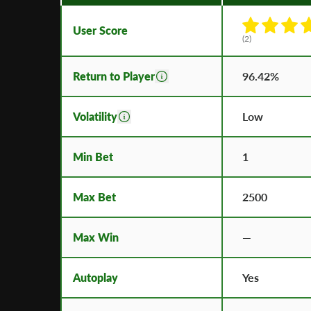
User Score
(
2
)
Return to Player
96.42%
Volatility
Low
Min Bet
1
Max Bet
2500
Max Win
—
Autoplay
Yes