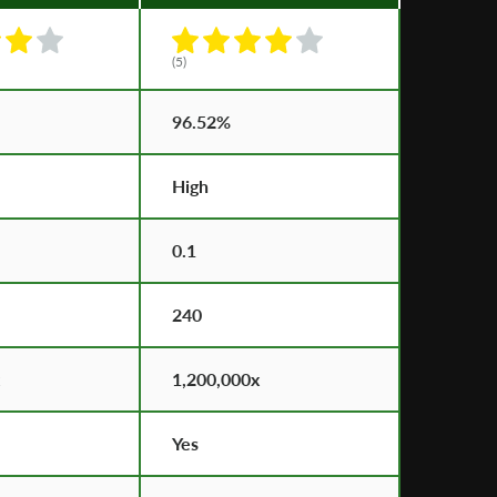
(
5
)
96.52%
High
0.1
240
1,200,000x
Yes