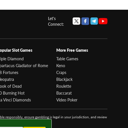
Let's
Connect:
opular Slot Games
More Free Games
riple Diamond
Table Games
partacus Gladiator of Rome
Keno
8 Fortunes
Craps
leopatra
Blackjack
ook of Dead
Roulette
0 Burning Hot
Baccarat
a Vinci Diamonds
Video Poker
e responsibly, ensure gambling is legal in your jurisdiction, and review