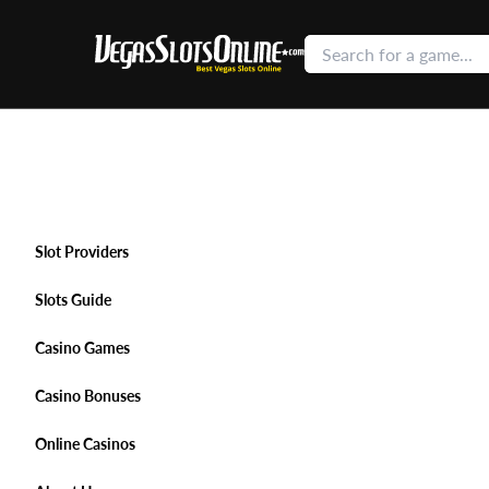
You are here:
Home
Free Slots
The Better Platform
100 Candy Ma
Play 100 Candy Mania for Free
Slot Providers
Slots Guide
Themed Slots
Slot Types
Bally Slots
Casino Games
Table Games
How to Play Slots
Asian Themed Slots
Bonus Buy Slots
EGT Slots
Casino Bonuses
Table Games
American Roulette
Themed Slots
Ancient Egypt Slots
High RTP Slots
Everi Slots
Online Casinos
Minimum Deposit Casinos
Free Spins Bonuses
Keno
Baccarat
Slot Types
Animal Themed Slots
Low Volatility Slots
IGT Slots