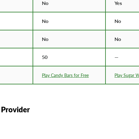
No
Yes
No
No
No
No
50
—
Play Candy Bars for Free
Play Sugar W
 Provider