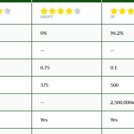
(
18297
)
(
5
)
0%
96.2%
—
—
0.75
0.1
375
500
—
2,500,000x
Yes
Yes