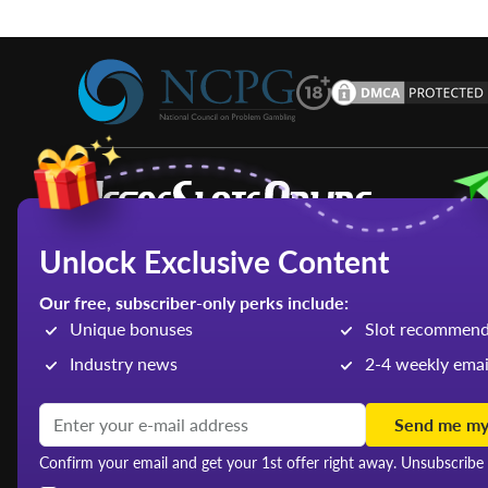
Unlock Exclusive Content
Unlock Exclusive Content
Our free, subscriber-only perks include:
Unique bonuses
Slot recommend
Industry news
2-4 weekly emai
Send me my
VegasSlotsOnline is an online gambling information platform that provid
Confirm your email and get your 1st offer right away. Unsubscribe 
all applicable
terms and conditions
before participating. Gambling can b
We use cookies on this