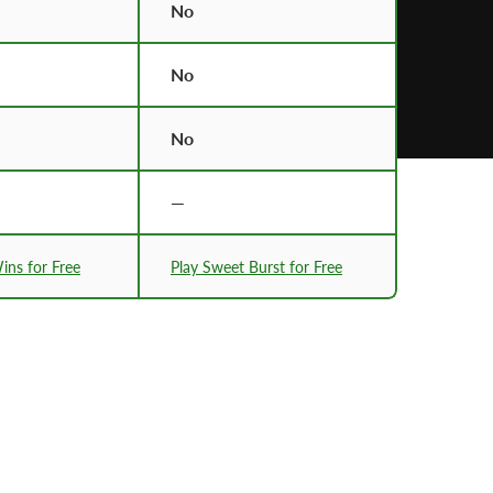
No
No
No
—
ins for Free
Play Sweet Burst for Free