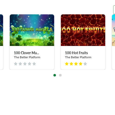
100 Clover Ma...
100 Hot Fruits
The Better Platform
The Better Platform