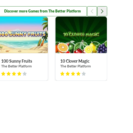
Discover more Games from The Better Platform
100 Sunny Fruits
10 Clover Magic
10 Clov
The Better Platform
The Better Platform
The Bett