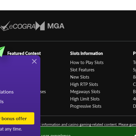
Featured Content
Slots Information
P
Real Money Slots
How to Play Slots
T
Free Slots
Slot Features
S
Free Spins
New Slots
8
Deposit Methods
High RTP Slots
C
ations
No Deposit Bonuses
Megaways Slots
B
Slot Providers
High Limit Slots
4
ls
Themed Slots
Progressive Slots
D
 bonus offer
es online slot games, slot information and casino gaming-related content. Please gambl
at any time.
e addictive.
 site to enhance your user experience.