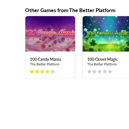
Other Games from The Better Platform
100 Candy Mania
100 Clover Magic
The Better Platform
The Better Platform