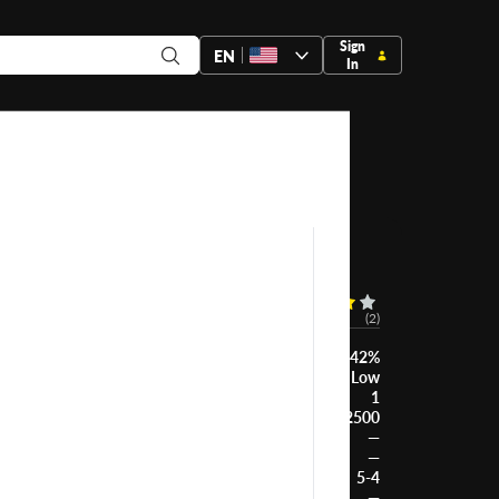
Sign
EN
In
Play for Real Money
ourite this game
100 Candy Mania
User Score
(
2
)
Return to Player
96.42%
Volatility
Low
Min Bet
1
Max Bet
2500
Max Win
—
Hit Frequency
—
Layout
5-4
Release Date
—