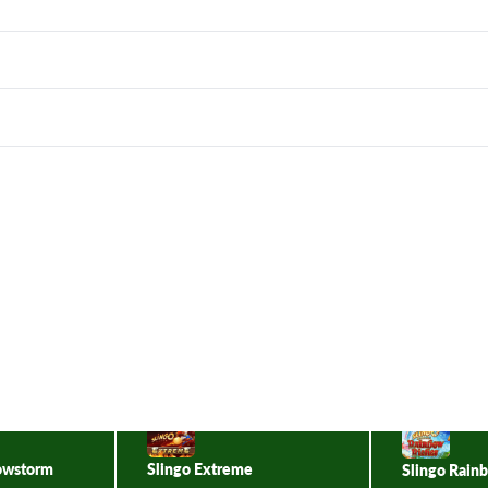
News
Slingo Rainbow Riches
RTP
0%
Volatility
—
parison
owstorm
Slingo Extreme
Slingo Rain