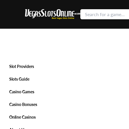
You are here:
Home
Free Casino Games
Slingo
Slingo Wolf Snow
Play Slingo Wolf Snowstorm fo
Slot Providers
Slots Guide
Themed Slots
Slot Types
Bally Slots
Casino Games
Table Games
How to Play Slots
Asian Themed Slots
Bonus Buy Slots
EGT Slots
Casino Bonuses
Table Games
American Roulette
Themed Slots
Ancient Egypt Slots
High RTP Slots
Everi Slots
Online Casinos
Minimum Deposit Casinos
Free Spins Bonuses
Keno
Baccarat
Slot Types
Animal Themed Slots
Low Volatility Slots
IGT Slots