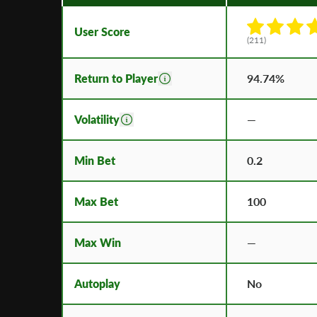
User Score
(
211
)
Return to Player
94.74%
Volatility
—
Min Bet
0.2
Max Bet
100
Max Win
—
Autoplay
No