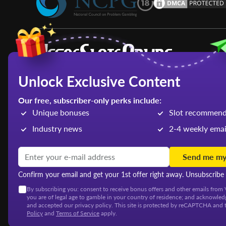
Unlock Exclusive Content
Unlock Exclusive Content
Our free, subscriber-only perks include:
Unique bonuses
Slot recommend
Industry news
2-4 weekly emai
Send me my
VegasSlotsOnline is an online gambling information platform that provid
Confirm your email and get your 1st offer right away. Unsubscribe 
all applicable
terms and conditions
before participating. Gambling can b
We use cookies on this
By subscribing you: consent to receive bonus offers and other emails from
Company Address: VegasSlotsOnline, 75, Triq l-Abate Rigord, Ta Xbiex
you are of legal age to gamble in your country of residence; and acknowled
By clicking any link on
and accepted our privacy policy. This site is protected by reCAPTCHA and
Copyright © 2013-2026
Policy
and
Terms of Service
apply.
VegasSlotsOnline.com