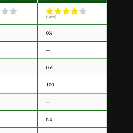
(
1495
)
0%
—
0.6
100
—
No