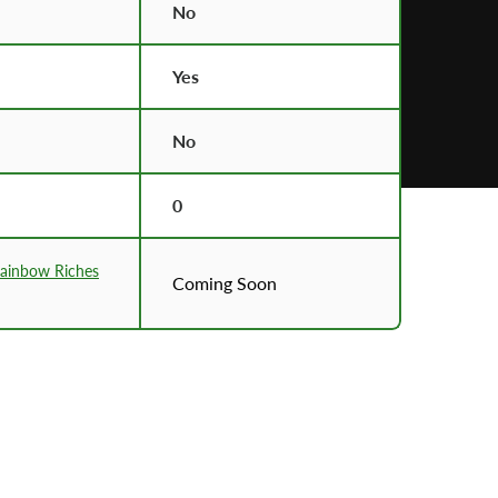
No
Yes
No
0
Rainbow Riches
Coming Soon