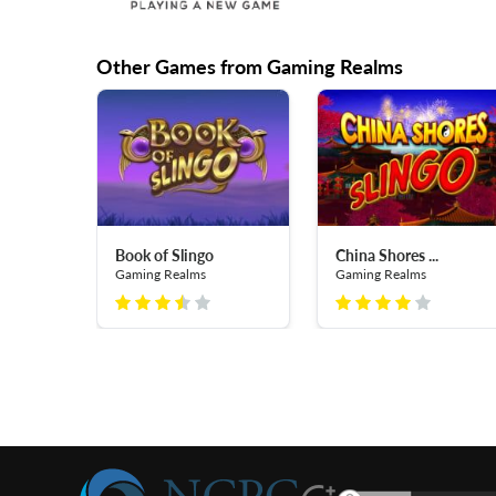
Other Games from Gaming Realms
Book of Slingo
China Shores ...
Gaming Realms
Gaming Realms