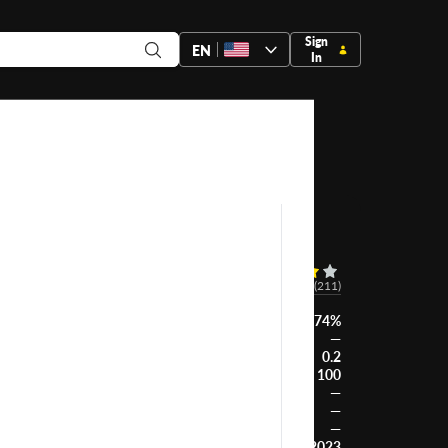
Sign
EN
In
Play for Real Money
ourite this game
Slingo Wolf Snowstorm
User Score
(
211
)
Return to Player
94.74%
Volatility
—
Min Bet
0.2
Max Bet
100
Max Win
—
Hit Frequency
—
Layout
—
Release Date
10/22/2023