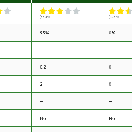
(
5534
)
(
3354
)
95%
0%
—
—
0.2
0
2
0
—
—
No
No