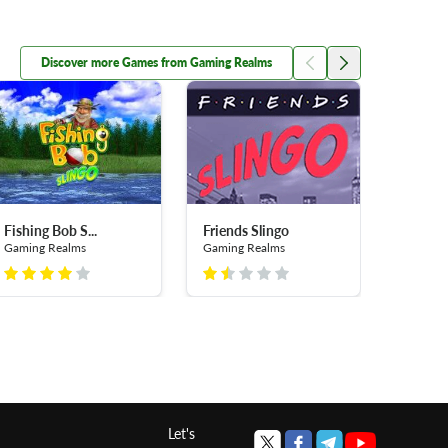
Discover more Games from Gaming Realms
Fishing Bob S...
Friends Slingo
Frooti 
Gaming Realms
Gaming Realms
Gaming 
Let's