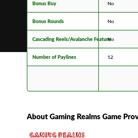
Bonus Buy
No
Bonus Rounds
No
Cascading Reels/Avalanche Feature
No
Number of Paylines
12
About Gaming Realms Game Prov