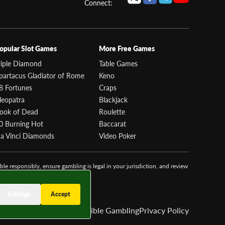
Connect:
opular Slot Games
More Free Games
riple Diamond
Table Games
partacus Gladiator of Rome
Keno
8 Fortunes
Craps
leopatra
Blackjack
ook of Dead
Roulette
0 Burning Hot
Baccarat
a Vinci Diamonds
Video Poker
e responsibly, ensure gambling is legal in your jurisdiction, and review
Settings
Accept
Us
Review Process
Responsible Gambling
Privacy Policy