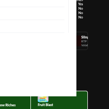
Free Spins
Yes
Autoplay
No
Bonus Buy
No
Scatter Symbols
No
Fruit Blast
Slingo Showdown
RTP
0%
RTP
0%
Volatility
—
Volatility
—
Fruit Blast
bow Riches