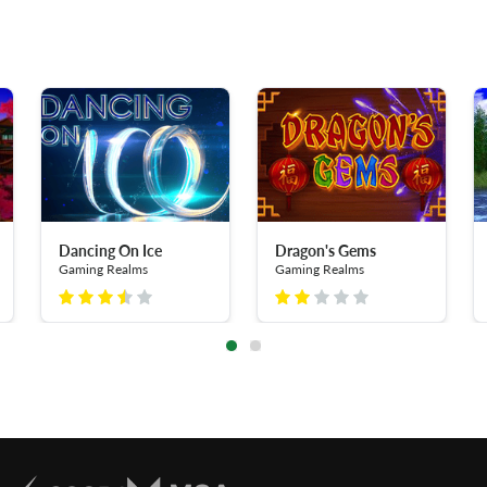
Dancing On Ice
Dragon's Gems
Gaming Realms
Gaming Realms