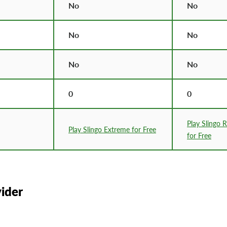
No
No
No
No
No
No
0
0
Play Slingo 
Play Slingo Extreme for Free
for Free
ider