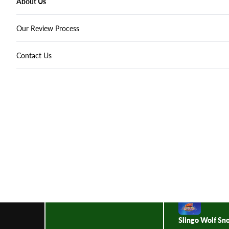
About Us
REPORT
RESET
SHARE
Casino Reviews
3 Dollar Casinos
No Deposit Bonuses
Crash Gambling
Blackjack
Movie Themed Slots
High Volatility Slots
NetEnt Slots
Our Review Process
Fast Payout Casinos
2 Dollar Casinos
Scratch Cards
Craps
TV Themed Slots
Megaways Slots
Novomatic Slots
Contact Us
Mobile Casinos
1 Dollar Casinos
Skill Games
Pai Gow Poker
Wild West Slots
Jackpot Slots
Slingo Extreme
Playtech Slots
Minimum Deposit Casinos
RTP
95%
Volatility
—
Slingo
Roulette
RTG Slots
Casino Deposit Methods
Video Poker
Ultimate Texas Hold'em
WMS Slots
Slingo Wolf Snowstorm Slot Com
Slingo Wolf Sn