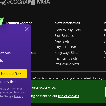
Featured Content
Slots Information
P
Real Money Slots
How to Play Slots
T
Free Slots
Slot Features
S
Free Spins
New Slots
8
Deposit Methods
High RTP Slots
C
ations
No Deposit Bonuses
Megaways Slots
B
Slot Providers
High Limit Slots
4
ls
Themed Slots
Progressive Slots
D
 bonus offer
es online slot games, slot information and casino gaming-related content. Please gambl
at any time.
e addictive.
 site to enhance your user experience.
 VSO; confirm that
, XBX 1120, Malta
ge that you have read
 this page, you are giving consent to our
use of cookies
.
 the Google
Privacy
About Us
Contact 