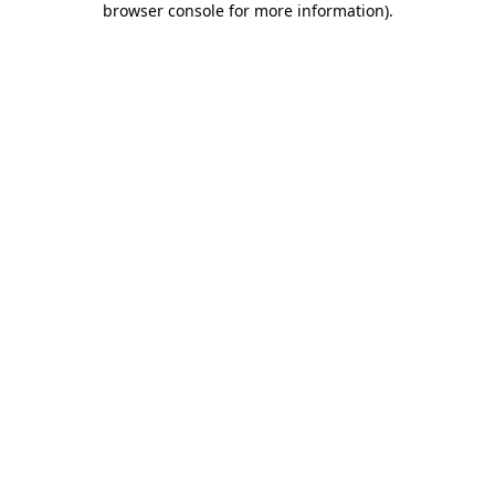
browser console for more information)
.