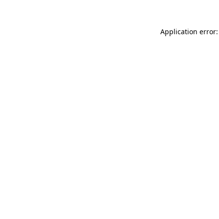
Application error