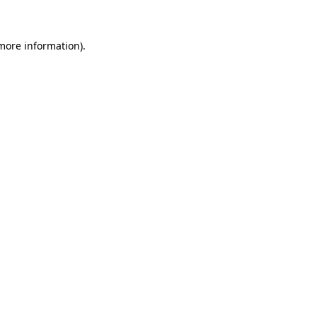
 more information)
.